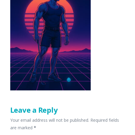
Leave a Reply
Your email address will not be published.
Required fields
are marked
*