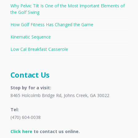
Why Pelvic Tilt Is One of the Most Important Elements of
the Golf Swing
How Golf Fitness Has Changed the Game
Kinematic Sequence
Low Cal Breakfast Casserole
Contact Us
Stop by for a visit:
8465 Holcolmb Bridge Rd, Johns Creek, GA 30022
Tel:
(470) 604-0038
Click here
to contact us online.