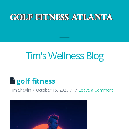
Navigation
Tim's Wellness Blog
golf fitness
Tim Shevlin
October 15, 2025
Leave a Comment