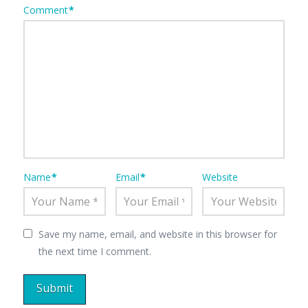
Comment
*
Name
*
Email
*
Website
Save my name, email, and website in this browser for
the next time I comment.