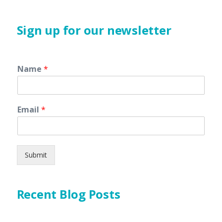
Sign up for our newsletter
Name
*
Email
*
Submit
Recent Blog Posts