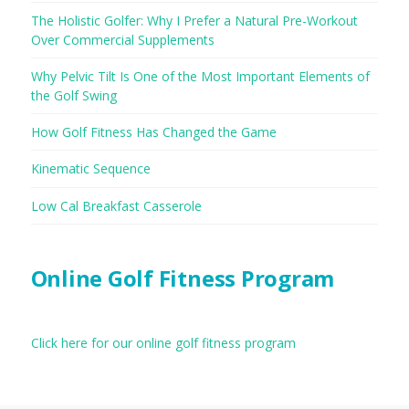
The Holistic Golfer: Why I Prefer a Natural Pre-Workout
Over Commercial Supplements
Why Pelvic Tilt Is One of the Most Important Elements of
the Golf Swing
How Golf Fitness Has Changed the Game
Kinematic Sequence
Low Cal Breakfast Casserole
Online Golf Fitness Program
Click here for our online golf fitness program