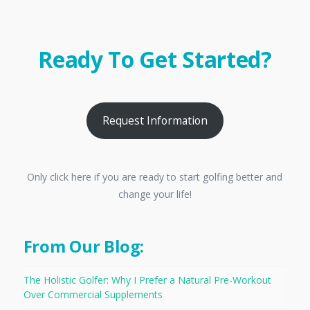
Ready To Get Started?
Request Information
Only click here if you are ready to start golfing better and
change your life!
From Our Blog:
The Holistic Golfer: Why I Prefer a Natural Pre-Workout
Over Commercial Supplements