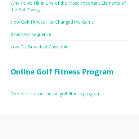
Why Pelvic Tilt Is One of the Most Important Elements of
the Golf Swing
How Golf Fitness Has Changed the Game
Kinematic Sequence
Low Cal Breakfast Casserole
Online Golf Fitness Program
Click here for our online golf fitness program