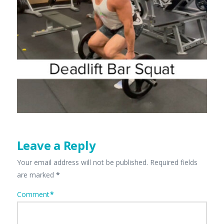
Leave a Reply
Your email address will not be published.
Required fields
are marked
*
Comment
*