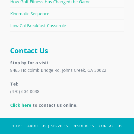
How Golf Fitness Has Changed the Game
Kinematic Sequence
Low Cal Breakfast Casserole
Contact Us
Stop by for a visit:
8465 Holcolmb Bridge Rd, Johns Creek, GA 30022
Tel:
(470) 604-0038
Click here
to contact us online.
HOME
|
ABOUT US
|
SERVICES
|
RESOURCES
|
CONTACT US