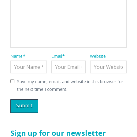
Name
*
Email
*
Website
Save my name, email, and website in this browser for
the next time I comment.
Sign up for our newsletter