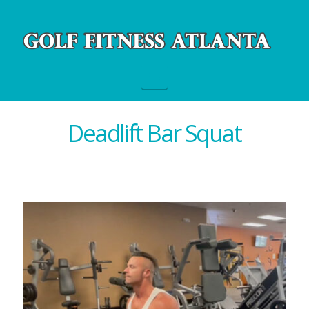
Navigation
Deadlift Bar Squat