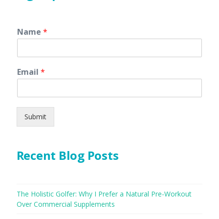
Name
*
Email
*
Submit
Recent Blog Posts
The Holistic Golfer: Why I Prefer a Natural Pre-Workout
Over Commercial Supplements