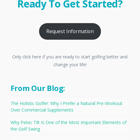
Ready To Get Started?
Request Information
Only click here if you are ready to start golfing better and
change your life!
From Our Blog:
The Holistic Golfer: Why I Prefer a Natural Pre-Workout
Over Commercial Supplements
Why Pelvic Tilt Is One of the Most Important Elements of
the Golf Swing