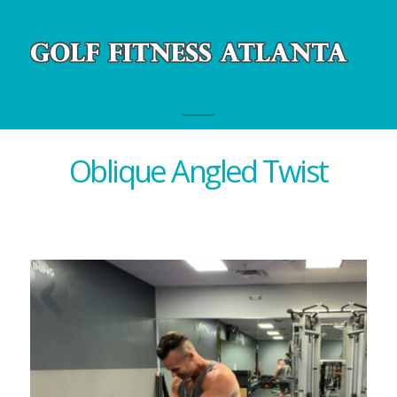
Navigation
Oblique Angled Twist