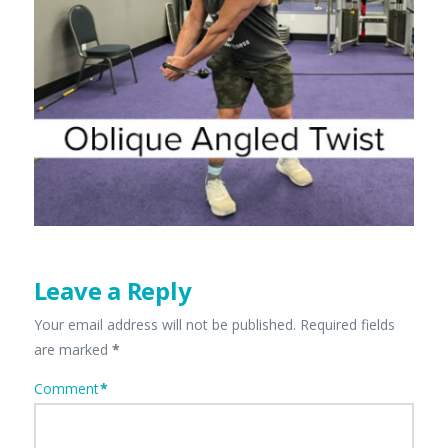
Leave a Reply
Your email address will not be published.
Required fields
are marked
*
Comment
*