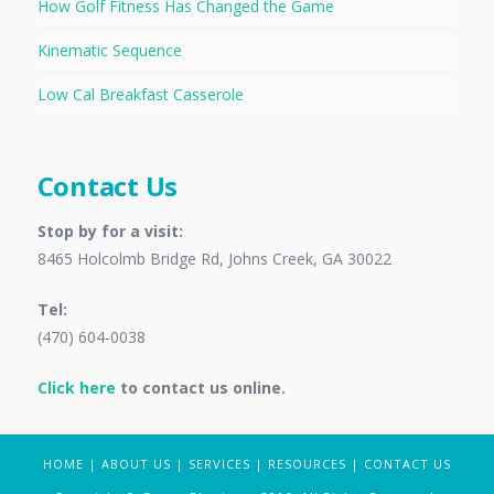
How Golf Fitness Has Changed the Game
Kinematic Sequence
Low Cal Breakfast Casserole
Contact Us
Stop by for a visit:
8465 Holcolmb Bridge Rd, Johns Creek, GA 30022
Tel:
(470) 604-0038
Click here
to contact us online.
HOME
|
ABOUT US
|
SERVICES
|
RESOURCES
|
CONTACT US