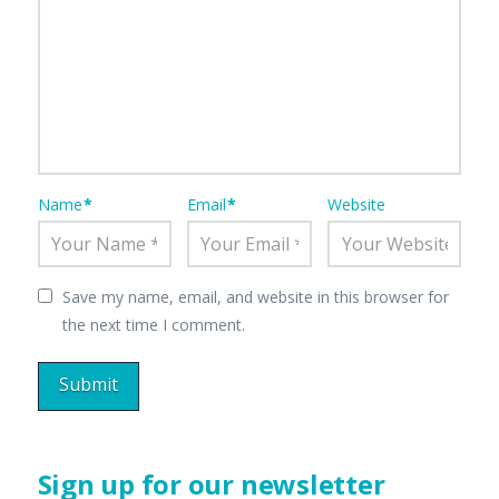
Name
*
Email
*
Website
Save my name, email, and website in this browser for
the next time I comment.
Sign up for our newsletter