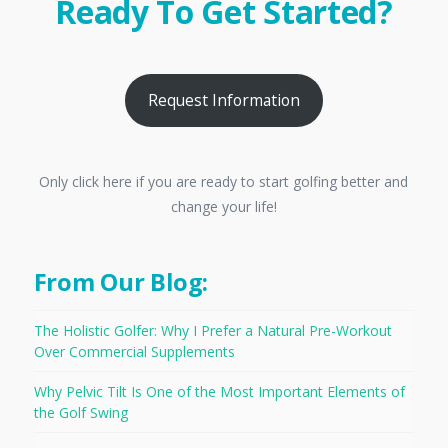
Ready To Get Started?
Request Information
Only click here if you are ready to start golfing better and
change your life!
From Our Blog:
The Holistic Golfer: Why I Prefer a Natural Pre-Workout
Over Commercial Supplements
Why Pelvic Tilt Is One of the Most Important Elements of
the Golf Swing