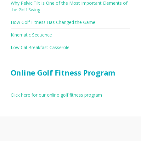
Why Pelvic Tilt Is One of the Most Important Elements of
the Golf Swing
How Golf Fitness Has Changed the Game
Kinematic Sequence
Low Cal Breakfast Casserole
Online Golf Fitness Program
Click here for our online golf fitness program