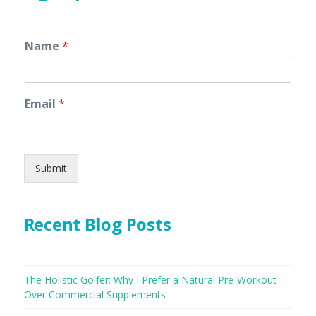
Name
*
Email
*
Submit
Recent Blog Posts
The Holistic Golfer: Why I Prefer a Natural Pre-Workout
Over Commercial Supplements