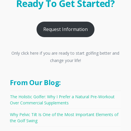
Ready To Get Started?
Request Information
Only click here if you are ready to start golfing better and
change your life!
From Our Blog:
The Holistic Golfer: Why I Prefer a Natural Pre-Workout
Over Commercial Supplements
Why Pelvic Tilt Is One of the Most Important Elements of
the Golf Swing