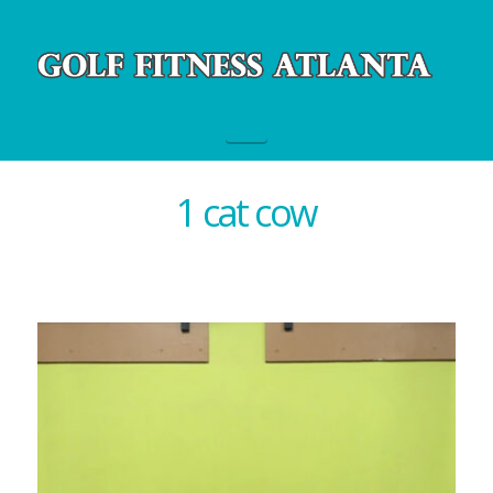
Navigation
1 cat cow