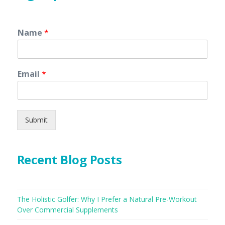
Name
*
Email
*
Submit
Recent Blog Posts
The Holistic Golfer: Why I Prefer a Natural Pre-Workout
Over Commercial Supplements