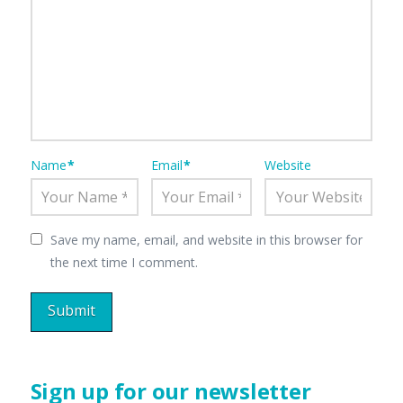
Name
*
Email
*
Website
Save my name, email, and website in this browser for
the next time I comment.
Sign up for our newsletter