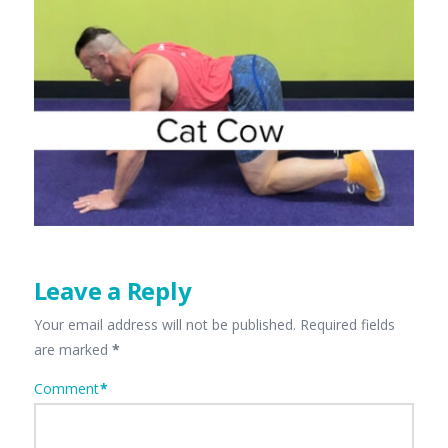
Leave a Reply
Your email address will not be published.
Required fields
are marked
*
Comment
*