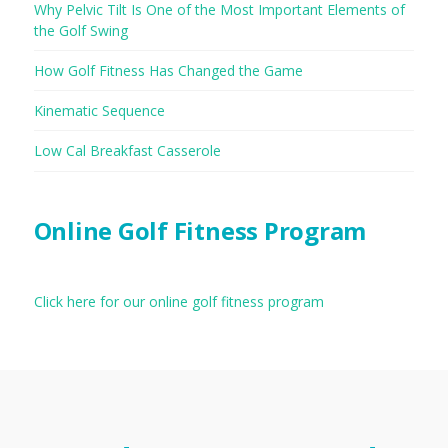
Why Pelvic Tilt Is One of the Most Important Elements of
the Golf Swing
How Golf Fitness Has Changed the Game
Kinematic Sequence
Low Cal Breakfast Casserole
Online Golf Fitness Program
Click here for our online golf fitness program