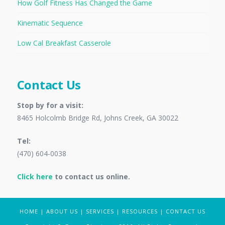
How Golf Fitness Has Changed the Game
Kinematic Sequence
Low Cal Breakfast Casserole
Contact Us
Stop by for a visit:
8465 Holcolmb Bridge Rd, Johns Creek, GA 30022
Tel:
(470) 604-0038
Click here
to contact us online.
HOME
|
ABOUT US
|
SERVICES
|
RESOURCES
|
CONTACT US