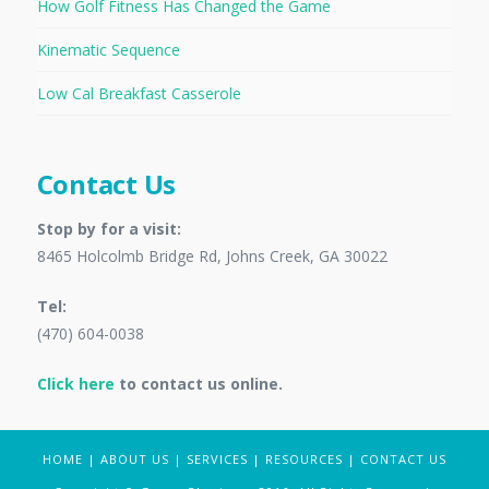
How Golf Fitness Has Changed the Game
Kinematic Sequence
Low Cal Breakfast Casserole
Contact Us
Stop by for a visit:
8465 Holcolmb Bridge Rd, Johns Creek, GA 30022
Tel:
(470) 604-0038
Click here
to contact us online.
HOME
|
ABOUT US
|
SERVICES
|
RESOURCES
|
CONTACT US