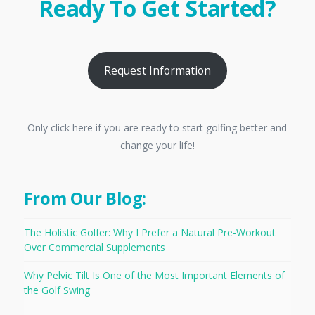
Ready To Get Started?
Request Information
Only click here if you are ready to start golfing better and
change your life!
From Our Blog:
The Holistic Golfer: Why I Prefer a Natural Pre-Workout
Over Commercial Supplements
Why Pelvic Tilt Is One of the Most Important Elements of
the Golf Swing