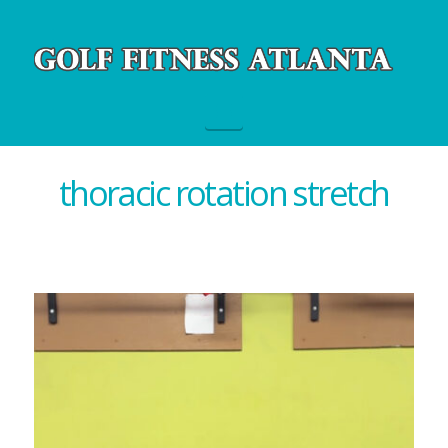
Navigation
thoracic rotation stretch