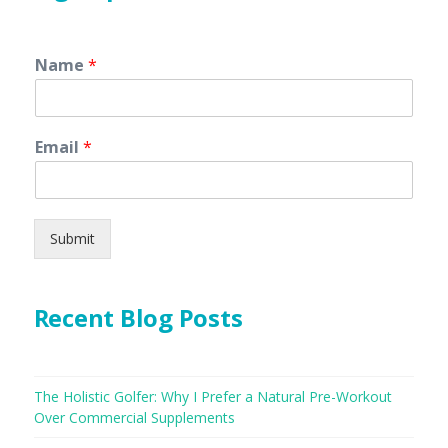
Name
*
Email
*
Submit
Recent Blog Posts
The Holistic Golfer: Why I Prefer a Natural Pre-Workout
Over Commercial Supplements