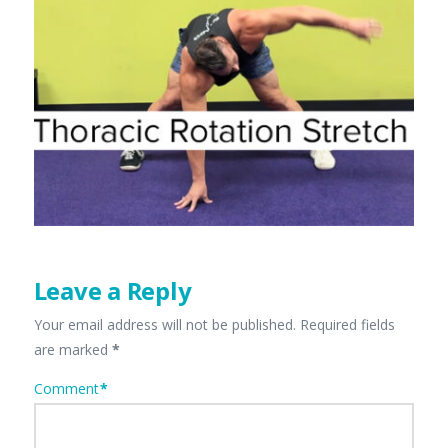
Leave a Reply
Your email address will not be published.
Required fields
are marked
*
Comment
*