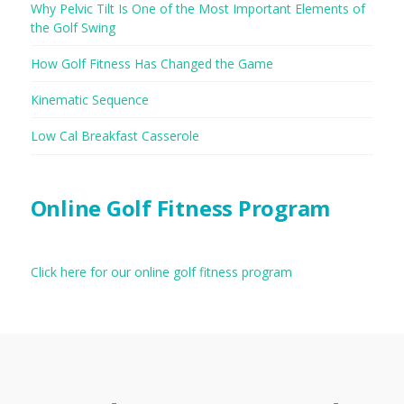
Why Pelvic Tilt Is One of the Most Important Elements of
the Golf Swing
How Golf Fitness Has Changed the Game
Kinematic Sequence
Low Cal Breakfast Casserole
Online Golf Fitness Program
Click here for our online golf fitness program