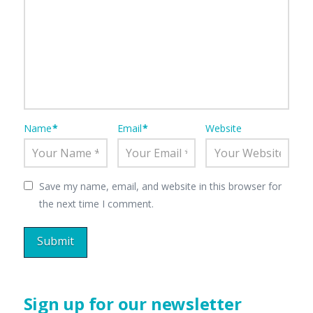
Name
*
Email
*
Website
Save my name, email, and website in this browser for
the next time I comment.
Sign up for our newsletter