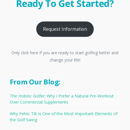
Ready To Get Started?
Request Information
Only click here if you are ready to start golfing better and
change your life!
From Our Blog:
The Holistic Golfer: Why I Prefer a Natural Pre-Workout
Over Commercial Supplements
Why Pelvic Tilt Is One of the Most Important Elements of
the Golf Swing