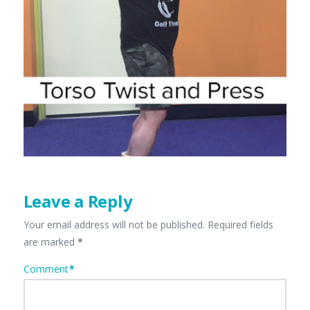
Leave a Reply
Your email address will not be published.
Required fields
are marked
*
Comment
*