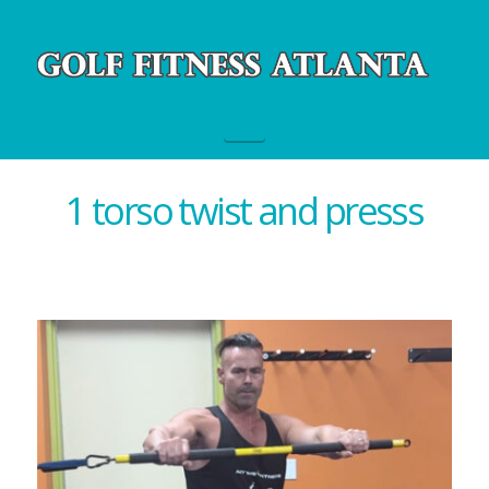
Navigation
1 torso twist and presss