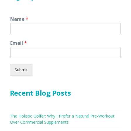
Name
*
Email
*
Submit
Recent Blog Posts
The Holistic Golfer: Why I Prefer a Natural Pre-Workout
Over Commercial Supplements