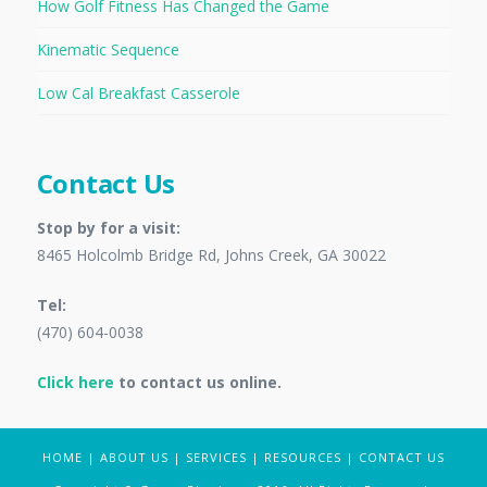
How Golf Fitness Has Changed the Game
Kinematic Sequence
Low Cal Breakfast Casserole
Contact Us
Stop by for a visit:
8465 Holcolmb Bridge Rd, Johns Creek, GA 30022
Tel:
(470) 604-0038
Click here
to contact us online.
HOME
|
ABOUT US
|
SERVICES
|
RESOURCES
|
CONTACT US