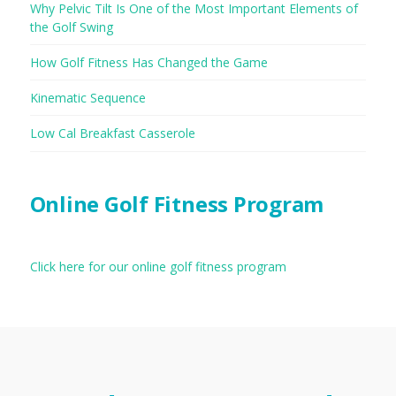
Why Pelvic Tilt Is One of the Most Important Elements of
the Golf Swing
How Golf Fitness Has Changed the Game
Kinematic Sequence
Low Cal Breakfast Casserole
Online Golf Fitness Program
Click here for our online golf fitness program