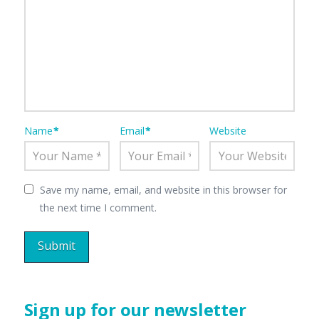
Name
*
Email
*
Website
Save my name, email, and website in this browser for
the next time I comment.
Sign up for our newsletter