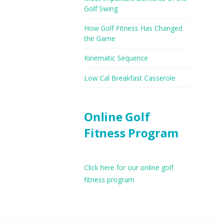
Golf Swing
How Golf Fitness Has Changed
the Game
Kinematic Sequence
Low Cal Breakfast Casserole
Online Golf
Fitness Program
Click here for our online golf
fitness program