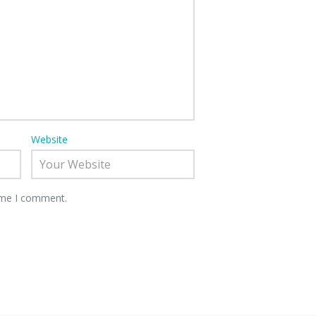
Website
time I comment.