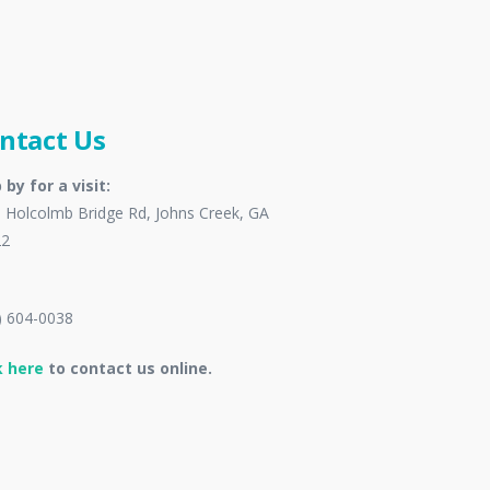
ntact Us
 by for a visit:
 Holcolmb Bridge Rd, Johns Creek, GA
22
) 604-0038
k here
to contact us online.