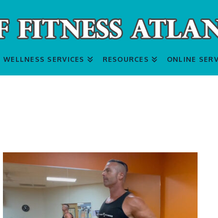
WELLNESS SERVICES
RESOURCES
ONLINE SERV