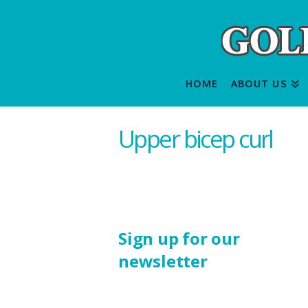
HOME
ABOUT US
Upper bicep curl
Sign up for our
newsletter