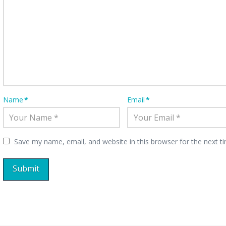
Name
*
Email
*
Save my name, email, and website in this browser for the next 