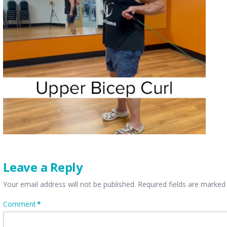
Leave a Reply
Your email address will not be published.
Required fields are marke
Comment
*