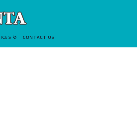
ICES
CONTACT US