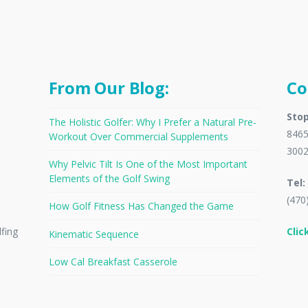
From Our Blog:
Co
Stop
The Holistic Golfer: Why I Prefer a Natural Pre-
8465
Workout Over Commercial Supplements
300
Why Pelvic Tilt Is One of the Most Important
Elements of the Golf Swing
Tel:
(470
How Golf Fitness Has Changed the Game
Clic
lfing
Kinematic Sequence
Low Cal Breakfast Casserole