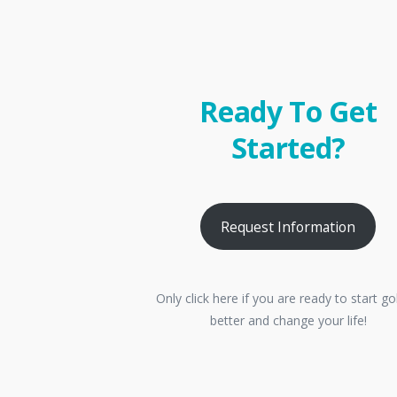
Ready To Get
Started?
Request Information
Only click here if you are ready to start go
better and change your life!