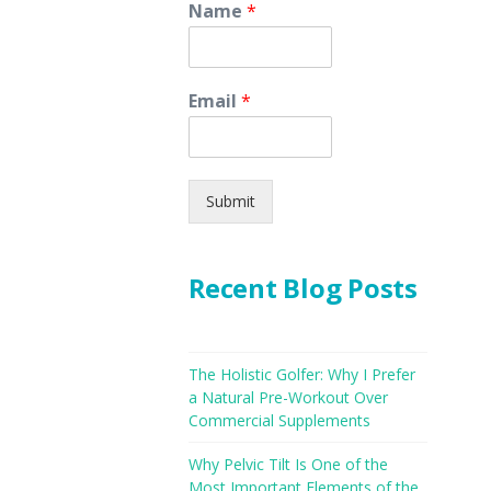
Name
*
Email
*
Submit
Recent Blog Posts
The Holistic Golfer: Why I Prefer
a Natural Pre-Workout Over
Commercial Supplements
Why Pelvic Tilt Is One of the
Most Important Elements of the