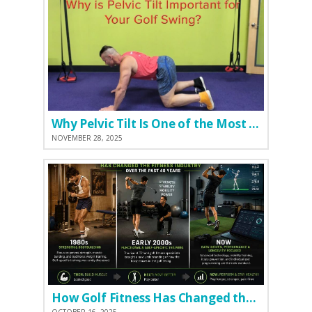
Why Pelvic Tilt Is One of the Most Important Elements of the Golf Swing
NOVEMBER 28, 2025
How Golf Fitness Has Changed the Game