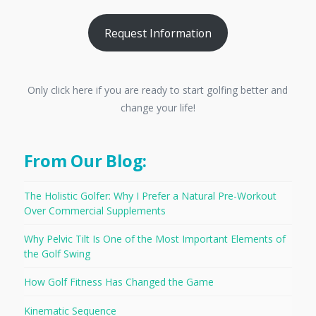
Request Information
Only click here if you are ready to start golfing better and
change your life!
From Our Blog:
The Holistic Golfer: Why I Prefer a Natural Pre-Workout
Over Commercial Supplements
Why Pelvic Tilt Is One of the Most Important Elements of
the Golf Swing
How Golf Fitness Has Changed the Game
Kinematic Sequence