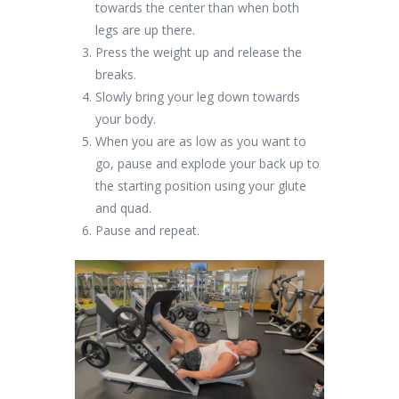
towards the center than when both
legs are up there.
Press the weight up and release the
breaks.
Slowly bring your leg down towards
your body.
When you are as low as you want to
go, pause and explode your back up to
the starting position using your glute
and quad.
Pause and repeat.