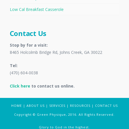
Low Cal Breakfast Casserole
Contact Us
Stop by for a visit:
8465 Holcolmb Bridge Rd, Johns Creek, GA 30022
Tel:
(470) 604-0038
Click here
to contact us online.
HOME
|
ABOUT US
|
SERVICES
|
RESOURCES
|
CONTACT US
Copyright © Green Physique, 2016. All Rights Reserved.
Glory to God in the highest.