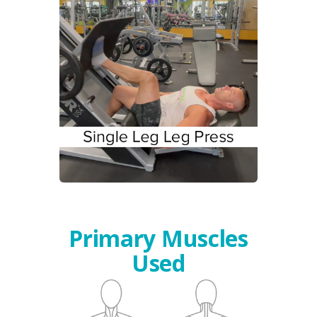
Primary Muscles
Used