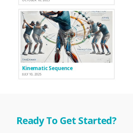
OCTOBER 16, 2025
Kinematic Sequence
JULY 10, 2025
Ready To Get Started?