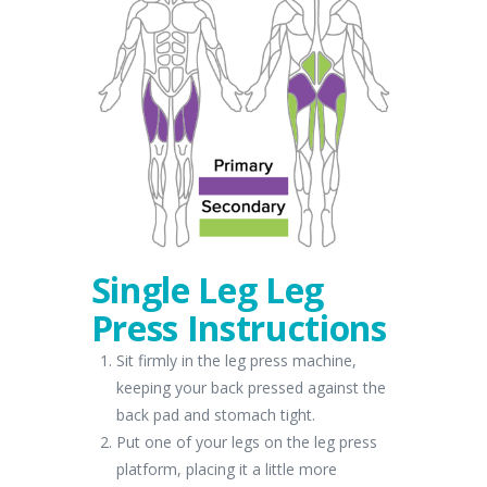
Single Leg Leg
Press Instructions
Sit firmly in the leg press machine,
keeping your back pressed against the
back pad and stomach tight.
Put one of your legs on the leg press
platform, placing it a little more