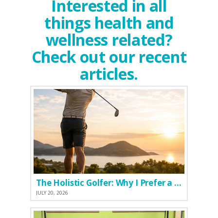
Interested in all
things health and
wellness related?
Check out our recent
articles.
The Holistic Golfer: Why I Prefer a Natural Pre-Workout Over Commercial Supplements
JULY 20, 2026