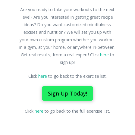
Are you ready to take your workouts to the next
level? Are you interested in getting great recipe
ideas? Do you want customized mindfulness
excises and nutrition? We will set you up with
your own custom program whether you workout
in a gym, at your home, or anywhere in-between.
Get real results, from a real expert! Click
here
to
sign up!
Click
here
to go back to the exercise list.
Sign Up Today!
Click
here
to go back to the full exercise list.