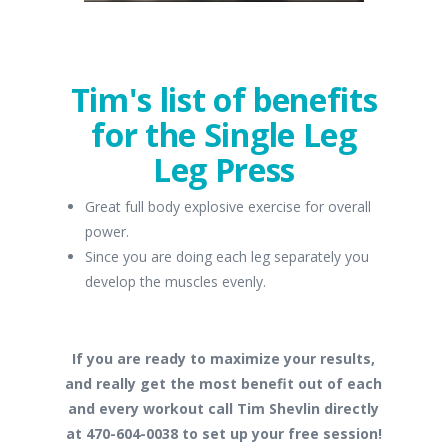
Tim's list of benefits
for the Single Leg
Leg Press
Great full body explosive exercise for overall
power.
Since you are doing each leg separately you
develop the muscles evenly.
If you are ready to maximize your results,
and really get the most benefit out of each
and every workout call Tim Shevlin directly
at 470-604-0038 to set up your free session!