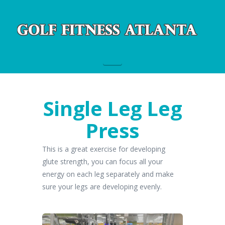
Navigation
Single Leg Leg
Press
This is a great exercise for developing
glute strength, you can focus all your
energy on each leg separately and make
sure your legs are developing evenly.