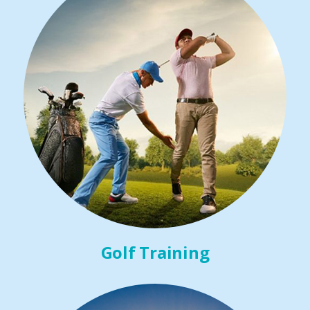
Golf Training