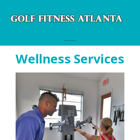
Navigation
Wellness Services