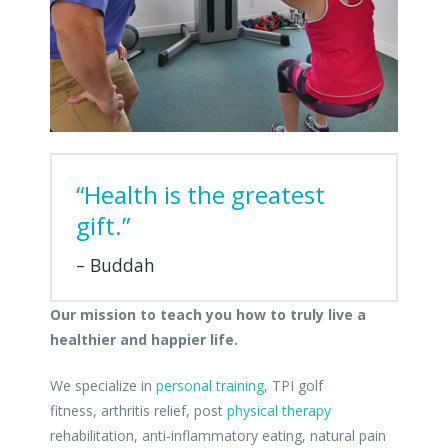
“Health is the greatest
gift.”
Buddah
Our mission to teach you how to truly live a
healthier and happier life.
We specialize in
personal training
, TPI golf
fitness, arthritis relief, post
physical therapy
rehabilitation, anti-inflammatory eating, natural pain