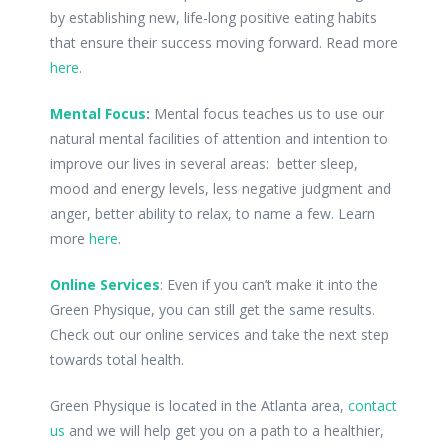
by establishing new, life-long positive eating habits
that ensure their success moving forward. Read more
here
.
Mental Focus
:
Mental focus teaches us to use our
natural mental facilities of attention and intention to
improve our lives in several areas: better sleep,
mood and energy levels, less negative judgment and
anger, better ability to relax, to name a few. Learn
more
here
.
Online Services
: Even if you can’t make it into the
Green Physique, you can still get the same results.
Check out our online services and take the next step
towards total health.
Green Physique is located in the Atlanta area,
contact
us
and we will help get you on a path to a healthier,