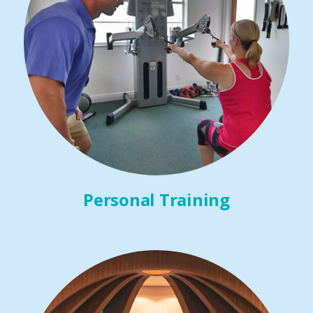
Personal Training