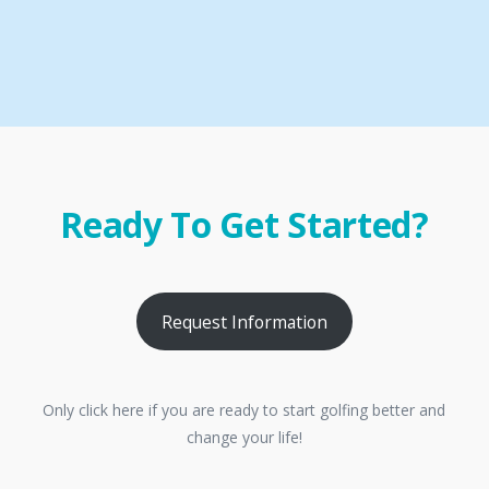
Ready To Get Started?
Request Information
Only click here if you are ready to start golfing better and
change your life!