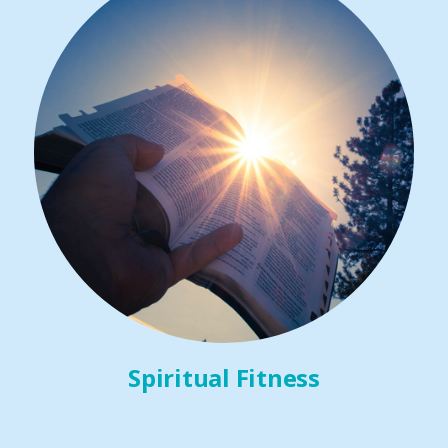
Spiritual Fitness