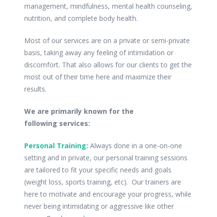
management, mindfulness, mental health counseling,
nutrition, and complete body health.
Most of our services are on a private or semi-private
basis, taking away any feeling of intimidation or
discomfort. That also allows for our clients to get the
most out of their time here and maximize their
results.
We are primarily known for the
following services:
Personal Training
:
Always done in a one-on-one
setting and in private, our personal training sessions
are tailored to fit your specific needs and goals
(weight loss, sports training, etc). Our trainers are
here to motivate and encourage your progress, while
never being intimidating or aggressive like other