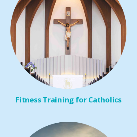
Fitness Training for Catholics