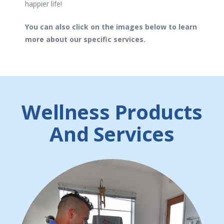
happier life!
You can also click on the images below to learn
more about our specific services.
Wellness Products
And Services