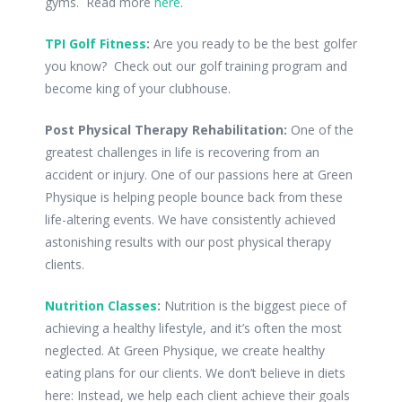
gyms. Read more
here
.
TPI Golf Fitness
:
Are you ready to be the best golfer
you know? Check out our golf training program and
become king of your clubhouse.
Post Physical Therapy Rehabilitation:
One of the
greatest challenges in life is recovering from an
accident or injury. One of our passions here at Green
Physique is helping people bounce back from these
life-altering events. We have consistently achieved
astonishing results with our post physical therapy
clients.
Nutrition Classes
:
Nutrition is the biggest piece of
achieving a healthy lifestyle, and it’s often the most
neglected. At Green Physique, we create healthy
eating plans for our clients. We don’t believe in diets
here: Instead, we help each client achieve their goals