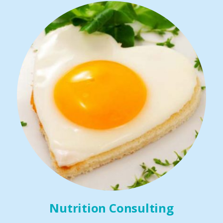
Nutrition Consulting