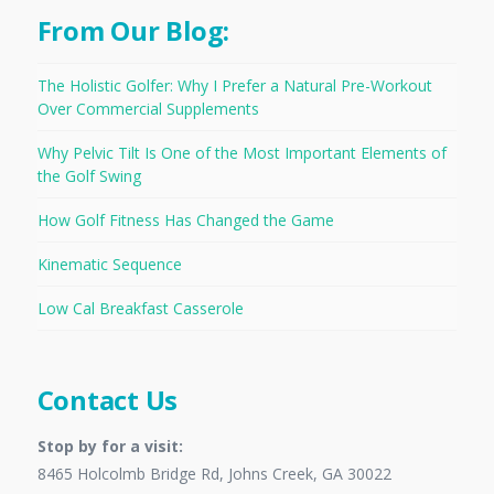
From Our Blog:
The Holistic Golfer: Why I Prefer a Natural Pre-Workout
Over Commercial Supplements
Why Pelvic Tilt Is One of the Most Important Elements of
the Golf Swing
How Golf Fitness Has Changed the Game
Kinematic Sequence
Low Cal Breakfast Casserole
Contact Us
Stop by for a visit:
8465 Holcolmb Bridge Rd, Johns Creek, GA 30022