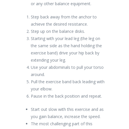
or any other balance equipment.
Step back away from the anchor to
achieve the desired resistance.
Step up on the balance disks.
Starting with your lead leg (the leg on
the same side as the hand holding the
exercise band) drive your hip back by
extending your leg.
Use your abdominals to pull your torso
around.
Pull the exercise band back leading with
your elbow.
Pause in the back position and repeat.
Start out slow with this exercise and as
you gain balance, increase the speed.
The most challenging part of this