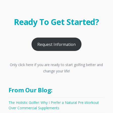
Ready To Get Started?
Request Information
Only click here if you are ready to start golfing better and
change your life!
From Our Blog:
The Holistic Golfer: Why I Prefer a Natural Pre-Workout
Over Commercial Supplements