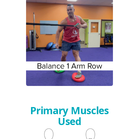
Primary Muscles
Used