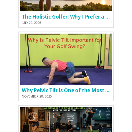
The Holistic Golfer: Why I Prefer a Natural Pre-Workout Over Commercial Supplements
JULY 20, 2026
Why Pelvic Tilt Is One of the Most Important Elements of the Golf Swing
NOVEMBER 28, 2025