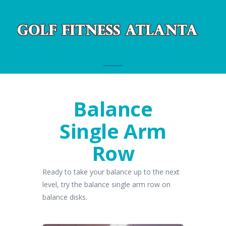
Navigation
Balance
Single Arm
Row
Ready to take your balance up to the next
level, try the balance single arm row on
balance disks.