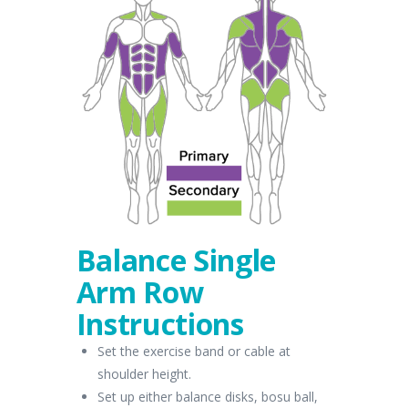
Balance Single
Arm Row
Instructions
Set the exercise band or cable at
shoulder height.
Set up either balance disks, bosu ball,