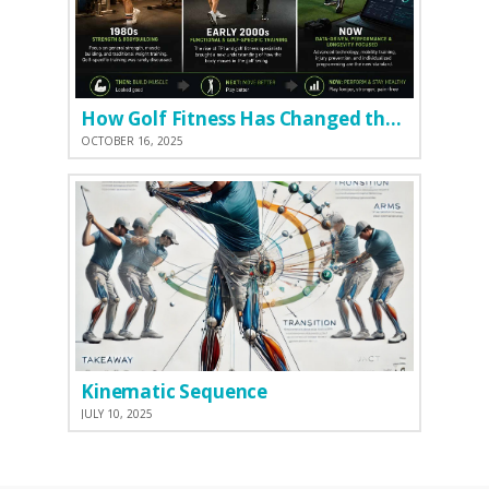
How Golf Fitness Has Changed the Game
OCTOBER 16, 2025
Kinematic Sequence
JULY 10, 2025