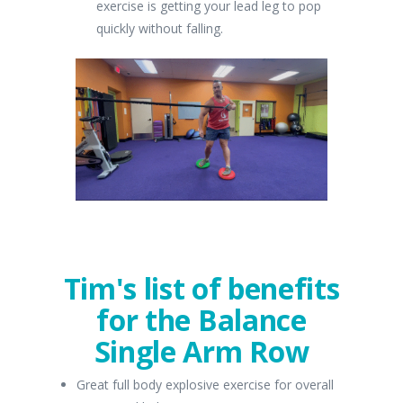
exercise is getting your lead leg to pop
quickly without falling.
Tim's list of benefits
for the Balance
Single Arm Row
Great full body explosive exercise for overall