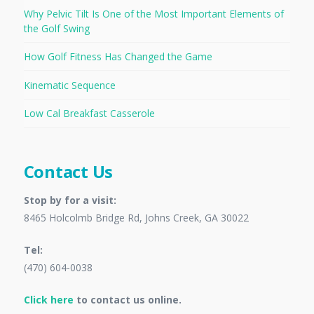
Why Pelvic Tilt Is One of the Most Important Elements of
the Golf Swing
How Golf Fitness Has Changed the Game
Kinematic Sequence
Low Cal Breakfast Casserole
Contact Us
Stop by for a visit:
8465 Holcolmb Bridge Rd, Johns Creek, GA 30022
Tel:
(470) 604-0038
Click here
to contact us online.