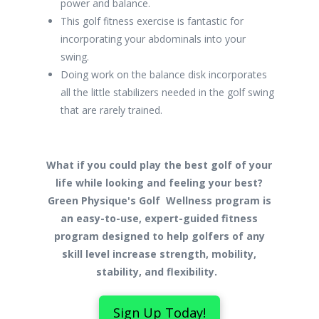
power and balance.
This golf fitness exercise is fantastic for
incorporating your abdominals into your
swing.
Doing work on the balance disk incorporates
all the little stabilizers needed in the golf swing
that are rarely trained.
What if you could play the best golf of your
life while looking and feeling your best?
Green Physique's Golf Wellness program is
an easy-to-use, expert-guided fitness
program designed to help golfers of any
skill level increase strength, mobility,
stability, and flexibility.
Sign Up Today!