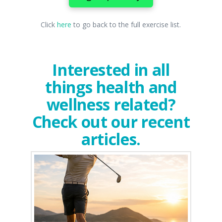
Click
here
to go back to the full exercise list.
Interested in all
things health and
wellness related?
Check out our recent
articles.