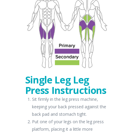
Single Leg Leg
Press Instructions
Sit firmly in the leg press machine,
keeping your back pressed against the
back pad and stomach tight.
Put one of your legs on the leg press
platform, placing it a little more