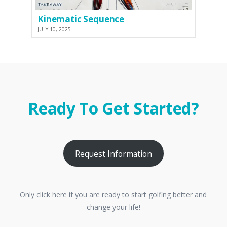
Kinematic Sequence
JULY 10, 2025
Ready To Get Started?
Request Information
Only click here if you are ready to start golfing better and
change your life!