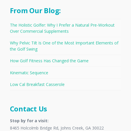
From Our Blog:
The Holistic Golfer: Why I Prefer a Natural Pre-Workout
Over Commercial Supplements
Why Pelvic Tilt Is One of the Most Important Elements of
the Golf Swing
How Golf Fitness Has Changed the Game
Kinematic Sequence
Low Cal Breakfast Casserole
Contact Us
Stop by for a visit:
8465 Holcolmb Bridge Rd, Johns Creek, GA 30022