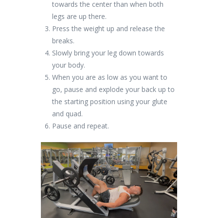
towards the center than when both
legs are up there.
Press the weight up and release the
breaks.
Slowly bring your leg down towards
your body.
When you are as low as you want to
go, pause and explode your back up to
the starting position using your glute
and quad.
Pause and repeat.