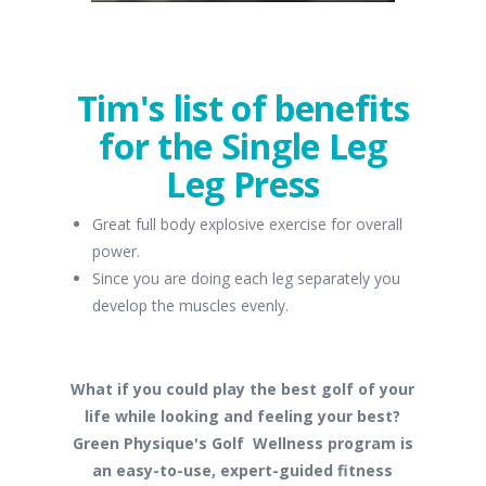
Tim's list of benefits
for the Single Leg
Leg Press
Great full body explosive exercise for overall
power.
Since you are doing each leg separately you
develop the muscles evenly.
What if you could play the best golf of your
life while looking and feeling your best?
Green Physique's Golf Wellness program is
an easy-to-use, expert-guided fitness