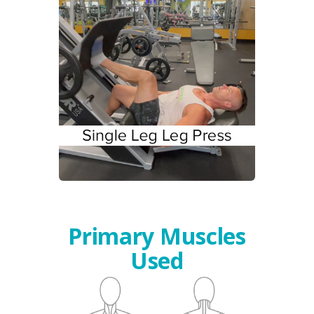
Primary Muscles
Used