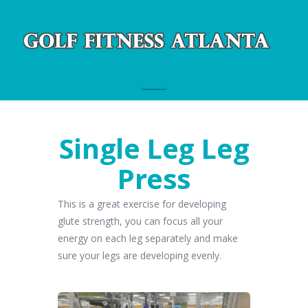
Navigation
Single Leg Leg
Press
This is a great exercise for developing
glute strength, you can focus all your
energy on each leg separately and make
sure your legs are developing evenly.