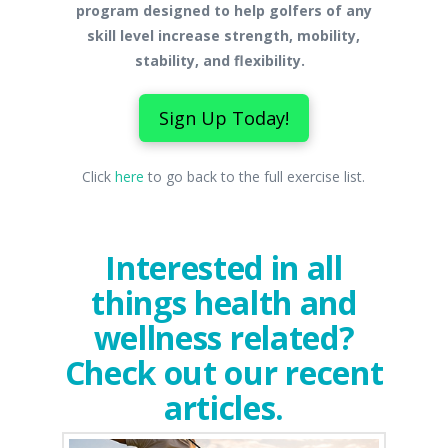
program designed to help golfers of any
skill level increase strength, mobility,
stability, and flexibility.
Sign Up Today!
Click
here
to go back to the full exercise list.
Interested in all
things health and
wellness related?
Check out our recent
articles.