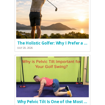
The Holistic Golfer: Why I Prefer a Natural Pre-Workout Over Commercial Supplements
JULY 20, 2026
Why Pelvic Tilt Is One of the Most Important Elements of the Golf Swing