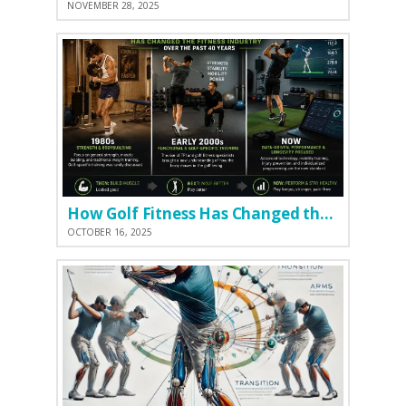
NOVEMBER 28, 2025
How Golf Fitness Has Changed the Game
OCTOBER 16, 2025