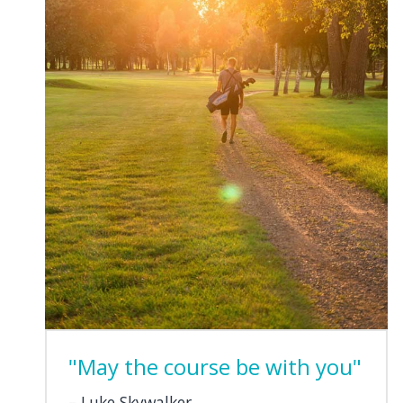
"May the course be with you"
Luke Skywalker