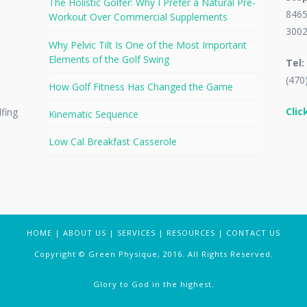
The Holistic Golfer: Why I Prefer a Natural Pre-
8465
Workout Over Commercial Supplements
300
Why Pelvic Tilt Is One of the Most Important
Elements of the Golf Swing
Tel:
(470
How Golf Fitness Has Changed the Game
Clic
lfing
Kinematic Sequence
Low Cal Breakfast Casserole
HOME
|
ABOUT US
|
SERVICES
|
RESOURCES
|
CONTACT US
Copyright © Green Physique, 2016. All Rights Reserved.
Glory to God in the highest.