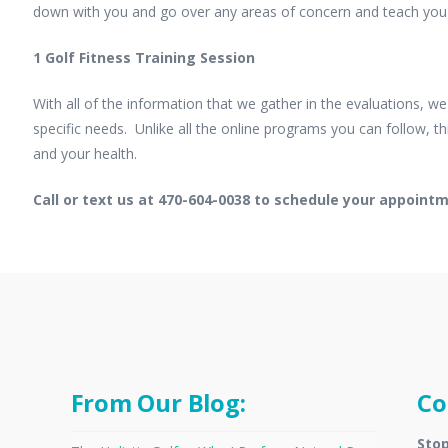
down with you and go over any areas of concern and teach you 
1 Golf Fitness Training Session
With all of the information that we gather in the evaluations, w
specific needs. Unlike all the online programs you can follow,
and your health.
Call or text us at 470-604-0038 to schedule your appoint
From Our Blog:
Co
Stop