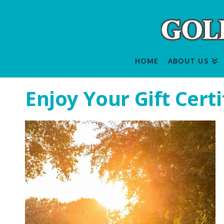
HOME
ABOUT US
Enjoy Your Gift Certi