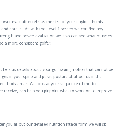
ower evaluation tells us the size of your engine. In this
and core is. As with the Level 1 screen we can find any
e strength and power evaluation we also can see what muscles
 be a more consistent golfer.
 tells us details about your golf swing motion that cannot be
s in your spine and pelvic posture at all points in the
erent body areas. We look at your sequence of motion
we receive, can help you pinpoint what to work on to improve
er you fill out our detailed nutrition intake form we will sit