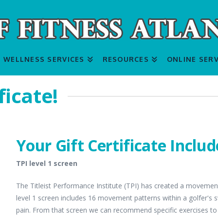
WELLNESS SERVICES
RESOURCES
ONLINE SERV
ficate!
Your Gift Certificate Includ
TPI level 1 screen
The Titleist Performance Institute (TPI) has created a movement s
level 1 screen includes 16 movement patterns within a golfer's 
pain. From that screen we can recommend specific exercises to