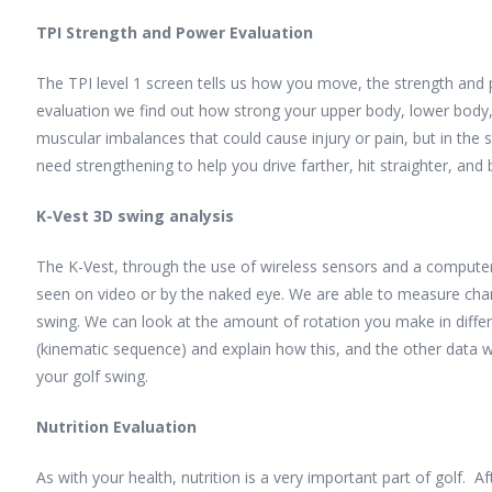
TPI Strength and Power Evaluation
The TPI level 1 screen tells us how you move, the strength and p
evaluation we find out how strong your upper body, lower body, 
muscular imbalances that could cause injury or pain, but in th
need strengthening to help you drive farther, hit straighter, and
K-Vest 3D swing analysis
The K-Vest, through the use of wireless sensors and a computer,
seen on video or by the naked eye. We are able to measure change
swing. We can look at the amount of rotation you make in diff
(kinematic sequence) and explain how this, and the other data 
your golf swing.
Nutrition Evaluation
As with your health, nutrition is a very important part of golf. Aft