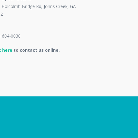
 Holcolmb Bridge Rd, Johns Creek, GA
22
) 604-0038
k here
to contact us online.