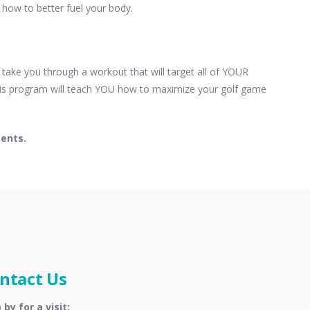
how to better fuel your body.
e take you through a workout that will target all of YOUR
 this program will teach YOU how to maximize your golf game
ments.
ntact Us
 by for a visit: