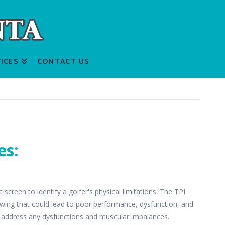
ICES
CONTACT US
es:
creen to identify a golfer's physical limitations. The TPI
swing that could lead to poor performance, dysfunction, and
 address any dysfunctions and muscular imbalances.