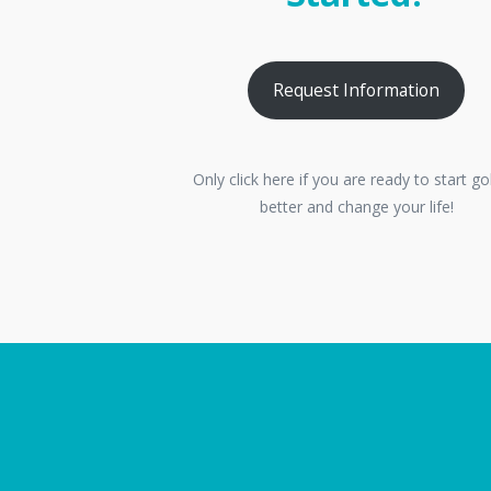
Request Information
Only click here if you are ready to start go
better and change your life!