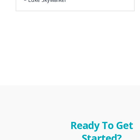
Ready To Get
Started?