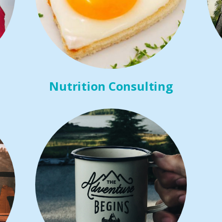
Nutrition Consulting