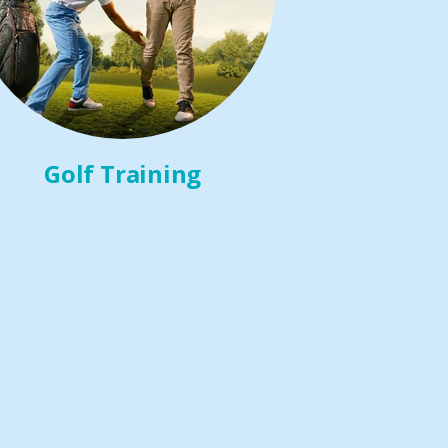
Golf Training