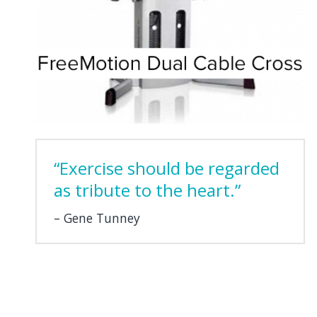
“Exercise should be regarded
as tribute to the heart.”
Gene Tunney