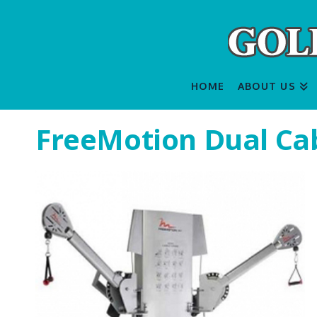
HOME
ABOUT US
FreeMotion Dual Cab