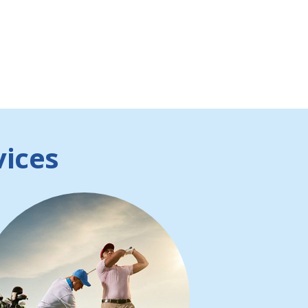
vices