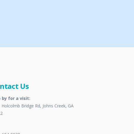
ntact Us
 by for a visit:
 Holcolmb Bridge Rd, Johns Creek, GA
22