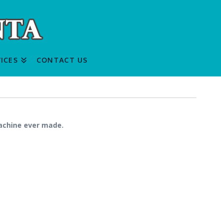
ICES
CONTACT US
machine ever made.