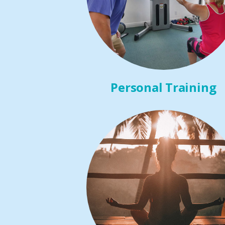
Personal Training