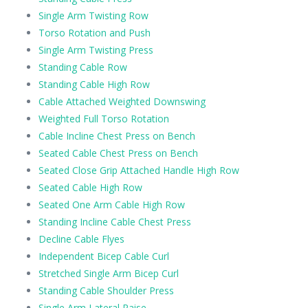
Single Arm Twisting Row
Torso Rotation and Push
Single Arm Twisting Press
Standing Cable Row
Standing Cable High Row
Cable Attached Weighted Downswing
Weighted Full Torso Rotation
Cable Incline Chest Press on Bench
Seated Cable Chest Press on Bench
Seated Close Grip Attached Handle High Row
Seated Cable High Row
Seated One Arm Cable High Row
Standing Incline Cable Chest Press
Decline Cable Flyes
Independent Bicep Cable Curl
Stretched Single Arm Bicep Curl
Standing Cable Shoulder Press
Single Arm Lateral Raise