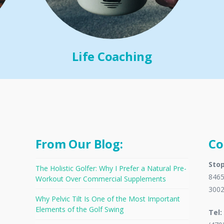
Life Coaching
From Our Blog:
Co
Stop
The Holistic Golfer: Why I Prefer a Natural Pre-
8465
Workout Over Commercial Supplements
300
Why Pelvic Tilt Is One of the Most Important
Elements of the Golf Swing
Tel: