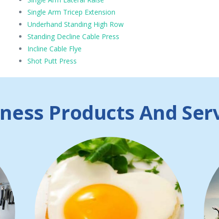
Single Arm Tricep Extension
Underhand Standing High Row
Standing Decline Cable Press
Incline Cable Flye
Shot Putt Press
ness Products And Ser