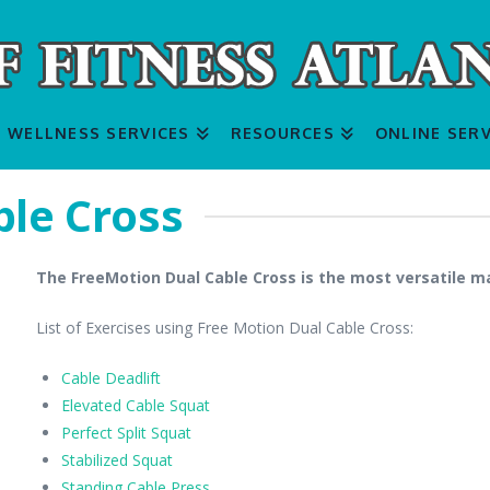
WELLNESS SERVICES
RESOURCES
ONLINE SERV
le Cross
The FreeMotion Dual Cable Cross is the most versatile 
List of Exercises using Free Motion Dual Cable Cross:
Cable Deadlift
Elevated Cable Squat
Perfect Split Squat
Stabilized Squat
Standing Cable Press