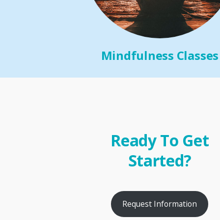
Mindfulness Classes
Ready To Get
Started?
Request Information