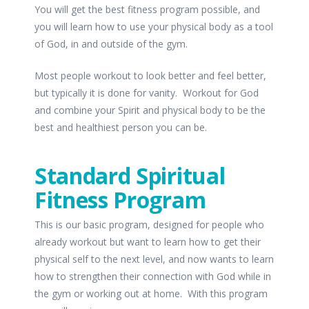
You will get the best fitness program possible, and
you will learn how to use your physical body as a tool
of God, in and outside of the gym.
Most people workout to look better and feel better,
but typically it is done for vanity. Workout for God
and combine your Spirit and physical body to be the
best and healthiest person you can be.
Standard Spiritual
Fitness Program
This is our basic program, designed for people who
already workout but want to learn how to get their
physical self to the next level, and now wants to learn
how to strengthen their connection with God while in
the gym or working out at home. With this program