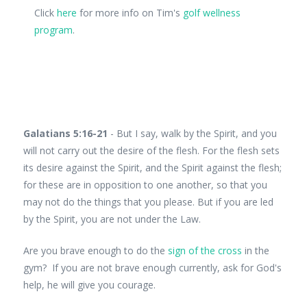
Click
here
for more info on Tim's
golf wellness
program
.
Galatians 5:16-21
- But I say, walk by the Spirit, and you
will not carry out the desire of the flesh. For the flesh sets
its desire against the Spirit, and the Spirit against the flesh;
for these are in opposition to one another, so that you
may not do the things that you please. But if you are led
by the Spirit, you are not under the Law.
Are you brave enough to do the
sign of the cross
in the
gym? If you are not brave enough currently, ask for God's
help, he will give you courage.