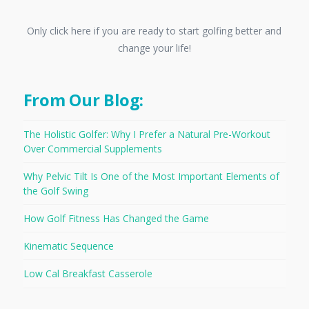
Only click here if you are ready to start golfing better and
change your life!
From Our Blog:
The Holistic Golfer: Why I Prefer a Natural Pre-Workout
Over Commercial Supplements
Why Pelvic Tilt Is One of the Most Important Elements of
the Golf Swing
How Golf Fitness Has Changed the Game
Kinematic Sequence
Low Cal Breakfast Casserole