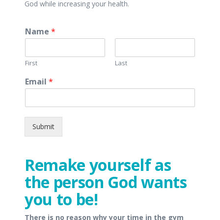
God while increasing your health.
Name
*
First
Last
Email
*
Submit
Remake yourself as
the person God wants
you to be!
There is no reason why your time in the gym