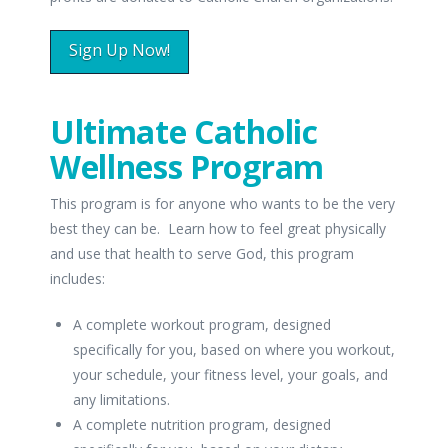
Sign Up Now!
Ultimate Catholic
Wellness Program
This program is for anyone who wants to be the very
best they can be. Learn how to feel great physically
and use that health to serve God, this program
includes:
A complete workout program, designed
specifically for you, based on where you workout,
your schedule, your fitness level, your goals, and
any limitations.
A complete nutrition program, designed