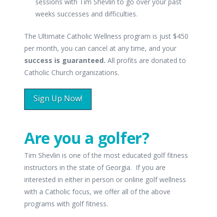
sessions with Tim Shevlin to go over your past
weeks successes and difficulties.
The Ultimate Catholic Wellness program is just $450
per month, you can cancel at any time, and your
success is guaranteed.
All profits are donated to
Catholic Church organizations.
Sign Up Now!
Are you a golfer?
Tim Shevlin is one of the most educated golf fitness
instructors in the state of Georgia. If you are
interested in either in person or online golf wellness
with a Catholic focus, we offer all of the above
programs with golf fitness.