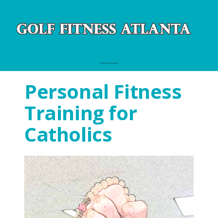
Navigation
Personal Fitness
Training for
Catholics