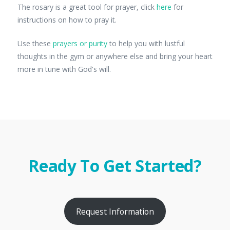
The rosary is a great tool for prayer, click
here
for
instructions on how to pray it.
Use these
prayers or purity
to help you with lustful
thoughts in the gym or anywhere else and bring your heart
more in tune with God's will.
Ready To Get Started?
Request Information