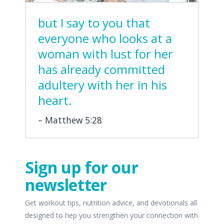
but I say to you that
everyone who looks at a
woman with lust for her
has already committed
adultery with her in his
heart.
Matthew 5:28
Sign up for our
newsletter
Get workout tips, nutrition advice, and devotionals all
designed to hep you strengthen your connection with