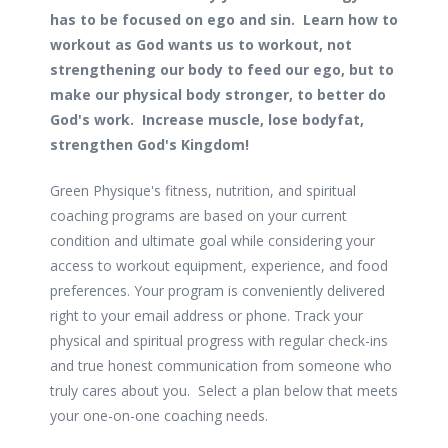
has to be focused on ego and sin. Learn how to
workout as God wants us to workout, not
strengthening our body to feed our ego, but to
make our physical body stronger, to better do
God's work. Increase muscle, lose bodyfat,
strengthen God's Kingdom!
Green Physique's fitness, nutrition, and spiritual
coaching programs are based on your current
condition and ultimate goal while considering your
access to workout equipment, experience, and food
preferences. Your program is conveniently delivered
right to your email address or phone. Track your
physical and spiritual progress with regular check-ins
and true honest communication from someone who
truly cares about you. Select a plan below that meets
your one-on-one coaching needs.