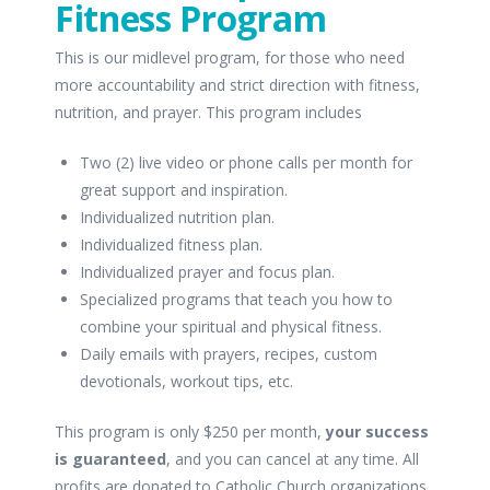
Fitness Program
This is our midlevel program, for those who need
more accountability and strict direction with fitness,
nutrition, and prayer. This program includes
Two (2) live video or phone calls per month for
great support and inspiration.
Individualized nutrition plan.
Individualized fitness plan.
Individualized prayer and focus plan.
Specialized programs that teach you how to
combine your spiritual and physical fitness.
Daily emails with prayers, recipes, custom
devotionals, workout tips, etc.
This program is only $250 per month,
your success
is guaranteed
, and you can cancel at any time. All
profits are donated to Catholic Church organizations.