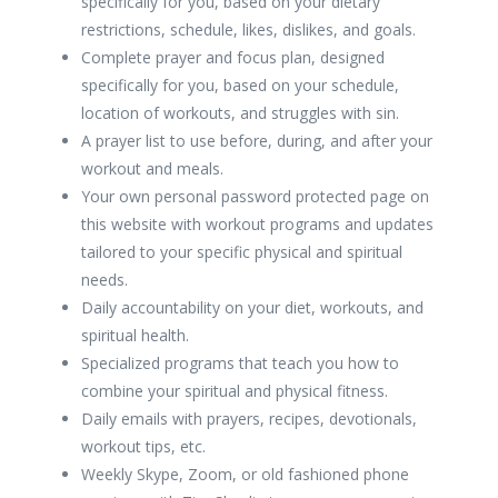
specifically for you, based on your dietary
restrictions, schedule, likes, dislikes, and goals.
Complete prayer and focus plan, designed
specifically for you, based on your schedule,
location of workouts, and struggles with sin.
A prayer list to use before, during, and after your
workout and meals.
Your own personal password protected page on
this website with workout programs and updates
tailored to your specific physical and spiritual
needs.
Daily accountability on your diet, workouts, and
spiritual health.
Specialized programs that teach you how to
combine your spiritual and physical fitness.
Daily emails with prayers, recipes, devotionals,
workout tips, etc.
Weekly Skype, Zoom, or old fashioned phone