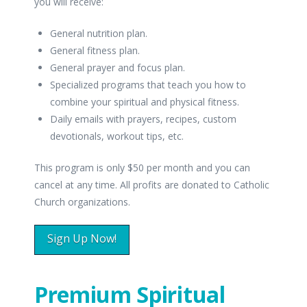
you will receive:
General nutrition plan.
General fitness plan.
General prayer and focus plan.
Specialized programs that teach you how to
combine your spiritual and physical fitness.
Daily emails with prayers, recipes, custom
devotionals, workout tips, etc.
This program is only $50 per month and you can
cancel at any time. All profits are donated to Catholic
Church organizations.
Sign Up Now!
Premium Spiritual