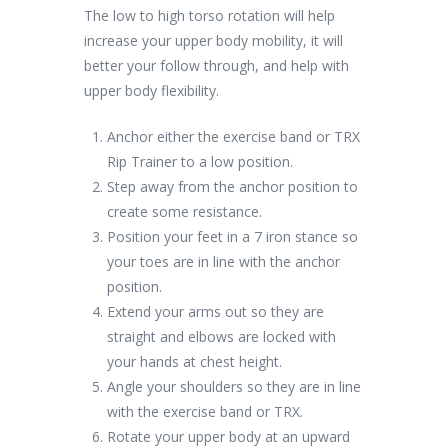
The low to high torso rotation will help
increase your upper body mobility, it will
better your follow through, and help with
upper body flexibility.
Anchor either the exercise band or TRX
Rip Trainer to a low position.
Step away from the anchor position to
create some resistance.
Position your feet in a 7 iron stance so
your toes are in line with the anchor
position.
Extend your arms out so they are
straight and elbows are locked with
your hands at chest height.
Angle your shoulders so they are in line
with the exercise band or TRX.
Rotate your upper body at an upward