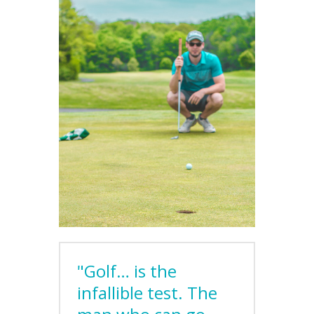
"Golf… is the
infallible test. The