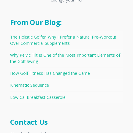
From Our Blog:
The Holistic Golfer: Why I Prefer a Natural Pre-Workout
Over Commercial Supplements
Why Pelvic Tilt Is One of the Most Important Elements of
the Golf Swing
How Golf Fitness Has Changed the Game
Kinematic Sequence
Low Cal Breakfast Casserole
Contact Us