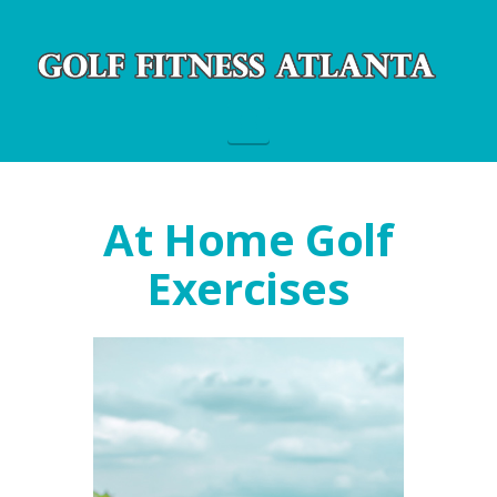
Navigation
At Home Golf
Exercises