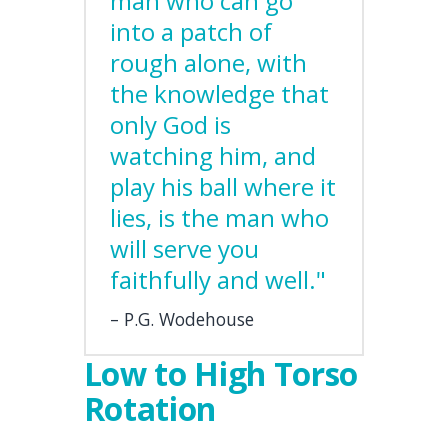
man who can go
into a patch of
rough alone, with
the knowledge that
only God is
watching him, and
play his ball where it
lies, is the man who
will serve you
faithfully and well."
P.G. Wodehouse
Low to High Torso
Rotation