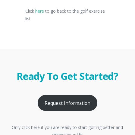
Click
here
to go back to the golf exercise
list.
Ready To Get Started?
Request Information
Only click here if you are ready to start golfing better and
change your life!