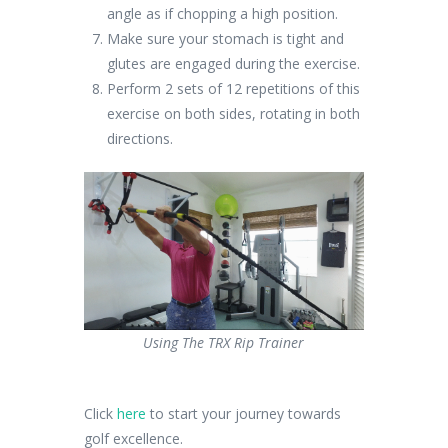
angle as if chopping a high position.
Make sure your stomach is tight and
glutes are engaged during the exercise.
Perform 2 sets of 12 repetitions of this
exercise on both sides, rotating in both
directions.
Using The TRX Rip Trainer
Click
here
to start your journey towards
golf excellence.