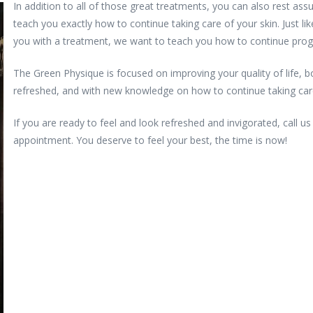
In addition to all of those great treatments, you can also rest assu
teach you exactly how to continue taking care of your skin. Just li
you with a treatment, we want to teach you how to continue prog
The Green Physique is focused on improving your quality of life, bod
refreshed, and with new knowledge on how to continue taking care
If you are ready to feel and look refreshed and invigorated, call u
appointment. You deserve to feel your best, the time is now!