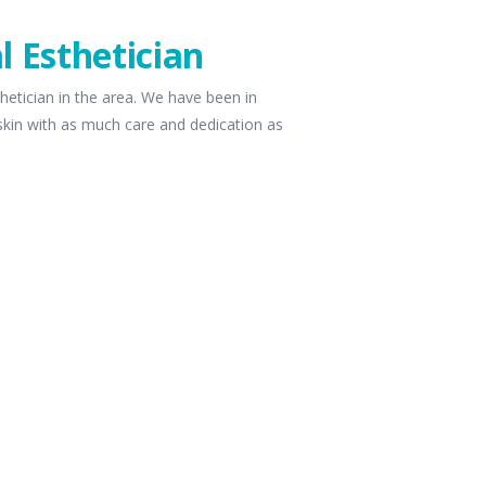
l Esthetician
hetician in the area. We have been in
 skin with as much care and dedication as