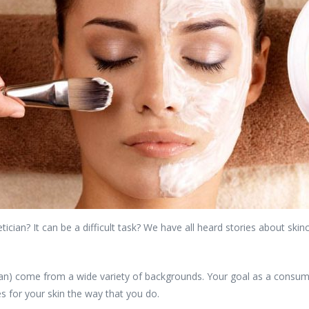
tician? It can be a difficult task? We have all heard stories about sk
ian) come from a wide variety of backgrounds. Your goal as a consumer
 for your skin the way that you do.