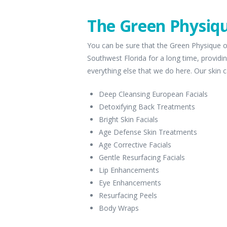
The Green Physiqu
You can be sure that the Green Physique o
Southwest Florida for a long time, providin
everything else that we do here. Our skin c
Deep Cleansing European Facials
Detoxifying Back Treatments
Bright Skin Facials
Age Defense Skin Treatments
Age Corrective Facials
Gentle Resurfacing Facials
Lip Enhancements
Eye Enhancements
Resurfacing Peels
Body Wraps