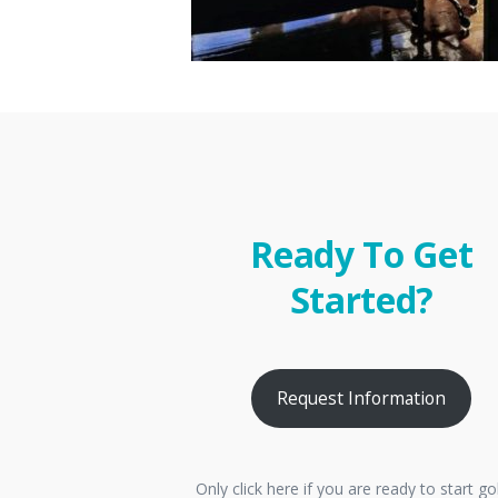
Ready To Get
Started?
Request Information
Only click here if you are ready to start go