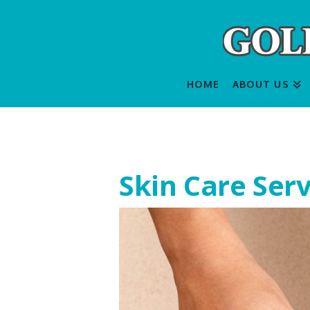
HOME
ABOUT US
Skin Care Serv