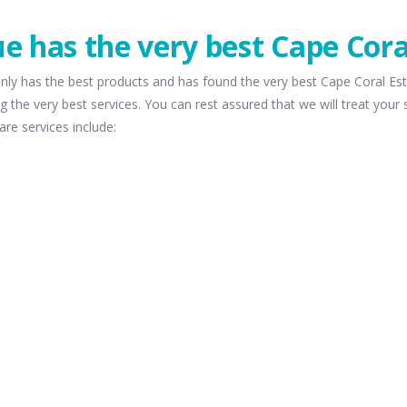
e has the very best Cape Cora
nly has the best products and has found the very best Cape Coral Est
g the very best services. You can rest assured that we will treat your
are services include: