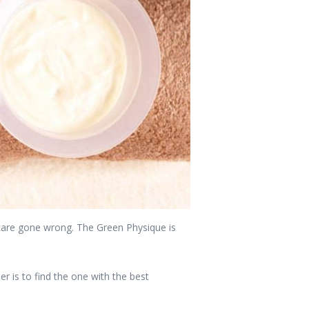
incare gone wrong. The Green Physique is
 is to find the one with the best