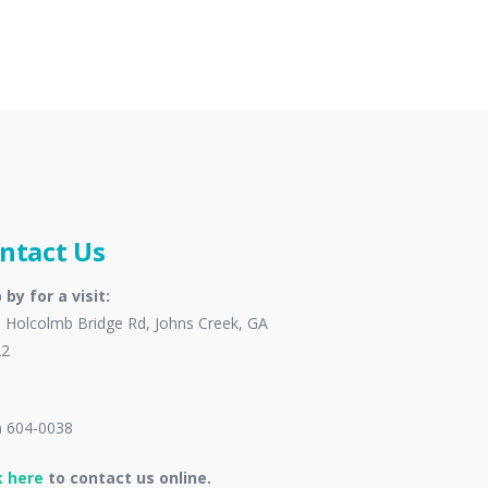
ntact Us
 by for a visit:
 Holcolmb Bridge Rd, Johns Creek, GA
22
) 604-0038
k here
to contact us online.