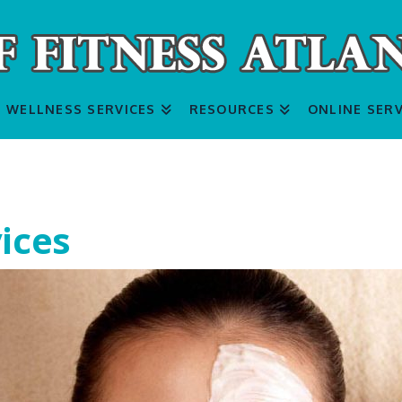
WELLNESS SERVICES
RESOURCES
ONLINE SERV
ices