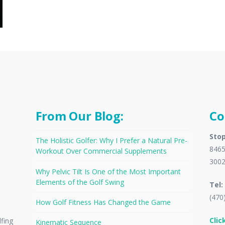
From Our Blog:
Co
Stop
The Holistic Golfer: Why I Prefer a Natural Pre-
8465
Workout Over Commercial Supplements
300
Why Pelvic Tilt Is One of the Most Important
Elements of the Golf Swing
Tel:
(470
How Golf Fitness Has Changed the Game
Clic
lfing
Kinematic Sequence