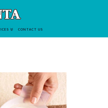
ICES
CONTACT US