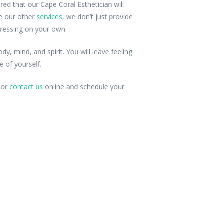
red that our Cape Coral Esthetician will
ke our other
services
, we don’t just provide
ressing on your own.
y, mind, and spirit. You will leave feeling
 of yourself.
s or
contact us
online and schedule your