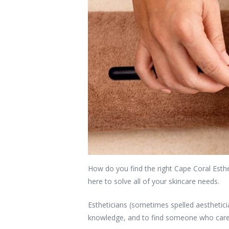
How do you find the right Cape Coral Esthe
here to solve all of your skincare needs.
Estheticians (sometimes spelled aesthetic
knowledge, and to find someone who cares