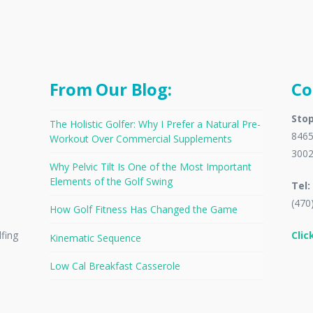
From Our Blog:
Co
Stop
The Holistic Golfer: Why I Prefer a Natural Pre-
8465
Workout Over Commercial Supplements
300
Why Pelvic Tilt Is One of the Most Important
Elements of the Golf Swing
Tel:
(470
How Golf Fitness Has Changed the Game
Clic
lfing
Kinematic Sequence
Low Cal Breakfast Casserole