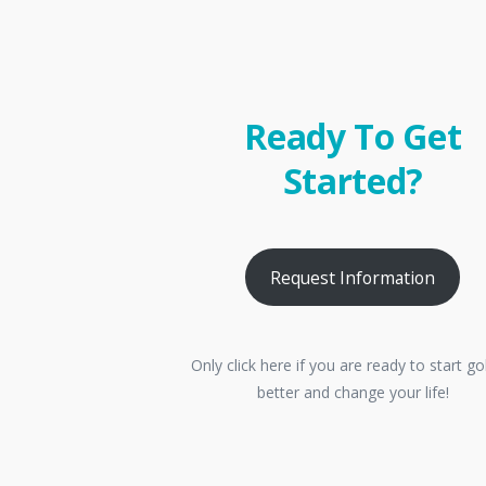
Ready To Get
Started?
Request Information
Only click here if you are ready to start go
better and change your life!