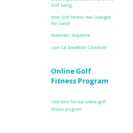
Golf Swing
How Golf Fitness Has Changed
the Game
Kinematic Sequence
Low Cal Breakfast Casserole
Online Golf
Fitness Program
Click here for our online golf
fitness program