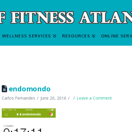
WELLNESS SERVICES
RESOURCES
ONLINE SERV
endomondo
Carlos Fernandes
June 20, 2016
Leave a Comment