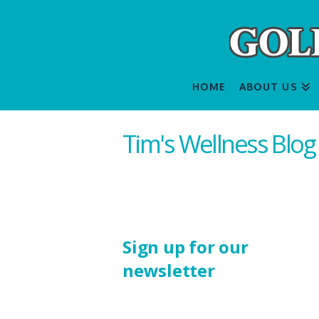
HOME
ABOUT US
Tim's Wellness Blog
Sign up for our
newsletter