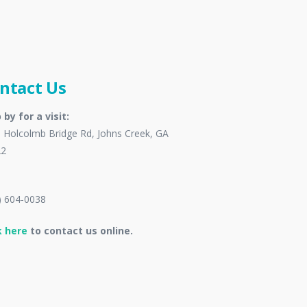
ntact Us
 by for a visit:
 Holcolmb Bridge Rd, Johns Creek, GA
22
) 604-0038
k here
to contact us online.