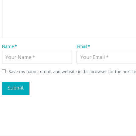
Name
*
Email
*
Save my name, email, and website in this browser for the next 