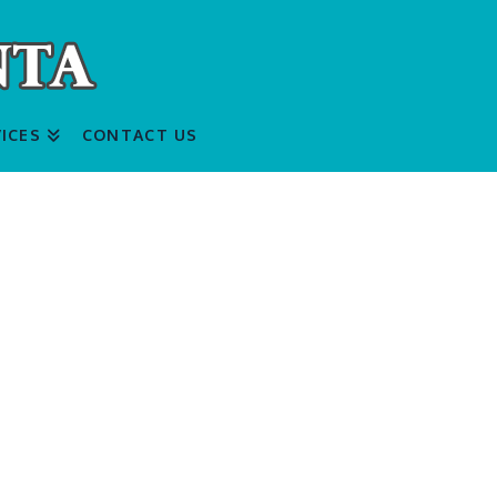
ICES
CONTACT US