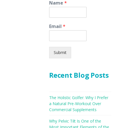
Name
*
Email
*
Submit
Recent Blog Posts
The Holistic Golfer: Why I Prefer
a Natural Pre-Workout Over
Commercial Supplements
Why Pelvic Tilt Is One of the
Most Important Elements of the