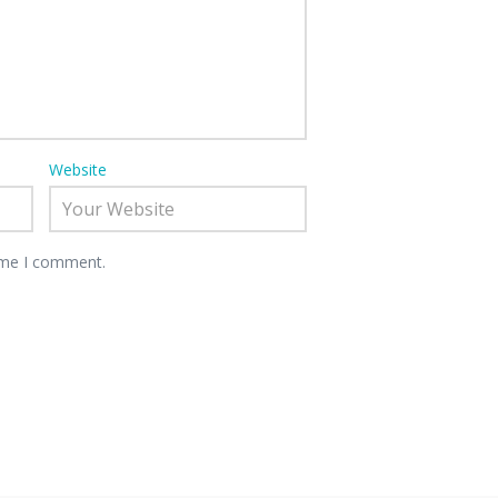
Website
time I comment.