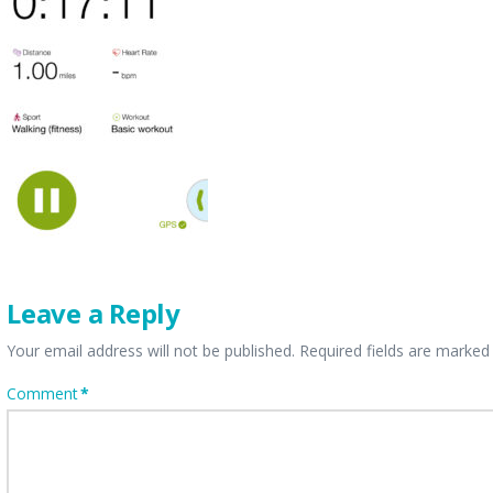
Leave a Reply
Your email address will not be published.
Required fields are marke
Comment
*