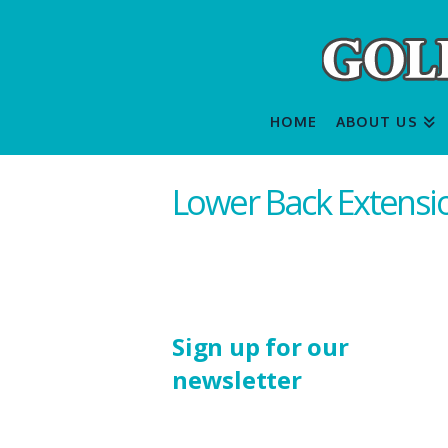
HOME
ABOUT US
Lower Back Extensi
Sign up for our
newsletter