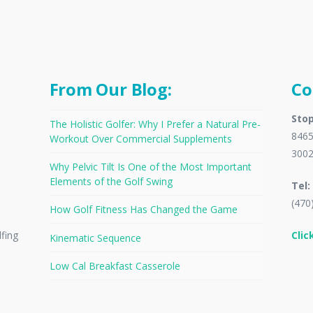
From Our Blog:
Co
Stop
The Holistic Golfer: Why I Prefer a Natural Pre-
8465
Workout Over Commercial Supplements
300
Why Pelvic Tilt Is One of the Most Important
Elements of the Golf Swing
Tel:
(470
How Golf Fitness Has Changed the Game
Clic
lfing
Kinematic Sequence
Low Cal Breakfast Casserole