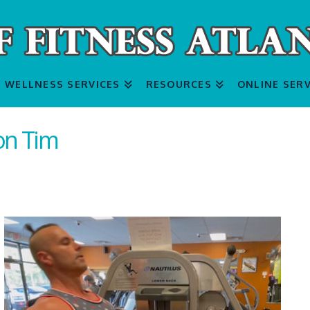
WELLNESS SERVICES
RESOURCES
ONLINE SERV
on Tim