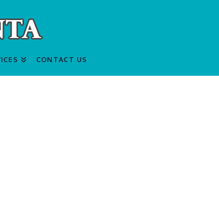
ICES
CONTACT US