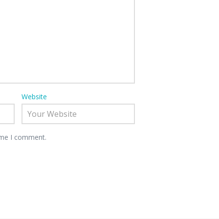
Website
time I comment.