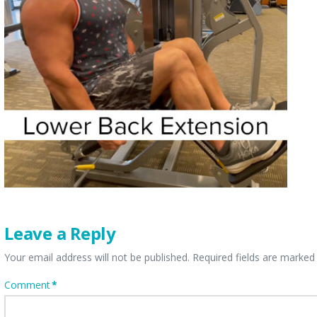
Leave a Reply
Your email address will not be published.
Required fields are marke
Comment
*