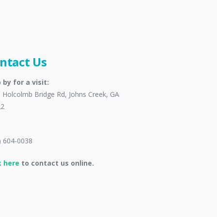
ntact Us
 by for a visit:
 Holcolmb Bridge Rd, Johns Creek, GA
22
) 604-0038
k here
to contact us online.