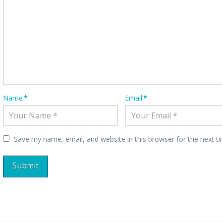
Name
*
Email
*
Save my name, email, and website in this browser for the next 