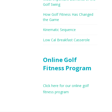
Golf Swing
How Golf Fitness Has Changed
the Game
Kinematic Sequence
Low Cal Breakfast Casserole
Online Golf
Fitness Program
Click here for our online golf
fitness program