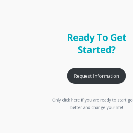
Ready To Get
Started?
Request Information
Only click here if you are ready to start go
better and change your life!