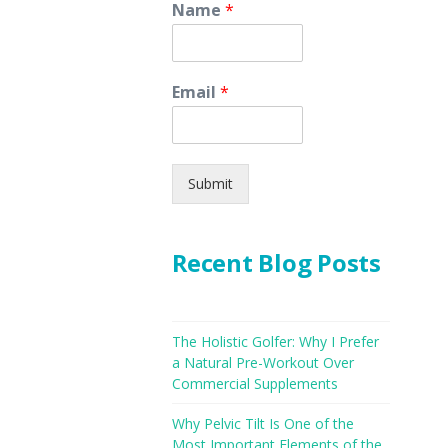
Name
*
Email
*
Submit
Recent Blog Posts
The Holistic Golfer: Why I Prefer
a Natural Pre-Workout Over
Commercial Supplements
Why Pelvic Tilt Is One of the
Most Important Elements of the