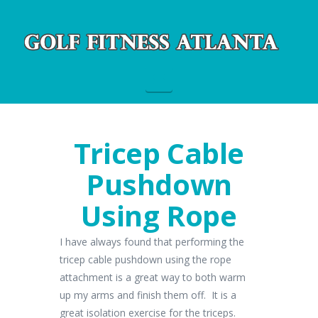
Navigation
Tricep Cable
Pushdown
Using Rope
I have always found that performing the
tricep cable pushdown using the rope
attachment is a great way to both warm
up my arms and finish them off. It is a
great isolation exercise for the triceps.