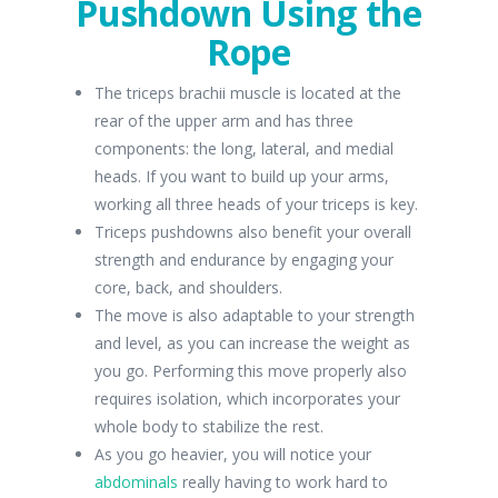
Pushdown Using the
Rope
The triceps brachii muscle is located at the
rear of the upper arm and has three
components: the long, lateral, and medial
heads. If you want to build up your arms,
working all three heads of your triceps is key.
Triceps pushdowns also benefit your overall
strength and endurance by engaging your
core, back, and shoulders.
The move is also adaptable to your strength
and level, as you can increase the weight as
you go. Performing this move properly also
requires isolation, which incorporates your
whole body to stabilize the rest.
As you go heavier, you will notice your
abdominals
really having to work hard to