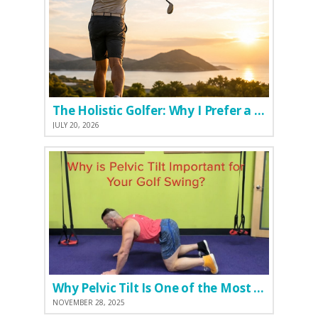
The Holistic Golfer: Why I Prefer a Natural Pre-Workout Over Commercial Supplements
JULY 20, 2026
Why Pelvic Tilt Is One of the Most Important Elements of the Golf Swing
NOVEMBER 28, 2025