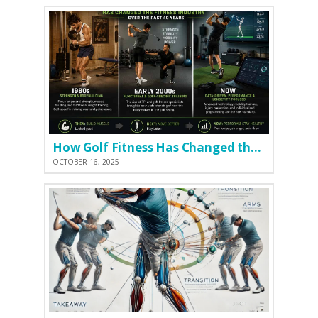
How Golf Fitness Has Changed the Game
OCTOBER 16, 2025