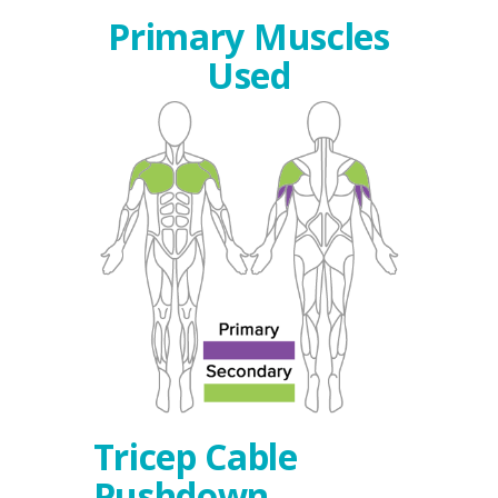
Primary Muscles
Used
Tricep Cable
Pushdown