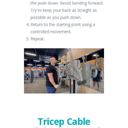
the push down. Resist bending forward.
Try to keep your back as straight as
possible as you push down.
Return to the starting point using a
controlled movement.
Repeat.
Tricep Cable