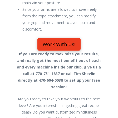
maintain your posture.
Since your arms are allowed to move freely
from the rope attachment, you can modify
your grip and movement to avoid pain and
discomfort.
Work With Us!
If you are ready to maximize your results,
and really get the most benefit out of each
and every machine inside our club, give us a
call at 770-751-1837 or call Tim Shevlin
directly at 470-604-0038 to set up your free
session!
Are you ready to take your workouts to the next
level? Are you interested in getting great recipe
ideas? Do you want customized mindfulness