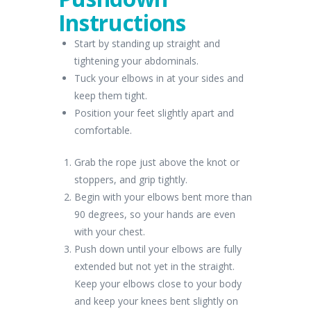
Instructions
Start by standing up straight and
tightening your abdominals.
Tuck your elbows in at your sides and
keep them tight.
Position your feet slightly apart and
comfortable.
Grab the rope just above the knot or
stoppers, and grip tightly.
Begin with your elbows bent more than
90 degrees, so your hands are even
with your chest.
Push down until your elbows are fully
extended but not yet in the straight.
Keep your elbows close to your body
and keep your knees bent slightly on