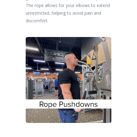
The rope allows for your elbows to extend
unrestricted, helping to avoid pain and
discomfort.