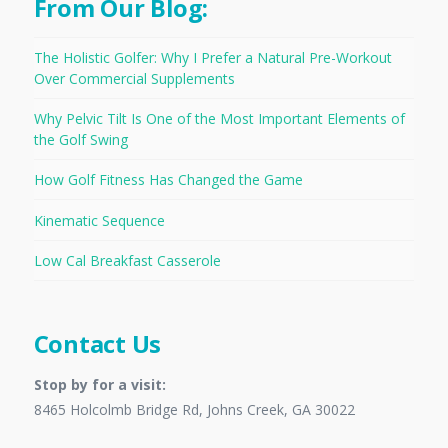
From Our Blog:
The Holistic Golfer: Why I Prefer a Natural Pre-Workout
Over Commercial Supplements
Why Pelvic Tilt Is One of the Most Important Elements of
the Golf Swing
How Golf Fitness Has Changed the Game
Kinematic Sequence
Low Cal Breakfast Casserole
Contact Us
Stop by for a visit:
8465 Holcolmb Bridge Rd, Johns Creek, GA 30022