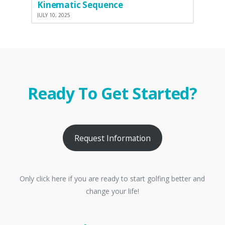
Kinematic Sequence
JULY 10, 2025
Ready To Get Started?
Request Information
Only click here if you are ready to start golfing better and
change your life!