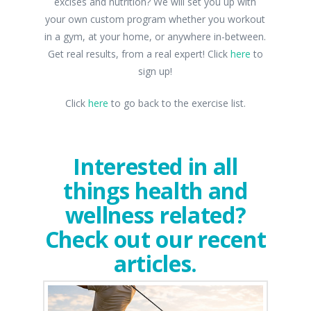
excises and nutrition? We will set you up with
your own custom program whether you workout
in a gym, at your home, or anywhere in-between.
Get real results, from a real expert! Click
here
to
sign up!
Click
here
to go back to the exercise list.
Interested in all
things health and
wellness related?
Check out our recent
articles.