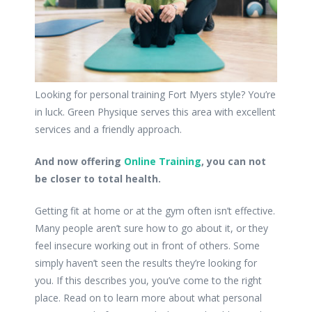
Looking for personal training Fort Myers style? You’re
in luck. Green Physique serves this area with excellent
services and a friendly approach.
And now offering
Online Training
, you can not
be closer to total health.
Getting fit at home or at the gym often isn’t effective.
Many people aren’t sure how to go about it, or they
feel insecure working out in front of others. Some
simply haven’t seen the results they’re looking for
you. If this describes you, you’ve come to the right
place. Read on to learn more about what personal