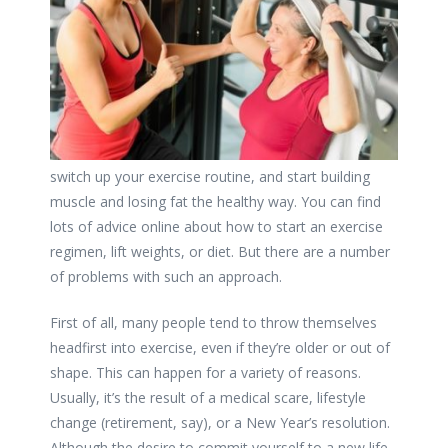
switch up your exercise routine, and start building
muscle and losing fat the healthy way. You can find
lots of advice online about how to start an exercise
regimen, lift weights, or diet. But there are a number
of problems with such an approach.
First of all, many people tend to throw themselves
headfirst into exercise, even if they’re older or out of
shape. This can happen for a variety of reasons.
Usually, it’s the result of a medical scare, lifestyle
change (retirement, say), or a New Year’s resolution.
Although the desire to commit yourself to a new life