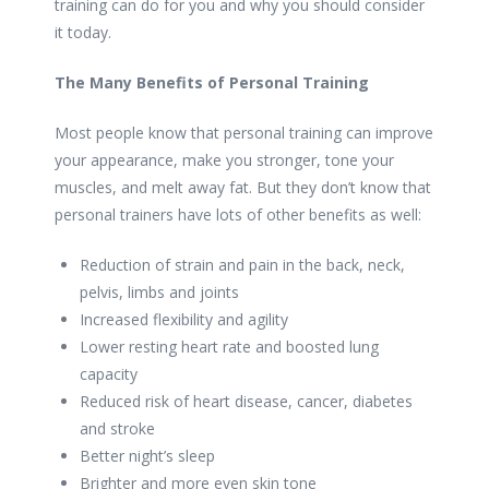
training can do for you and why you should consider
it today.
The Many Benefits of Personal Training
Most people know that personal training can improve
your appearance, make you stronger, tone your
muscles, and melt away fat. But they don’t know that
personal trainers have lots of other benefits as well:
Reduction of strain and pain in the back, neck,
pelvis, limbs and joints
Increased flexibility and agility
Lower resting heart rate and boosted lung
capacity
Reduced risk of heart disease, cancer, diabetes
and stroke
Better night’s sleep
Brighter and more even skin tone