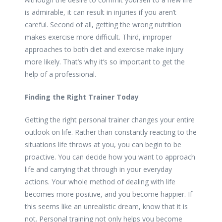
is admirable, it can result in injuries if you aren’t
careful. Second of all, getting the wrong nutrition
makes exercise more difficult. Third, improper
approaches to both diet and exercise make injury
more likely. That’s why it’s so important to get the
help of a professional.
Finding the Right Trainer Today
Getting the right personal trainer changes your entire
outlook on life. Rather than constantly reacting to the
situations life throws at you, you can begin to be
proactive. You can decide how you want to approach
life and carrying that through in your everyday
actions. Your whole method of dealing with life
becomes more positive, and you become happier. If
this seems like an unrealistic dream, know that it is
not. Personal training not only helps you become