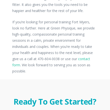
fitter. It also gives you the tools you need to be
happier and healthier for the rest of your life.
If you’re looking for personal training Fort Myers,
look no further. Here at Green Physique, we provide
high-quality, compassionate personal training
sessions in a calm, private environment for
individuals and couples. When you’re ready to take
your health and happiness to the next level, please
give us a call at 470-604-0038 or use our
contact
form
. We look forward to serving you as soon as
possible.
Ready To Get Started?