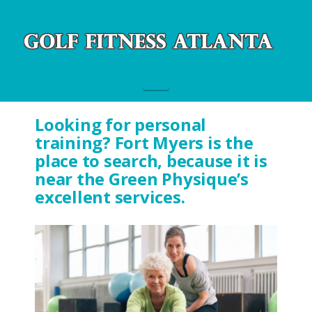
Navigation
Looking for personal
training? Fort Myers is the
place to search, because it is
near the Green Physique’s
excellent services.