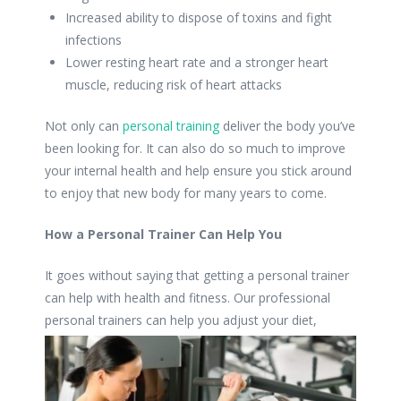
Increased ability to dispose of toxins and fight
infections
Lower resting heart rate and a stronger heart
muscle, reducing risk of heart attacks
Not only can
personal training
deliver the body you’ve
been looking for. It can also do so much to improve
your internal health and help ensure you stick around
to enjoy that new body for many years to come.
How a Personal Trainer Can Help You
It goes without saying that getting a personal trainer
can help with health and fitness. Our professional
personal trainers can help you
adjust your diet,