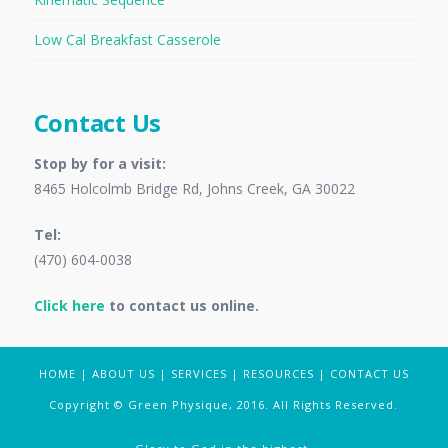
Low Cal Breakfast Casserole
Contact Us
Stop by for a visit:
8465 Holcolmb Bridge Rd, Johns Creek, GA 30022
Tel:
(470) 604-0038
Click here
to contact us online.
HOME
|
ABOUT US
|
SERVICES
|
RESOURCES
|
CONTACT US
Copyright © Green Physique, 2016. All Rights Reserved.