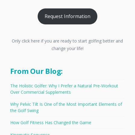
Request Information
Only click here if you are ready to start golfing better and
change your life!
From Our Blog:
The Holistic Golfer: Why I Prefer a Natural Pre-Workout
Over Commercial Supplements
Why Pelvic Tilt Is One of the Most Important Elements of
the Golf Swing
How Golf Fitness Has Changed the Game
Kinematic Sequence