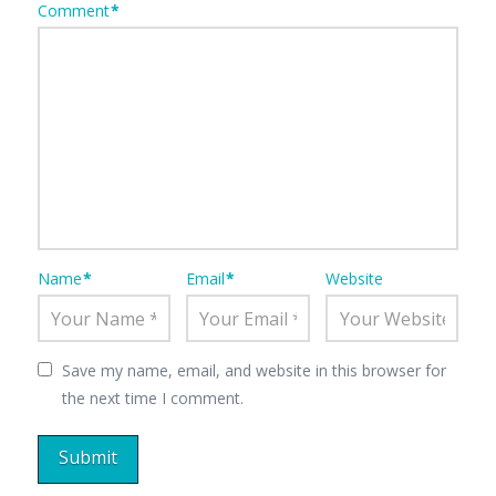
Comment
*
Name
*
Email
*
Website
Save my name, email, and website in this browser for
the next time I comment.