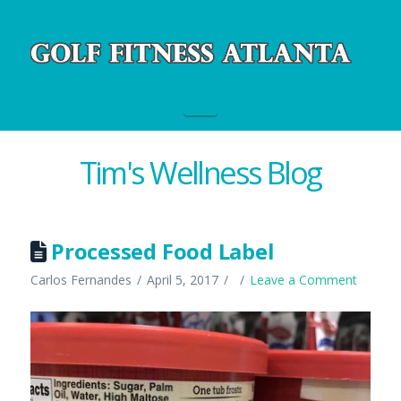
Navigation
Tim's Wellness Blog
Processed Food Label
Carlos Fernandes
April 5, 2017
Leave a Comment