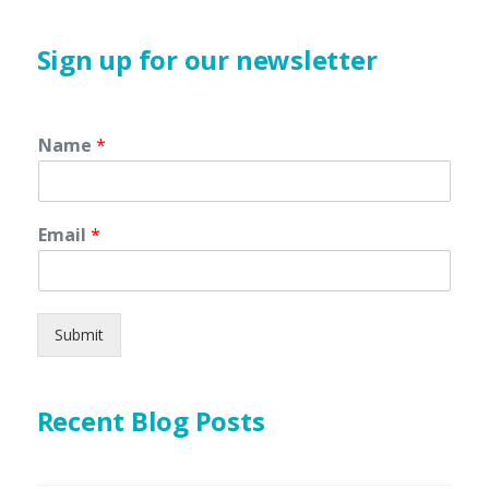
Sign up for our newsletter
Name
*
Email
*
Submit
Recent Blog Posts