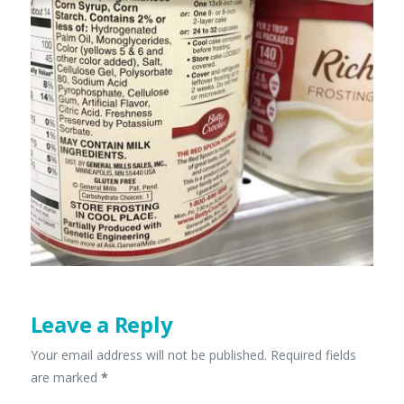
Leave a Reply
Your email address will not be published.
Required fields
are marked
*