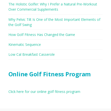
The Holistic Golfer: Why I Prefer a Natural Pre-Workout
Over Commercial Supplements
Why Pelvic Tilt Is One of the Most Important Elements of
the Golf Swing
How Golf Fitness Has Changed the Game
Kinematic Sequence
Low Cal Breakfast Casserole
Online Golf Fitness Program
Click here for our online golf fitness program