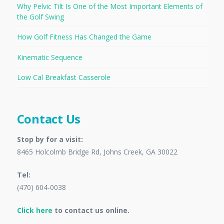
Why Pelvic Tilt Is One of the Most Important Elements of
the Golf Swing
How Golf Fitness Has Changed the Game
Kinematic Sequence
Low Cal Breakfast Casserole
Contact Us
Stop by for a visit:
8465 Holcolmb Bridge Rd, Johns Creek, GA 30022
Tel:
(470) 604-0038
Click here
to contact us online.