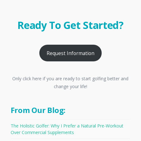
Ready To Get Started?
Request Information
Only click here if you are ready to start golfing better and
change your life!
From Our Blog:
The Holistic Golfer: Why I Prefer a Natural Pre-Workout
Over Commercial Supplements