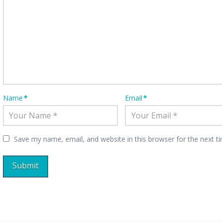
Name
*
Email
*
Save my name, email, and website in this browser for the next 