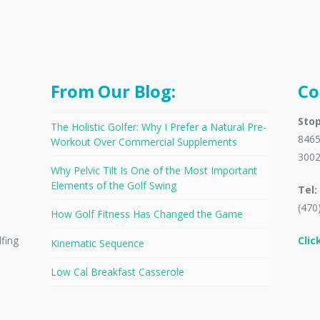
From Our Blog:
Co
Stop
The Holistic Golfer: Why I Prefer a Natural Pre-
8465
Workout Over Commercial Supplements
300
Why Pelvic Tilt Is One of the Most Important
Elements of the Golf Swing
Tel:
(470
How Golf Fitness Has Changed the Game
Clic
lfing
Kinematic Sequence
Low Cal Breakfast Casserole