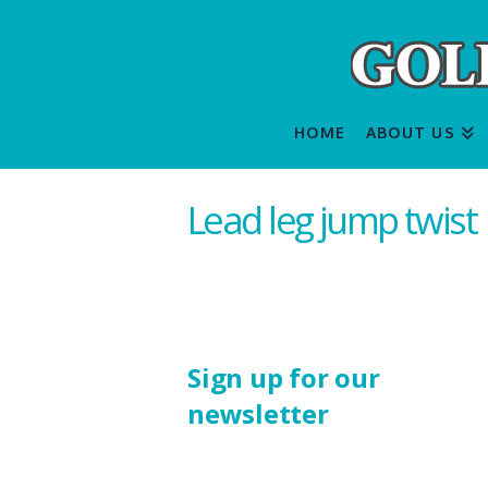
HOME
ABOUT US
Lead leg jump twist
Sign up for our
newsletter