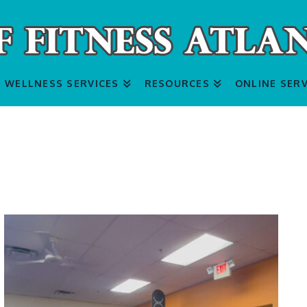
WELLNESS SERVICES
RESOURCES
ONLINE SERV