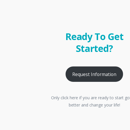
Ready To Get
Started?
Request Information
Only click here if you are ready to start go
better and change your life!