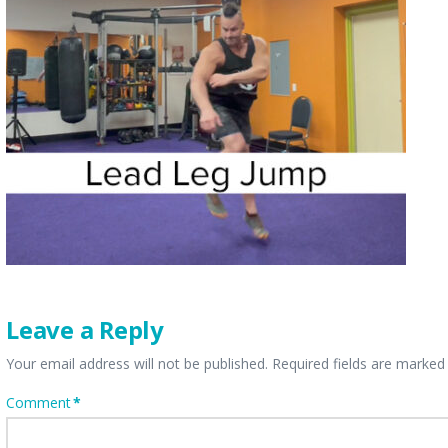
Leave a Reply
Your email address will not be published.
Required fields are marke
Comment
*