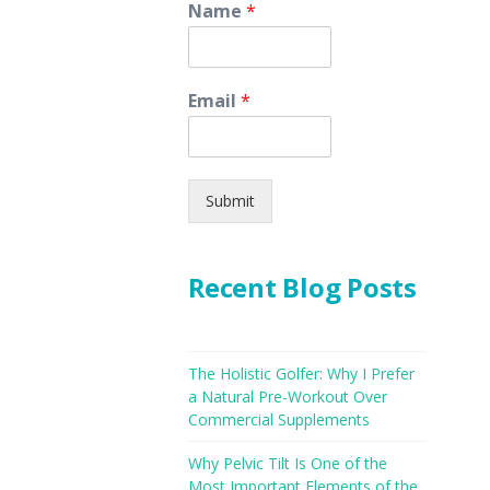
Name
*
Email
*
Submit
Recent Blog Posts
The Holistic Golfer: Why I Prefer
a Natural Pre-Workout Over
Commercial Supplements
Why Pelvic Tilt Is One of the
Most Important Elements of the