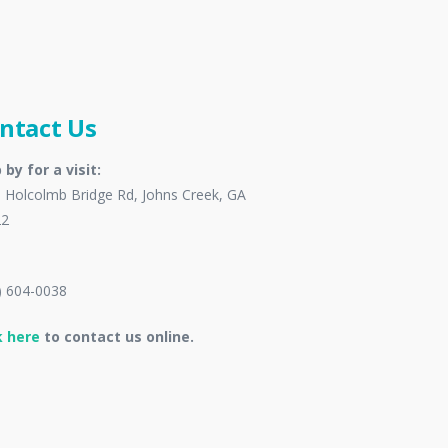
ntact Us
 by for a visit:
 Holcolmb Bridge Rd, Johns Creek, GA
22
) 604-0038
k here
to contact us online.