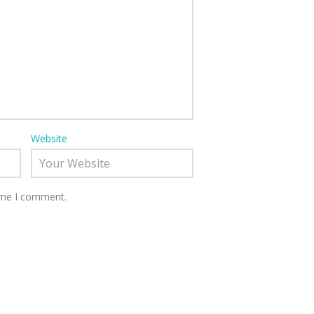
Website
time I comment.