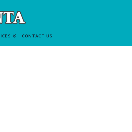
ICES
CONTACT US