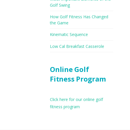
Golf Swing
How Golf Fitness Has Changed
the Game
Kinematic Sequence
Low Cal Breakfast Casserole
Online Golf
Fitness Program
Click here for our online golf
fitness program