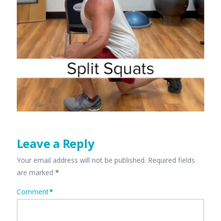
Leave a Reply
Your email address will not be published.
Required fields
are marked
*
Comment
*