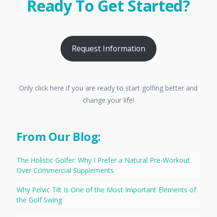
Ready To Get Started?
Request Information
Only click here if you are ready to start golfing better and
change your life!
From Our Blog:
The Holistic Golfer: Why I Prefer a Natural Pre-Workout
Over Commercial Supplements
Why Pelvic Tilt Is One of the Most Important Elements of
the Golf Swing