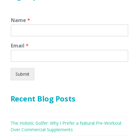
Name
*
Email
*
Submit
Recent Blog Posts
The Holistic Golfer: Why I Prefer a Natural Pre-Workout
Over Commercial Supplements