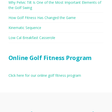
Why Pelvic Tilt Is One of the Most Important Elements of
the Golf Swing
How Golf Fitness Has Changed the Game
Kinematic Sequence
Low Cal Breakfast Casserole
Online Golf Fitness Program
Click here for our online golf fitness program