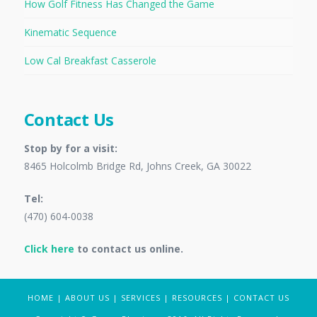
How Golf Fitness Has Changed the Game
Kinematic Sequence
Low Cal Breakfast Casserole
Contact Us
Stop by for a visit:
8465 Holcolmb Bridge Rd, Johns Creek, GA 30022
Tel:
(470) 604-0038
Click here
to contact us online.
HOME
|
ABOUT US
|
SERVICES
|
RESOURCES
|
CONTACT US