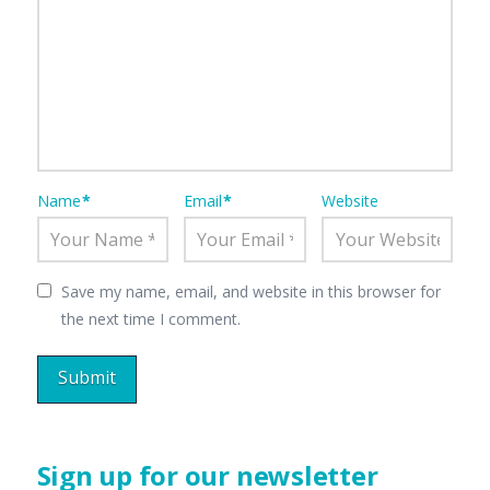
Name
*
Email
*
Website
Save my name, email, and website in this browser for
the next time I comment.
Sign up for our newsletter