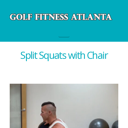
Navigation
Split Squats with Chair