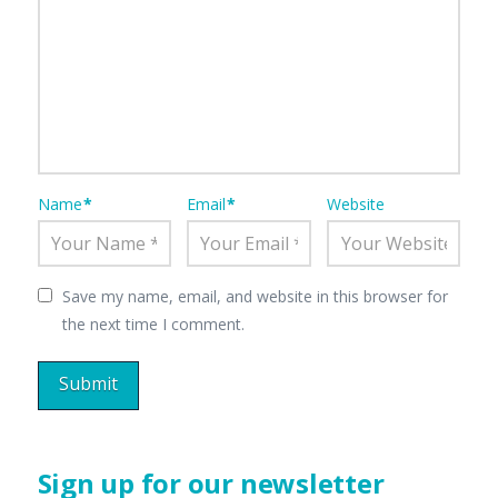
Name
*
Email
*
Website
Save my name, email, and website in this browser for
the next time I comment.
Sign up for our newsletter