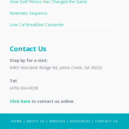
How Golf Fitness Has Changed the Game
Kinematic Sequence
Low Cal Breakfast Casserole
Contact Us
Stop by for a visit:
8465 Holcolmb Bridge Rd, Johns Creek, GA 30022
Tel:
(470) 604-0038
Click here
to contact us online.
HOME
|
ABOUT US
|
SERVICES
|
RESOURCES
|
CONTACT US