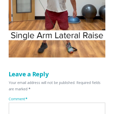
Leave a Reply
Your email address will not be published.
Required fields
are marked
*
Comment
*