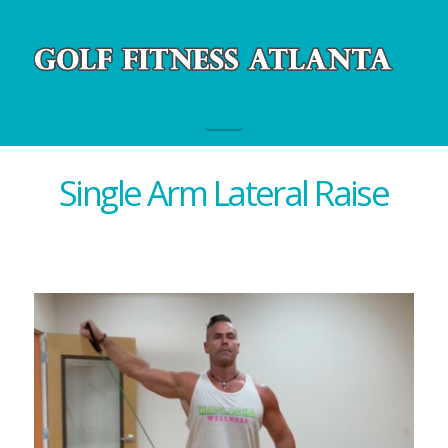
Navigation
Single Arm Lateral Raise