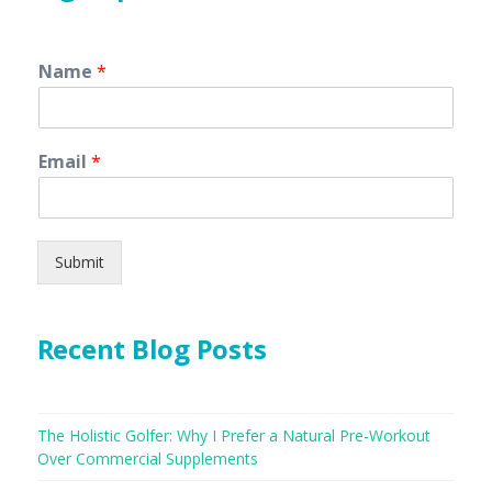
Name
*
Email
*
Submit
Recent Blog Posts
The Holistic Golfer: Why I Prefer a Natural Pre-Workout
Over Commercial Supplements