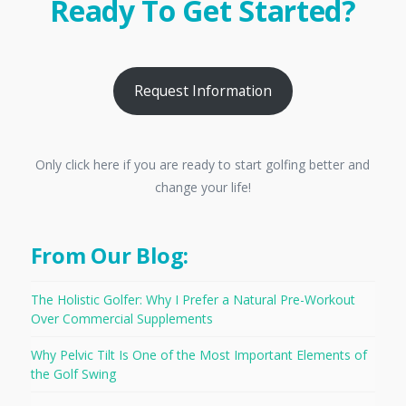
Ready To Get Started?
Request Information
Only click here if you are ready to start golfing better and
change your life!
From Our Blog:
The Holistic Golfer: Why I Prefer a Natural Pre-Workout
Over Commercial Supplements
Why Pelvic Tilt Is One of the Most Important Elements of
the Golf Swing