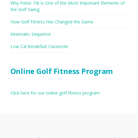
Why Pelvic Tilt Is One of the Most Important Elements of
the Golf Swing
How Golf Fitness Has Changed the Game
Kinematic Sequence
Low Cal Breakfast Casserole
Online Golf Fitness Program
Click here for our online golf fitness program