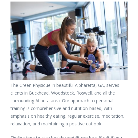
The Green Physique in beautiful Alpharetta, GA, serves
clients in Buckhead, Woodstock, Roswell, and all the
surrounding Atlanta area. Our approach to personal
training is comprehensive and nutrition-based, with
emphasis on healthy eating, regular exercise, meditation,
relaxation, and maintaining a positive outlook.
Finding time to stay healthy and fit can be difficult if you