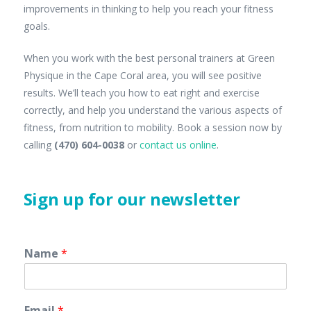
improvements in thinking to help you reach your fitness
goals.
When you work with the best personal trainers at Green
Physique in the Cape Coral area, you will see positive
results. We’ll teach you how to eat right and exercise
correctly, and help you understand the various aspects of
fitness, from nutrition to mobility. Book a session now by
calling
(470) 604-0038
or
contact us online
.
Sign up for our newsletter
Name
*
Email
*