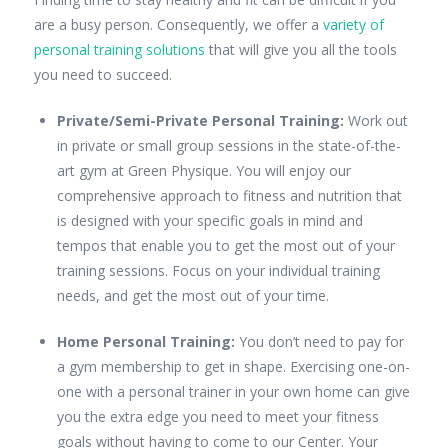
are a busy person. Consequently, we offer a
variety of
personal training solutions
that will give you all the tools
you need to succeed.
Private/Semi-Private Personal Training:
Work out
in private or small group sessions in the state-of-the-
art gym at Green Physique. You will enjoy our
comprehensive approach to fitness and nutrition that
is designed with your specific goals in mind and
tempos that enable you to get the most out of your
training sessions. Focus on your individual training
needs, and get the most out of your time.
Home Personal Training:
You don’t need to pay for
a gym membership to get in shape. Exercising one-on-
one with a personal trainer in your own home can give
you the extra edge you need to meet your fitness
goals without having to come to our Center. Your