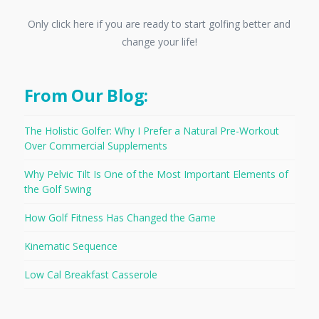
Only click here if you are ready to start golfing better and
change your life!
From Our Blog:
The Holistic Golfer: Why I Prefer a Natural Pre-Workout
Over Commercial Supplements
Why Pelvic Tilt Is One of the Most Important Elements of
the Golf Swing
How Golf Fitness Has Changed the Game
Kinematic Sequence
Low Cal Breakfast Casserole