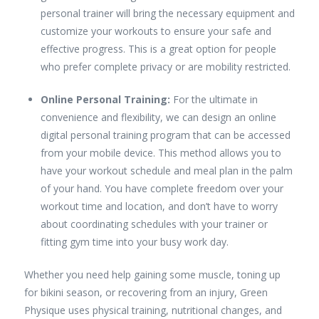
personal trainer will bring the necessary equipment and
customize your workouts to ensure your safe and
effective progress. This is a great option for people
who prefer complete privacy or are mobility restricted.
Online Personal Training:
For the ultimate in
convenience and flexibility, we can design an online
digital personal training program that can be accessed
from your mobile device. This method allows you to
have your workout schedule and meal plan in the palm
of your hand. You have complete freedom over your
workout time and location, and don’t have to worry
about coordinating schedules with your trainer or
fitting gym time into your busy work day.
Whether you need help gaining some muscle, toning up
for bikini season, or recovering from an injury, Green
Physique uses physical training, nutritional changes, and