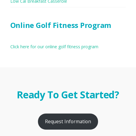
Low Cal Breakfast Casserole
Online Golf Fitness Program
Click here for our online golf fitness program
Ready To Get Started?
Request Information