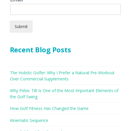
Submit
Recent Blog Posts
The Holistic Golfer: Why I Prefer a Natural Pre-Workout
Over Commercial Supplements
Why Pelvic Tilt Is One of the Most Important Elements of
the Golf Swing
How Golf Fitness Has Changed the Game
Kinematic Sequence