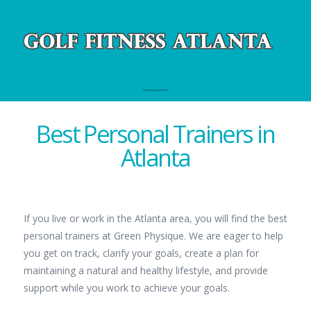
Navigation
Best Personal Trainers in
Atlanta
If you live or work in the Atlanta area, you will find the best
personal trainers at Green Physique. We are eager to help
you get on track, clarify your goals, create a plan for
maintaining a natural and healthy lifestyle, and provide
support while you work to achieve your goals.