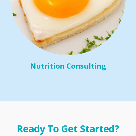
Nutrition Consulting
Ready To Get Started?