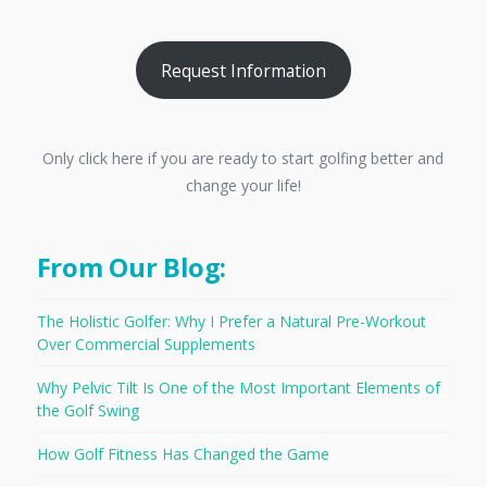
Request Information
Only click here if you are ready to start golfing better and
change your life!
From Our Blog:
The Holistic Golfer: Why I Prefer a Natural Pre-Workout
Over Commercial Supplements
Why Pelvic Tilt Is One of the Most Important Elements of
the Golf Swing
How Golf Fitness Has Changed the Game