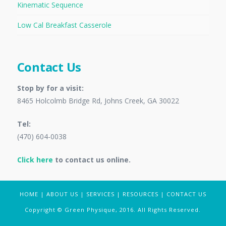
Kinematic Sequence
Low Cal Breakfast Casserole
Contact Us
Stop by for a visit:
8465 Holcolmb Bridge Rd, Johns Creek, GA 30022
Tel:
(470) 604-0038
Click here
to contact us online.
HOME
|
ABOUT US
|
SERVICES
|
RESOURCES
|
CONTACT US
Copyright © Green Physique, 2016. All Rights Reserved.