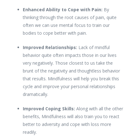
Enhanced Ability to Cope with Pain:
By
thinking through the root causes of pain, quite
often we can use mental focus to train our
bodies to cope better with pain.
Improved Relationships:
Lack of mindful
behavior quite often impacts those in our lives
very negatively. Those closest to us take the
brunt of the negativity and thoughtless behavior
that results. Mindfulness will help you break this
cycle and improve your personal relationships
dramatically.
Improved Coping Skills:
Along with all the other
benefits, Mindfulness will also train you to react
better to adversity and cope with loss more
readily.