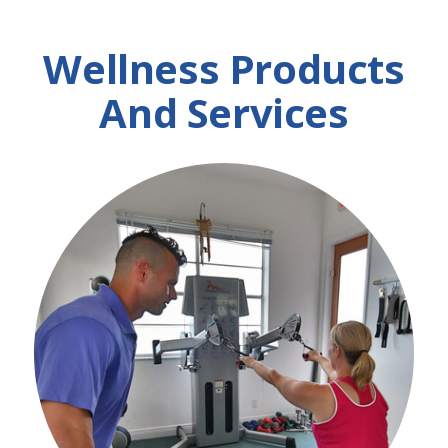
Wellness Products
And Services