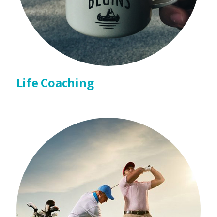
Life Coaching