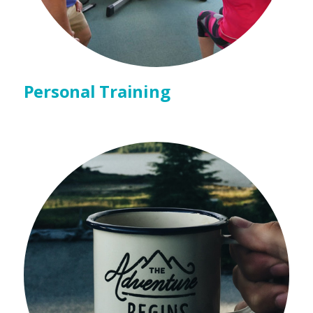
Personal Training