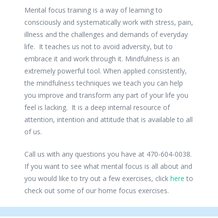
Mental focus training is a way of learning to
consciously and systematically work with stress, pain,
illness and the challenges and demands of everyday
life. It teaches us not to avoid adversity, but to
embrace it and work through it. Mindfulness is an
extremely powerful tool. When applied consistently,
the mindfulness techniques we teach you can help
you improve and transform any part of your life you
feel is lacking. It is a deep internal resource of
attention, intention and attitude that is available to all
of us.
Call us with any questions you have at 470-604-0038.
If you want to see what mental focus is all about and
you would like to try out a few exercises, click
here
to
check out some of our home focus exercises.