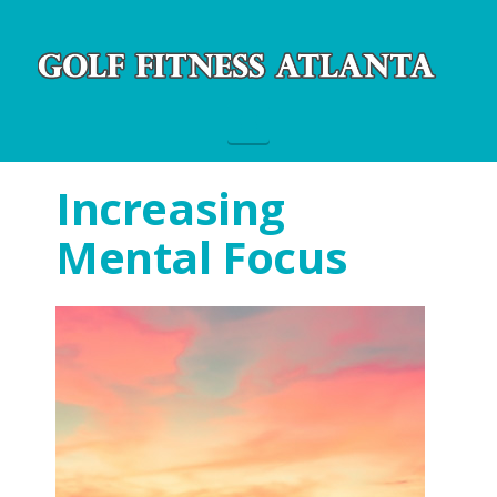
Navigation
Increasing
Mental Focus