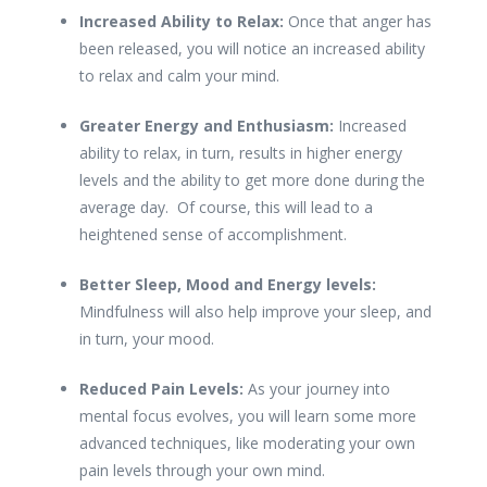
Increased Ability to Relax:
Once that anger has
been released, you will notice an increased ability
to relax and calm your mind.
Greater Energy and Enthusiasm:
Increased
ability to relax, in turn, results in higher energy
levels and the ability to get more done during the
average day. Of course, this will lead to a
heightened sense of accomplishment.
Better Sleep, Mood and Energy levels:
Mindfulness will also help improve your sleep, and
in turn, your mood.
Reduced Pain Levels:
As your journey into
mental focus evolves, you will learn some more
advanced techniques, like moderating your own
pain levels through your own mind.