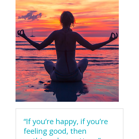
“If you’re happy, if you’re
feeling good, then