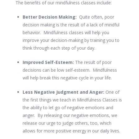
The benefits of our mindfulness classes include:
Better Decision Making:
Quite often, poor
decision making is the result of a lack of mindful
behavior. Mindfulness classes will help you
improve your decision-making by training you to
think through each step of your day.
Improved Self-Esteem:
The result of poor
decisions can be low self-esteem. Mindfulness
will help break this negative cycle in your life.
Less Negative Judgment and Anger:
One of
the first things we teach in Mindfulness Classes is
the ability to let go of negative emotions and
anger. By releasing our negative emotions, we
release our urge to judge others, too, which
allows for more positive energy in our daily lives.