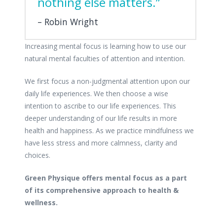
nothing else matters.”
Robin Wright
Increasing mental focus is learning how to use our
natural mental faculties of attention and intention.
We first focus a non-judgmental attention upon our
daily life experiences. We then choose a wise
intention to ascribe to our life experiences. This
deeper understanding of our life results in more
health and happiness. As we practice mindfulness we
have less stress and more calmness, clarity and
choices.
Green Physique offers mental focus as a part
of its comprehensive approach to health &
wellness.