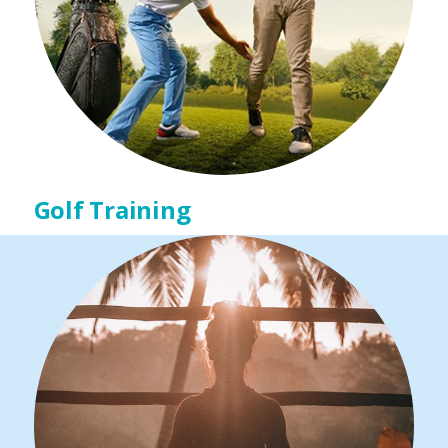
Golf Training