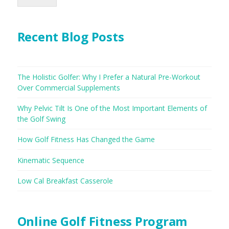
Recent Blog Posts
The Holistic Golfer: Why I Prefer a Natural Pre-Workout
Over Commercial Supplements
Why Pelvic Tilt Is One of the Most Important Elements of
the Golf Swing
How Golf Fitness Has Changed the Game
Kinematic Sequence
Low Cal Breakfast Casserole
Online Golf Fitness Program