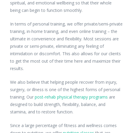
spiritual, and emotional wellbeing so that their whole
being can begin to function smoothly.
In terms of personal training, we offer private/semi-private
training, in-home training, and even online training – the
ultimate in convenience and flexibility. Most sessions are
private or semi-private, eliminating any feeling of
intimidation or discomfort. This also allows for our clients
to get the most out of their time here and maximize their
results.
We also believe that helping people recover from injury,
surgery, or illness is one of the highest forms of personal
training. Our
post-rehab physical therapy programs
are
designed to build strength, flexibility, balance, and
stamina, and to restore function.
Since a large percentage of fitness and wellness comes
down to nutrition, we offer
nutrition classes
that are