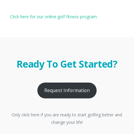
Click here for our online golf fitness program
Ready To Get Started?
Request Information
Only click here if you are ready to start golfing better and
change your life!