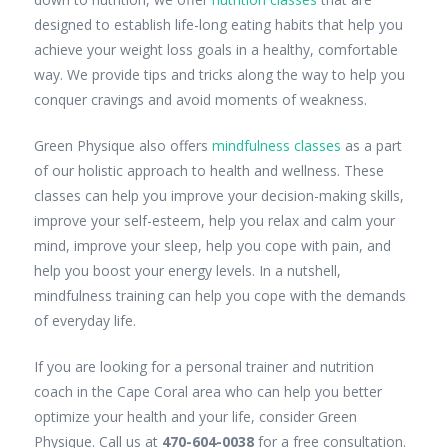
designed to establish life-long eating habits that help you
achieve your weight loss goals in a healthy, comfortable
way. We provide tips and tricks along the way to help you
conquer cravings and avoid moments of weakness.
Green Physique also offers
mindfulness classes
as a part
of our holistic approach to health and wellness. These
classes can help you improve your decision-making skills,
improve your self-esteem, help you relax and calm your
mind, improve your sleep, help you cope with pain, and
help you boost your energy levels. In a nutshell,
mindfulness training can help you cope with the demands
of everyday life.
If you are looking for a personal trainer and nutrition
coach in the Cape Coral area who can help you better
optimize your health and your life, consider Green
Physique. Call us at
470-604-0038
for a free consultation.