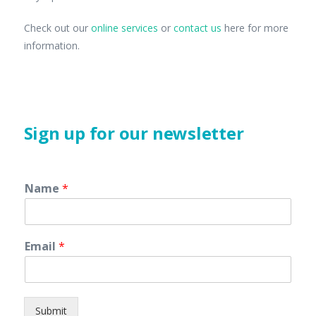
Check out our
online services
or
contact us
here for more
information.
Sign up for our newsletter
Name
*
Email
*
Submit