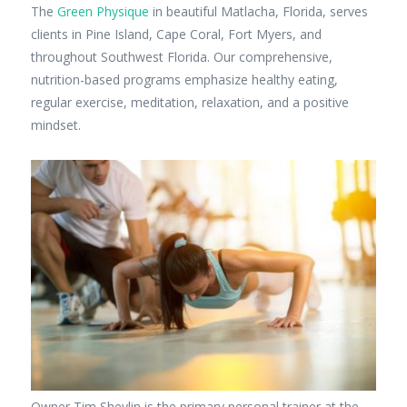
The
Green Physique
in beautiful Matlacha, Florida, serves
clients in Pine Island, Cape Coral, Fort Myers, and
throughout Southwest Florida. Our comprehensive,
nutrition-based programs emphasize healthy eating,
regular exercise, meditation, relaxation, and a positive
mindset.
Owner Tim Shevlin is the primary personal trainer at the