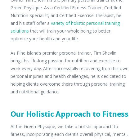
Green Physique. As a Certified Fitness Trainer, Certified
Nutrition Specialist, and Certified Exercise Therapist, he
and his staff offer a
variety of holistic personal training
solutions
that will train your whole being to better
optimize your health and your life.
As Pine Island’s premier personal trainer, Tim Shevlin
brings his life-long passion for nutrition and exercise to
work every day. After successfully recovering from his own
personal injuries and health challenges, he is dedicated to
helping clients overcome theirs through personal training
and nutritional guidance.
Our Holistic Approach to Fitness
At the Green Physique, we take a holistic approach to
fitness, incorporating each client’s overall physical, mental,