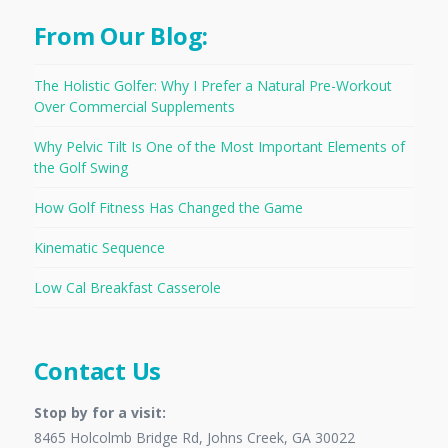
From Our Blog:
The Holistic Golfer: Why I Prefer a Natural Pre-Workout
Over Commercial Supplements
Why Pelvic Tilt Is One of the Most Important Elements of
the Golf Swing
How Golf Fitness Has Changed the Game
Kinematic Sequence
Low Cal Breakfast Casserole
Contact Us
Stop by for a visit:
8465 Holcolmb Bridge Rd, Johns Creek, GA 30022