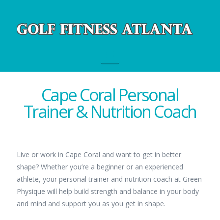
Navigation
Cape Coral Personal
Trainer & Nutrition Coach
Live or work in Cape Coral and want to get in better
shape? Whether you’re a beginner or an experienced
athlete, your personal trainer and nutrition coach at Green
Physique will help build strength and balance in your body
and mind and support you as you get in shape.