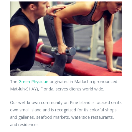
The
Green Physique
originated in Matlacha (pronounced
Mat-luh-SHAY), Florida, serves clients world wide.
Our well-known community on Pine Island is located on its
own small island and is recognized for its colorful shops
and galleries, seafood markets, waterside restaurants,
and residences.