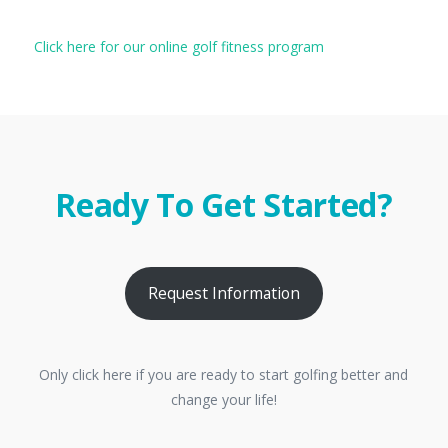
Click here for our online golf fitness program
Ready To Get Started?
Request Information
Only click here if you are ready to start golfing better and
change your life!