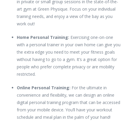
in private or small group sessions in the state-of-the-
art gym at Green Physique. Focus on your individual
training needs, and enjoy a view of the bay as you
work out!
Home Personal Training:
Exercising one-on-one
with a personal trainer in your own home can give you
the extra edge you need to meet your fitness goals
without having to go to a gym. It’s a great option for
people who prefer complete privacy or are mobility
restricted.
Online Personal Training:
For the ultimate in
convenience and flexibility, we can design an online
digital personal training program that can be accessed
from your mobile device. You’ll have your workout
schedule and meal plan in the palm of your hand!