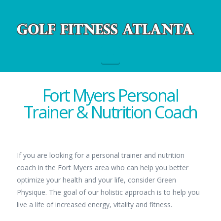
Navigation
Fort Myers Personal
Trainer & Nutrition Coach
If you are looking for a personal trainer and nutrition
coach in the Fort Myers area who can help you better
optimize your health and your life, consider Green
Physique. The goal of our holistic approach is to help you
live a life of increased energy, vitality and fitness.