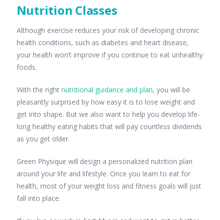
Nutrition Classes
Although exercise reduces your risk of developing chronic
health conditions, such as diabetes and heart disease,
your health won’t improve if you continue to eat unhealthy
foods.
With the right
nutritional guidance and plan
, you will be
pleasantly surprised by how easy it is to lose weight and
get into shape. But we also want to help you develop life-
long healthy eating habits that will pay countless dividends
as you get older.
Green Physique will design a personalized nutrition plan
around your life and lifestyle. Once you learn to eat for
health, most of your weight loss and fitness goals will just
fall into place.