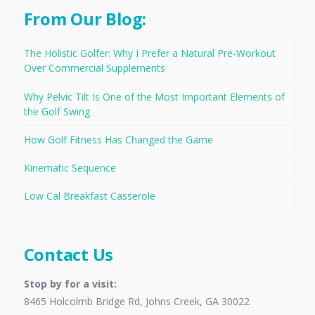
From Our Blog:
The Holistic Golfer: Why I Prefer a Natural Pre-Workout
Over Commercial Supplements
Why Pelvic Tilt Is One of the Most Important Elements of
the Golf Swing
How Golf Fitness Has Changed the Game
Kinematic Sequence
Low Cal Breakfast Casserole
Contact Us
Stop by for a visit:
8465 Holcolmb Bridge Rd, Johns Creek, GA 30022