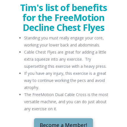
Tim's list of benefits
for the FreeMotion
Decline Chest Flyes
Standing you must really engage your core,
working your lower back and abdominals.
Cable Chest Flyes are great for adding a little
extra squeeze into any exercise. Try
supersetting this exercise with a heavy press.
If you have any injury, this exercise is a great
way to continue working the pecs and avoid
atrophy.
The FreeMotion Dual Cable Cross is the most
versatile machine, and you can do just about
any exercise on it.
Become a Member!