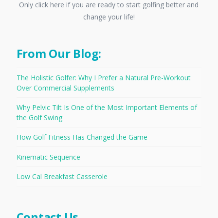
Only click here if you are ready to start golfing better and
change your life!
From Our Blog:
The Holistic Golfer: Why I Prefer a Natural Pre-Workout
Over Commercial Supplements
Why Pelvic Tilt Is One of the Most Important Elements of
the Golf Swing
How Golf Fitness Has Changed the Game
Kinematic Sequence
Low Cal Breakfast Casserole
Contact Us