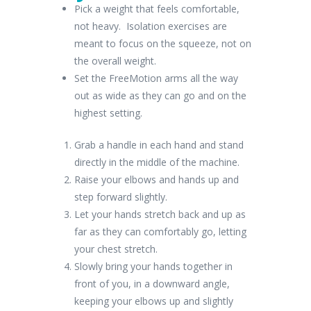
Pick a weight that feels comfortable,
not heavy. Isolation exercises are
meant to focus on the squeeze, not on
the overall weight.
Set the FreeMotion arms all the way
out as wide as they can go and on the
highest setting.
Grab a handle in each hand and stand
directly in the middle of the machine.
Raise your elbows and hands up and
step forward slightly.
Let your hands stretch back and up as
far as they can comfortably go, letting
your chest stretch.
Slowly bring your hands together in
front of you, in a downward angle,
keeping your elbows up and slightly