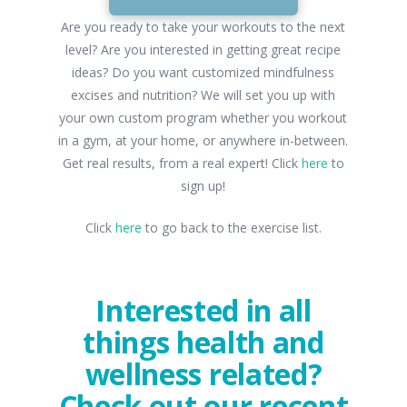
Are you ready to take your workouts to the next
level? Are you interested in getting great recipe
ideas? Do you want customized mindfulness
excises and nutrition? We will set you up with
your own custom program whether you workout
in a gym, at your home, or anywhere in-between.
Get real results, from a real expert! Click
here
to
sign up!
Click
here
to go back to the exercise list.
Interested in all
things health and
wellness related?
Check out our recent