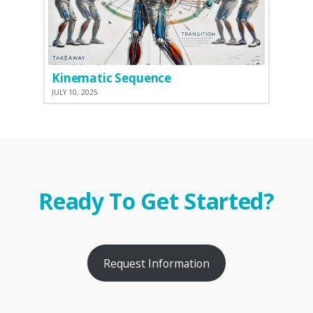
Kinematic Sequence
JULY 10, 2025
Ready To Get Started?
Request Information