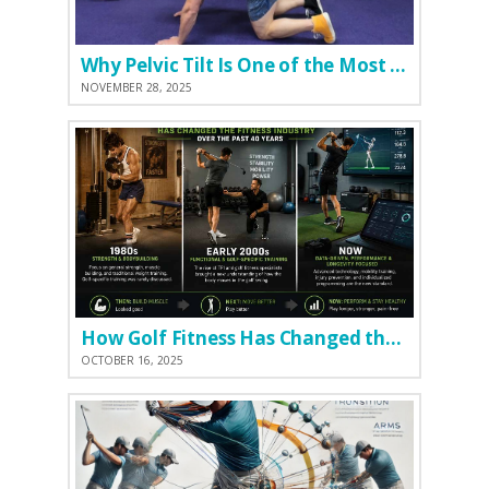
Why Pelvic Tilt Is One of the Most Important Elements of the Golf Swing
NOVEMBER 28, 2025
How Golf Fitness Has Changed the Game
OCTOBER 16, 2025