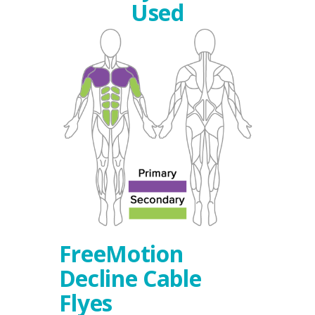
Used
FreeMotion
Decline Cable
Flyes