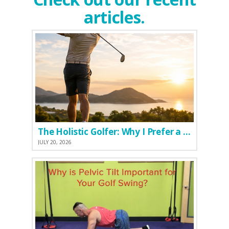
articles.
The Holistic Golfer: Why I Prefer a Natural Pre-Workout Over Commercial Supplements
JULY 20, 2026