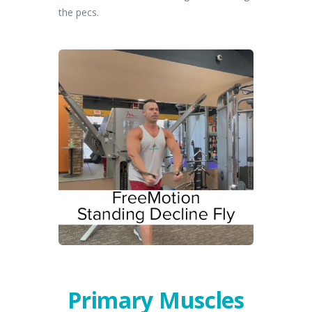
the pecs.
Primary Muscles