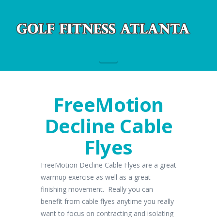
Navigation
FreeMotion
Decline Cable
Flyes
FreeMotion Decline Cable Flyes are a great
warmup exercise as well as a great
finishing movement. Really you can
benefit from cable flyes anytime you really
want to focus on contracting and isolating