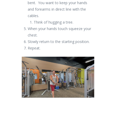
bent. You want to keep your hands
and forearms in direct line with the
cables.
Think of hugging a tree.
When your hands touch squeeze your
chest.
Slowly return to the starting position.
Repeat.