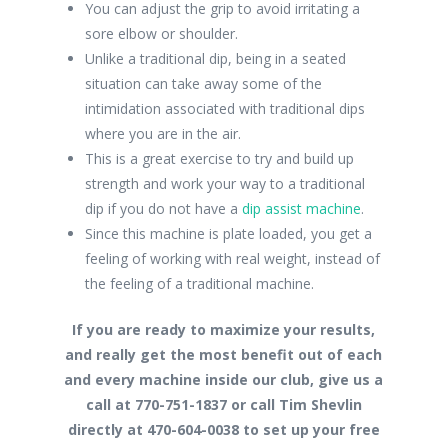
You can adjust the grip to avoid irritating a
sore elbow or shoulder.
Unlike a traditional dip, being in a seated
situation can take away some of the
intimidation associated with traditional dips
where you are in the air.
This is a great exercise to try and build up
strength and work your way to a traditional
dip if you do not have a
dip assist machine
.
Since this machine is plate loaded, you get a
feeling of working with real weight, instead of
the feeling of a traditional machine.
If you are ready to maximize your results,
and really get the most benefit out of each
and every machine inside our club, give us a
call at 770-751-1837 or call Tim Shevlin
directly at 470-604-0038 to set up your free