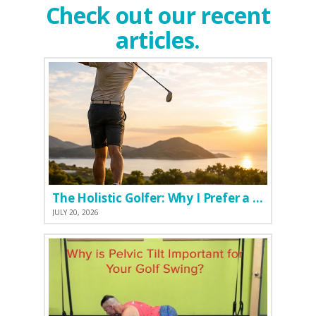
Check out our recent
articles.
The Holistic Golfer: Why I Prefer a Natural Pre-Workout Over Commercial Supplements
JULY 20, 2026