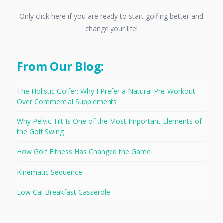
Only click here if you are ready to start golfing better and
change your life!
From Our Blog:
The Holistic Golfer: Why I Prefer a Natural Pre-Workout
Over Commercial Supplements
Why Pelvic Tilt Is One of the Most Important Elements of
the Golf Swing
How Golf Fitness Has Changed the Game
Kinematic Sequence
Low Cal Breakfast Casserole