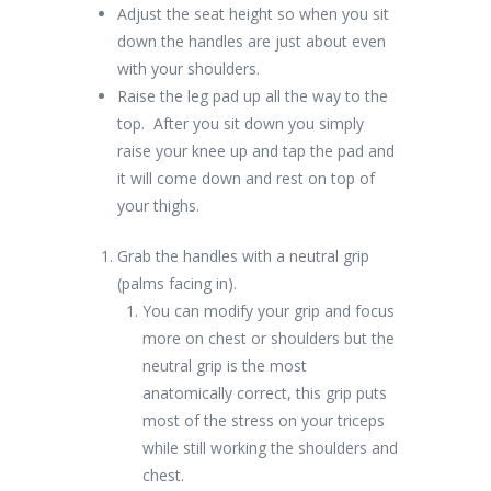
Adjust the seat height so when you sit
down the handles are just about even
with your shoulders.
Raise the leg pad up all the way to the
top. After you sit down you simply
raise your knee up and tap the pad and
it will come down and rest on top of
your thighs.
Grab the handles with a neutral grip
(palms facing in).
You can modify your grip and focus
more on chest or shoulders but the
neutral grip is the most
anatomically correct, this grip puts
most of the stress on your triceps
while still working the shoulders and
chest.