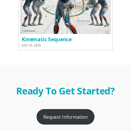
Kinematic Sequence
JULY 10, 2025
Ready To Get Started?
Request Information