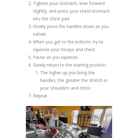
Tighten your stomach, lean forward
slightly, and press your chest/stomach
into the chest pad.
Slowly press the handles down as you
exhale.
When you get to the bottom, try to
squeeze your triceps and chest.
Pause as you squeeze.
Slowly return to the starting position.
The higher up you bring the
handles, the greater the stretch in
your shoulders and chest.
Repeat.