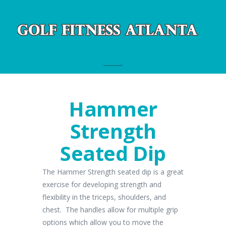
Navigation
Hammer
Strength
Seated Dip
The Hammer Strength seated dip is a great
exercise for developing strength and
flexibility in the triceps, shoulders, and
chest. The handles allow for multiple grip
options which allow you to move the