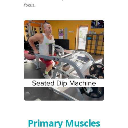
focus.
Primary Muscles