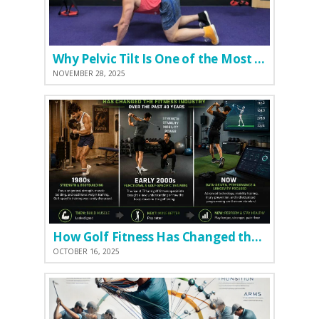
Why Pelvic Tilt Is One of the Most Important Elements of the Golf Swing
NOVEMBER 28, 2025
How Golf Fitness Has Changed the Game
OCTOBER 16, 2025