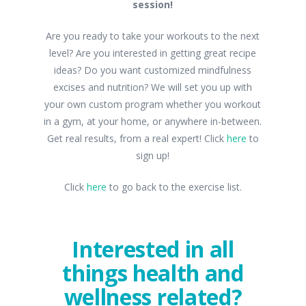
session!
Are you ready to take your workouts to the next
level? Are you interested in getting great recipe
ideas? Do you want customized mindfulness
excises and nutrition? We will set you up with
your own custom program whether you workout
in a gym, at your home, or anywhere in-between.
Get real results, from a real expert! Click
here
to
sign up!
Click
here
to go back to the exercise list.
Interested in all
things health and
wellness related?