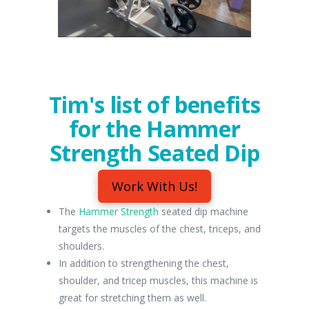
Tim's list of benefits
for the Hammer
Strength Seated Dip
Work With Us!
The
Hammer Strength
seated dip machine
targets the muscles of the chest, triceps, and
shoulders.
In addition to strengthening the chest,
shoulder, and tricep muscles, this machine is
great for stretching them as well.