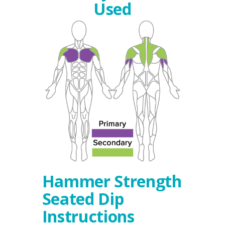
Used
Hammer Strength
Seated Dip
Instructions