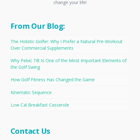
change your life!
From Our Blog:
The Holistic Golfer: Why I Prefer a Natural Pre-Workout
Over Commercial Supplements
Why Pelvic Tilt Is One of the Most Important Elements of
the Golf Swing
How Golf Fitness Has Changed the Game
Kinematic Sequence
Low Cal Breakfast Casserole
Contact Us