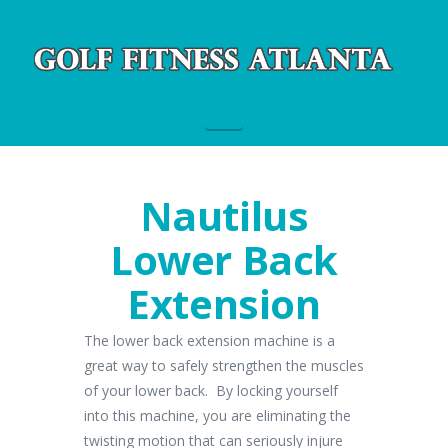
Navigation
Nautilus
Lower Back
Extension
The lower back extension machine is a
great way to safely strengthen the muscles
of your lower back. By locking yourself
into this machine, you are eliminating the
twisting motion that can seriously injure