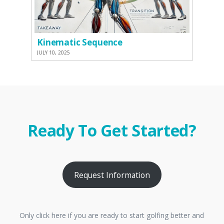
Kinematic Sequence
JULY 10, 2025
Ready To Get Started?
Request Information
Only click here if you are ready to start golfing better and