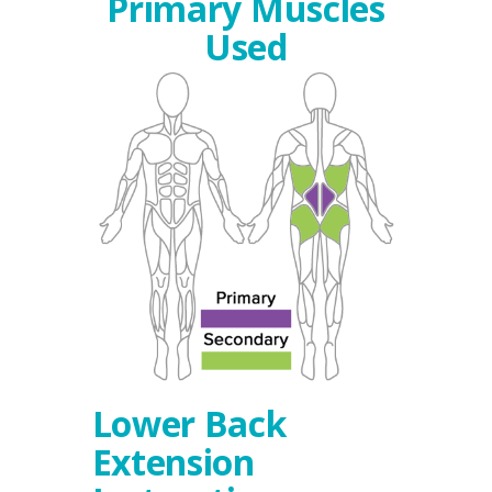
Primary Muscles
Used
Lower Back
Extension