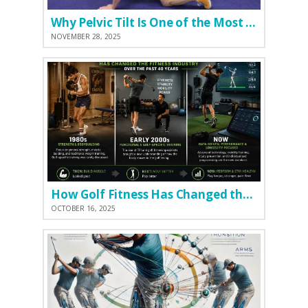
Why Pelvic Tilt Is One of the Most Important Elements of the Golf Swing
NOVEMBER 28, 2025
How Golf Fitness Has Changed the Game
OCTOBER 16, 2025