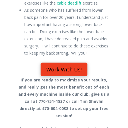
exercises like the
cable deadlift
exercise.
As someone who has suffered from lower
back pain for over 20 years, I understand just
how important having a strong lower back
can be. Doing exercises like the lower back
extension, I have decreased pain and avoided
surgery. I will continue to do these exercises
to keep my back strong. Will you?
Work With Us!
If you are ready to maximize your results,
and really get the most benefit out of each
and every machine inside our club, give us a
call at 770-751-1837 or call Tim Shevlin
directly at 470-604-0038 to set up your free
session!