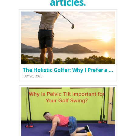
articles.
The Holistic Golfer: Why I Prefer a Natural Pre-Workout Over Commercial Supplements
JULY 20, 2026