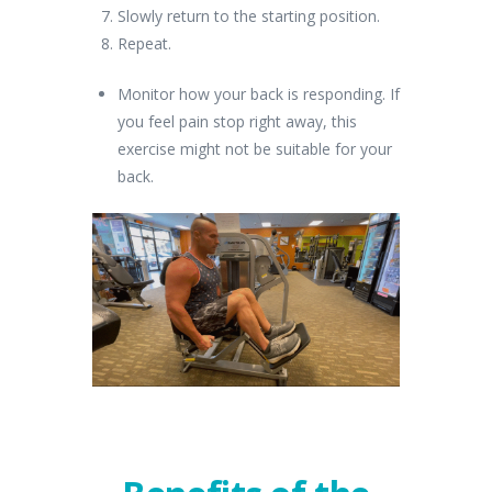
Slowly return to the starting position.
Repeat.
Monitor how your back is responding. If
you feel pain stop right away, this
exercise might not be suitable for your
back.