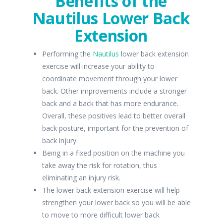
Benefits of the
Nautilus Lower Back
Extension
Performing the
Nautilus
lower back extension
exercise will increase your ability to
coordinate movement through your lower
back. Other improvements include a stronger
back and a back that has more endurance.
Overall, these positives lead to better overall
back posture, important for the prevention of
back injury.
Being in a fixed position on the machine you
take away the risk for rotation, thus
eliminating an injury risk.
The lower back extension exercise will help
strengthen your lower back so you will be able
to move to more difficult lower back