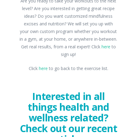
Are you ready to take your workouts to the next
level? Are you interested in getting great recipe
ideas? Do you want customized mindfulness
excises and nutrition? We will set you up with
your own custom program whether you workout
in a gym, at your home, or anywhere in-between.
Get real results, from a real expert! Click
here
to
sign up!
Click
here
to go back to the exercise list.
Interested in all
things health and
wellness related?
Check out our recent