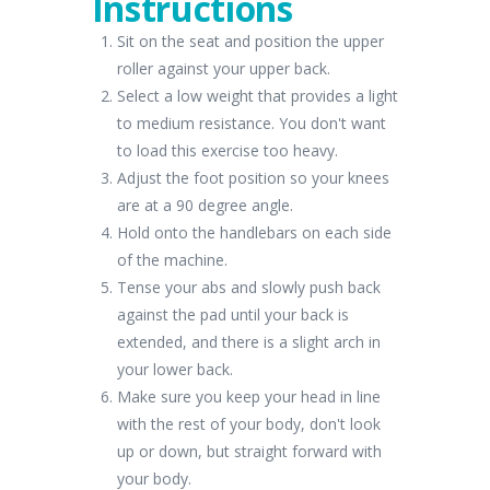
Instructions
Sit on the seat and position the upper
roller against your upper back.
Select a low weight that provides a light
to medium resistance. You don't want
to load this exercise too heavy.
Adjust the foot position so your knees
are at a 90 degree angle.
Hold onto the handlebars on each side
of the machine.
Tense your abs and slowly push back
against the pad until your back is
extended, and there is a slight arch in
your lower back.
Make sure you keep your head in line
with the rest of your body, don't look
up or down, but straight forward with
your body.