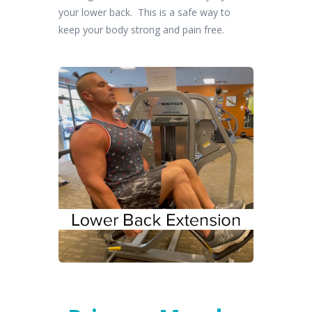
your lower back. This is a safe way to
keep your body strong and pain free.