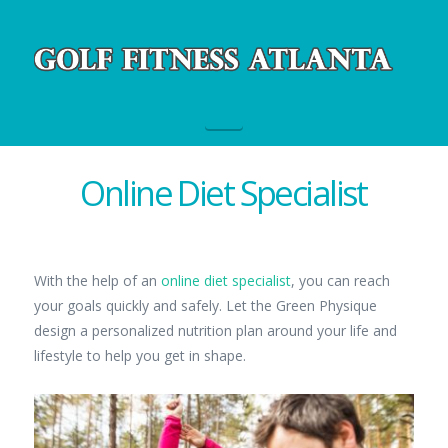
Navigation
Online Diet Specialist
With the help of an
online diet specialist
, you can reach
your goals quickly and safely. Let the Green Physique
design a personalized nutrition plan around your life and
lifestyle to help you get in shape.