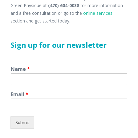
Green Physique at
(470) 604-0038
for more information
and a free consultation or go to the
online services
section and get started today.
Sign up for our newsletter
Name
*
Email
*
Submit