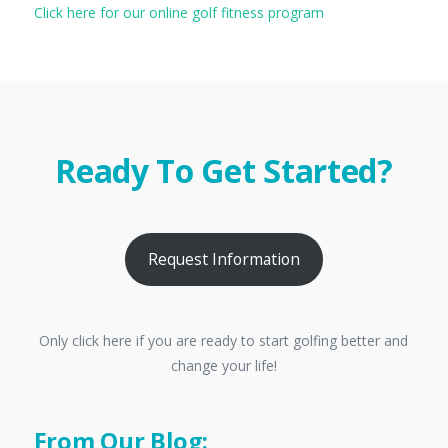
Click here for our online golf fitness program
Ready To Get Started?
Request Information
Only click here if you are ready to start golfing better and
change your life!
From Our Blog: