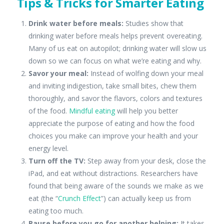
Tips & Tricks for Smarter
Eating
Drink water before meals:
Studies show that
drinking water before meals helps prevent overeating.
Many of us eat on autopilot; drinking water will slow us
down so we can focus on what we’re eating and why.
Savor your meal:
Instead of wolfing down your meal
and inviting indigestion, take small bites, chew them
thoroughly, and savor the flavors, colors and textures
of the food.
Mindful eating
will help you better
appreciate the purpose of eating and how the food
choices you make can improve your health and your
energy level.
Turn off the TV:
Step away from your desk, close the
iPad, and eat without distractions. Researchers have
found that being aware of the sounds we make as we
eat (the “
Crunch Effect
”) can actually keep us from
eating too much.
Pause before you go for another helping:
It takes