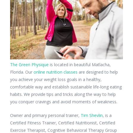
The Green Physique
is located in beautiful Matlacha,
Florida. Our
online nutrition classes
are designed to help
you achieve your weight loss goals in a healthy,
comfortable way and establish sustainable life-long eating
habits. We provide tips and tricks along the way to help
you conquer cravings and avoid moments of weakness.
Owner and primary personal trainer,
Tim Shevlin
, is a
Certified Fitness Trainer, Certified Nutritionist, Certified
Exercise Therapist, Cognitive Behavioral Therapy Group