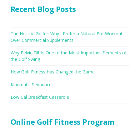
Recent Blog Posts
The Holistic Golfer: Why I Prefer a Natural Pre-Workout
Over Commercial Supplements
Why Pelvic Tilt Is One of the Most Important Elements of
the Golf Swing
How Golf Fitness Has Changed the Game
Kinematic Sequence
Low Cal Breakfast Casserole
Online Golf Fitness Program