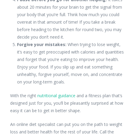
about 20 minutes for your brain to get the signal from
your body that you’re full. Think how much you could
overeat in that amount of time! If you take a break
before heading to the kitchen for round two, you may
decide you don’t need it.
Forgive your mistakes:
When trying to lose weight,
it’s easy to get preoccupied with calories and quantities
and forget that you’re eating to improve your health.
Enjoy your food. If you slip up and eat something
unhealthy, forgive yourself, move on, and concentrate
on your long-term goals.
With the right
nutritional guidance
and a fitness plan that’s
designed just for you, you’ll be pleasantly surprised at how
easy it can be to get in better shape.
An online diet specialist can put you on the path to weight
loss and better health for the rest of your life. Call the