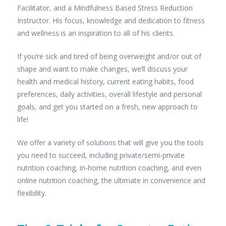
Facilitator, and a Mindfulness Based Stress Reduction
Instructor. His focus, knowledge and dedication to fitness
and wellness is an inspiration to all of his clients.
If you’re sick and tired of being overweight and/or out of
shape and want to make changes, we’ll discuss your
health and medical history, current eating habits, food
preferences, daily activities, overall lifestyle and personal
goals, and get you started on a fresh, new approach to
life!
We offer a variety of solutions that will give you the tools
you need to succeed, including private/semi-private
nutrition coaching, in-home nutrition coaching, and even
online nutrition coaching, the ultimate in convenience and
flexibility.