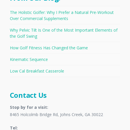
The Holistic Golfer: Why I Prefer a Natural Pre-Workout
Over Commercial Supplements
Why Pelvic Tilt Is One of the Most Important Elements of
the Golf Swing
How Golf Fitness Has Changed the Game
Kinematic Sequence
Low Cal Breakfast Casserole
Contact Us
Stop by for a visit:
8465 Holcolmb Bridge Rd, Johns Creek, GA 30022
Tel: