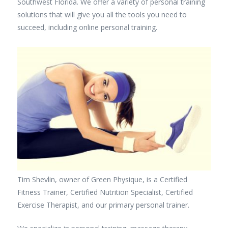
Southwest Florida. We offer a variety of personal training
solutions that will give you all the tools you need to
succeed, including online personal training.
Tim Shevlin, owner of Green Physique, is a Certified
Fitness Trainer, Certified Nutrition Specialist, Certified
Exercise Therapist, and our primary personal trainer.