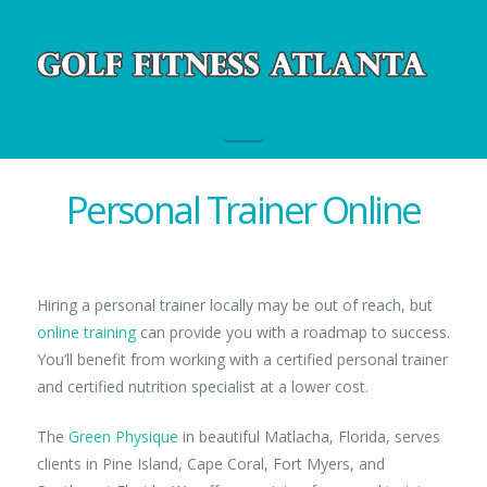
Navigation
Personal Trainer Online
Hiring a personal trainer locally may be out of reach, but
online training
can provide you with a roadmap to success.
You’ll benefit from working with a certified personal trainer
and certified nutrition specialist at a lower cost.
The
Green Physique
in beautiful Matlacha, Florida, serves
clients in Pine Island, Cape Coral, Fort Myers, and