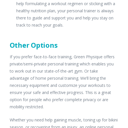
help formulating a workout regimen or sticking with a
healthy nutrition plan, your personal trainer is always
there to guide and support you and help you stay on
track to reach your goals.
Other Options
If you prefer face-to-face training, Green Physique offers
private/semi-private personal training which enables you
to work out in our state-of-the-art gym. Or take
advantage of home personal training. We’ll bring the
necessary equipment and customize your workouts to
ensure your safe and effective progress. This is a great
option for people who prefer complete privacy or are
mobility restricted.
Whether you need help gaining muscle, toning up for bikini
season, or recovering from an injury, an online personal