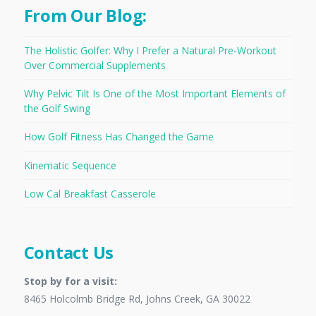
From Our Blog:
The Holistic Golfer: Why I Prefer a Natural Pre-Workout
Over Commercial Supplements
Why Pelvic Tilt Is One of the Most Important Elements of
the Golf Swing
How Golf Fitness Has Changed the Game
Kinematic Sequence
Low Cal Breakfast Casserole
Contact Us
Stop by for a visit:
8465 Holcolmb Bridge Rd, Johns Creek, GA 30022