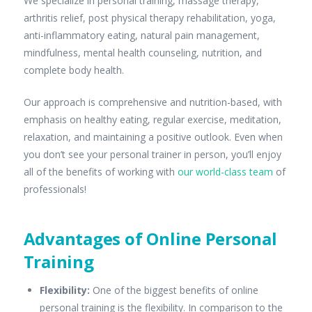
We specialize in personal training, massage therapy,
arthritis relief, post physical therapy rehabilitation, yoga,
anti-inflammatory eating, natural pain management,
mindfulness, mental health counseling, nutrition, and
complete body health.
Our approach is comprehensive and nutrition-based, with
emphasis on healthy eating, regular exercise, meditation,
relaxation, and maintaining a positive outlook. Even when
you don’t see your personal trainer in person, you’ll enjoy
all of the benefits of working with
our world-class team
of
professionals!
Advantages of Online Personal
Training
Flexibility
:
One of the biggest benefits of online
personal training is the flexibility. In comparison to the