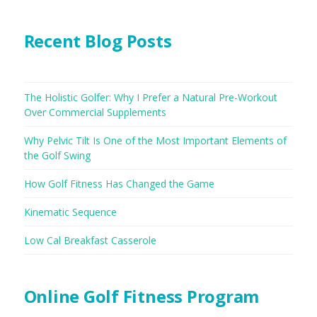
Recent Blog Posts
The Holistic Golfer: Why I Prefer a Natural Pre-Workout
Over Commercial Supplements
Why Pelvic Tilt Is One of the Most Important Elements of
the Golf Swing
How Golf Fitness Has Changed the Game
Kinematic Sequence
Low Cal Breakfast Casserole
Online Golf Fitness Program