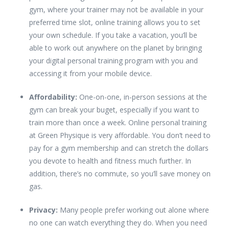
gym, where your trainer may not be available in your
preferred time slot, online training allows you to set
your own schedule. If you take a vacation, you’ll be
able to work out anywhere on the planet by bringing
your digital personal training program with you and
accessing it from your mobile device.
Affordability:
One-on-one, in-person sessions at the
gym can break your buget, especially if you want to
train more than once a week. Online personal training
at Green Physique is very affordable. You don’t need to
pay for a gym membership and can stretch the dollars
you devote to health and fitness much further. In
addition, there’s no commute, so you’ll save money on
gas.
Privacy:
Many people prefer working out alone where
no one can watch everything they do. When you need