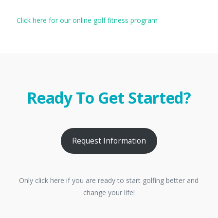
Click here for our online golf fitness program
Ready To Get Started?
Request Information
Only click here if you are ready to start golfing better and
change your life!