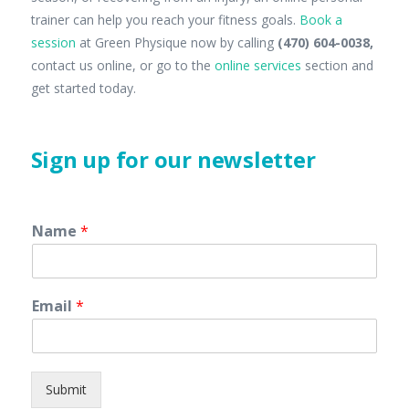
trainer can help you reach your fitness goals.
Book a
session
at Green Physique now by calling
(470) 604-0038,
contact us online, or go to the
online services
section and
get started today.
Sign up for our newsletter
Name
*
Email
*
Submit