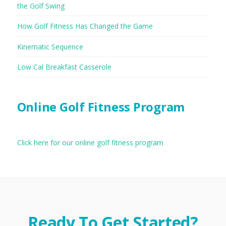
the Golf Swing
How Golf Fitness Has Changed the Game
Kinematic Sequence
Low Cal Breakfast Casserole
Online Golf Fitness Program
Click here for our online golf fitness program
Ready To Get Started?