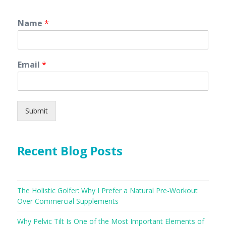
Name
*
Email
*
Submit
Recent Blog Posts
The Holistic Golfer: Why I Prefer a Natural Pre-Workout
Over Commercial Supplements
Why Pelvic Tilt Is One of the Most Important Elements of