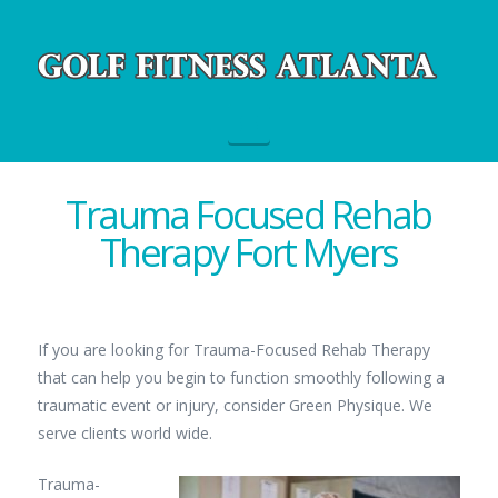
Navigation
Trauma Focused Rehab
Therapy Fort Myers
If you are looking for Trauma-Focused Rehab Therapy
that can help you begin to function smoothly following a
traumatic event or injury, consider Green Physique. We
serve clients world wide.
Trauma-