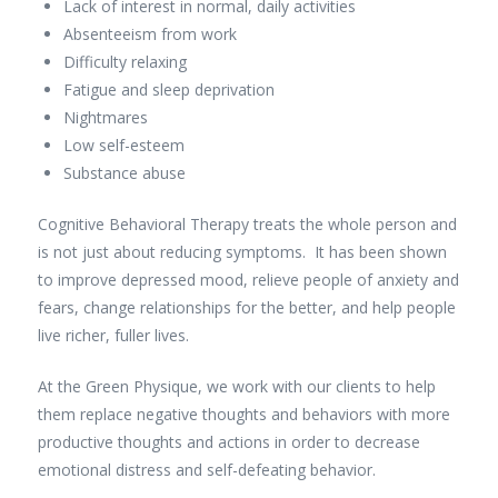
Lack of interest in normal, daily activities
Absenteeism from work
Difficulty relaxing
Fatigue and sleep deprivation
Nightmares
Low self-esteem
Substance abuse
Cognitive Behavioral Therapy treats the whole person and
is not just about reducing symptoms. It has been shown
to improve depressed mood, relieve people of anxiety and
fears, change relationships for the better, and help people
live richer, fuller lives.
At the Green Physique, we work with our clients to help
them replace negative thoughts and behaviors with more
productive thoughts and actions in order to decrease
emotional distress and self-defeating behavior.