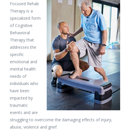
Focused Rehab
Therapy is a
specialized form
of Cognitive
Behavioral
Therapy that
addresses the
specific
emotional and
mental health
needs of
individuals who
have been
impacted by
traumatic
events and are
struggling to overcome the damaging effects of injury,
abuse, violence and grief.