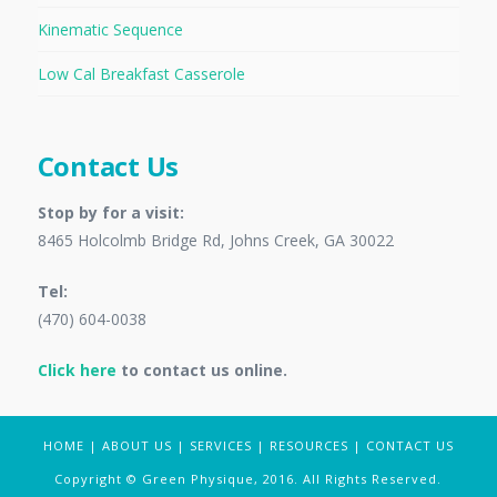
Kinematic Sequence
Low Cal Breakfast Casserole
Contact Us
Stop by for a visit:
8465 Holcolmb Bridge Rd, Johns Creek, GA 30022
Tel:
(470) 604-0038
Click here
to contact us online.
HOME
|
ABOUT US
|
SERVICES
|
RESOURCES
|
CONTACT US
Copyright © Green Physique, 2016. All Rights Reserved.