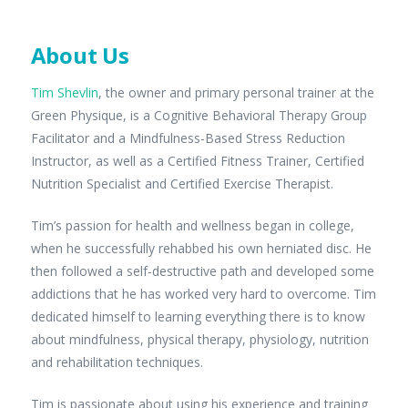
About Us
Tim Shevlin
, the owner and primary personal trainer at the
Green Physique, is a Cognitive Behavioral Therapy Group
Facilitator and a Mindfulness-Based Stress Reduction
Instructor, as well as a Certified Fitness Trainer, Certified
Nutrition Specialist and Certified Exercise Therapist.
Tim’s passion for health and wellness began in college,
when he successfully rehabbed his own herniated disc. He
then followed a self-destructive path and developed some
addictions that he has worked very hard to overcome. Tim
dedicated himself to learning everything there is to know
about mindfulness, physical therapy, physiology, nutrition
and rehabilitation techniques.
Tim is passionate about using his experience and training