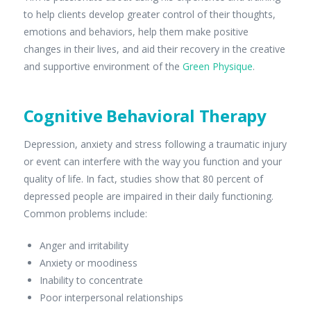
to help clients develop greater control of their thoughts,
emotions and behaviors, help them make positive
changes in their lives, and aid their recovery in the creative
and supportive environment of the
Green Physique
.
Cognitive Behavioral Therapy
Depression, anxiety and stress following a traumatic injury
or event can interfere with the way you function and your
quality of life. In fact, studies show that 80 percent of
depressed people are impaired in their daily functioning.
Common problems include:
Anger and irritability
Anxiety or moodiness
Inability to concentrate
Poor interpersonal relationships