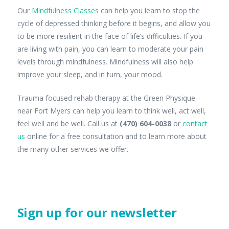
Our
Mindfulness Classes
can help you learn to stop the
cycle of depressed thinking before it begins, and allow you
to be more resilient in the face of life’s difficulties. If you
are living with pain, you can learn to moderate your pain
levels through mindfulness. Mindfulness will also help
improve your sleep, and in turn, your mood.
Trauma focused rehab therapy at the Green Physique
near Fort Myers can help you learn to think well, act well,
feel well and be well. Call us at
(470) 604-0038
or
contact
us
online for a free consultation and to learn more about
the many other services we offer.
Sign up for our newsletter