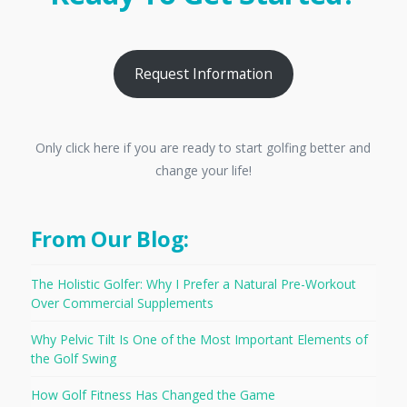
Request Information
Only click here if you are ready to start golfing better and
change your life!
From Our Blog:
The Holistic Golfer: Why I Prefer a Natural Pre-Workout
Over Commercial Supplements
Why Pelvic Tilt Is One of the Most Important Elements of
the Golf Swing
How Golf Fitness Has Changed the Game