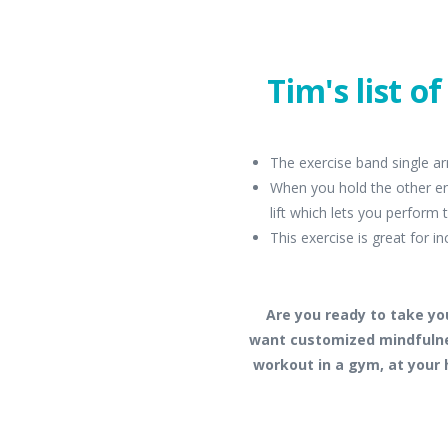
Tim's list o
The exercise band single ar
When you hold the other en
lift which lets you perform
This exercise is great for in
Are you ready to take yo
want customized mindfulne
workout in a gym, at your 