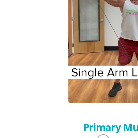
Primary Mu