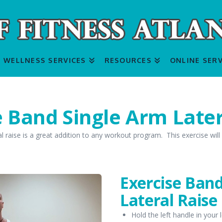
WELLNESS SERVICES
RESOURCES
ONLINE SERV
e Band Single Arm Later
l raise is a great addition to any workout program. This exercise will
Exercise Ban
Lateral Raise
Hold the left handle in your 