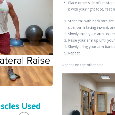
Place other side of resistan
it with your right foot, feet 
Stand tall with back straight
side, palm facing inward, an
Slowly raise your arm up kee
Raise your arm up until your
Slowly bring your arm back
Repeat.
Repeat on the other side.
scles Used