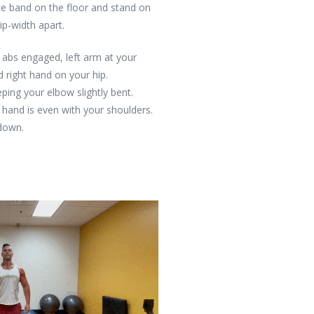
ce band on the floor and stand on
hip-width apart.
, abs engaged, left arm at your
d right hand on your hip.
ping your elbow slightly bent.
 hand is even with your shoulders.
 down.