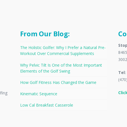
From Our Blog:
Co
Stop
The Holistic Golfer: Why I Prefer a Natural Pre-
8465
Workout Over Commercial Supplements
300
Why Pelvic Tilt Is One of the Most Important
Elements of the Golf Swing
Tel:
(470
How Golf Fitness Has Changed the Game
Clic
lfing
Kinematic Sequence
Low Cal Breakfast Casserole