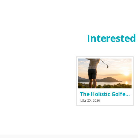
Interested 
The Holistic Golfer: Why I Prefer a Natural Pre-Workout Over Commercial Supplements
JULY 20, 2026