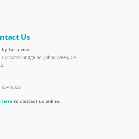
ntact Us
 by for a visit:
 Holcolmb Bridge Rd, Johns Creek, GA
22
) 604-0038
k here
to contact us online.