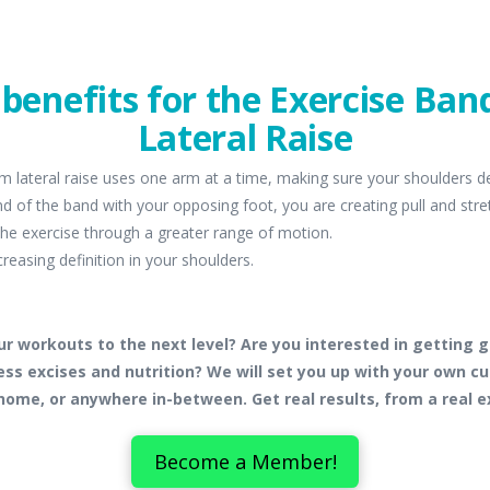
f benefits for the Exercise Ba
Lateral Raise
m lateral raise uses one arm at a time, making sure your shoulders d
d of the band with your opposing foot, you are creating pull and str
 the exercise through a greater range of motion.
creasing definition in your shoulders.
ur workouts to the next level? Are you interested in getting g
ss excises and nutrition? We will set you up with your own 
home, or anywhere in-between. Get real results, from a real e
Become a Member!