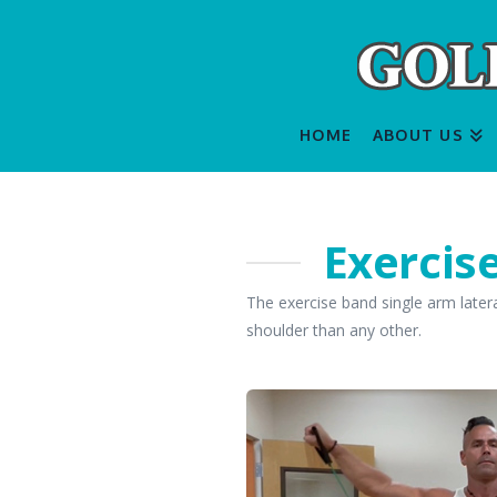
HOME
ABOUT US
Exercis
The exercise band single arm latera
shoulder than any other.