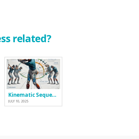
ess related?
Kinematic Sequence
JULY 10, 2025