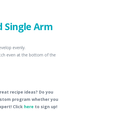
nd Single Arm
evelop evenly.
etch even at the bottom of the
reat recipe ideas? Do you
custom program whether you
xpert! Click
here
to sign up!