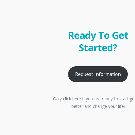
Ready To Get
Started?
Request Information
Only click here if you are ready to start go
better and change your life!