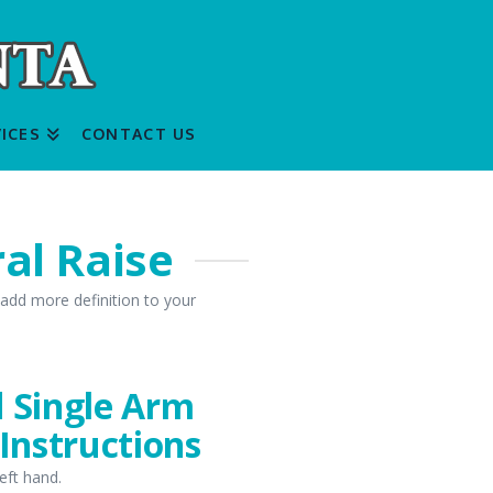
ICES
CONTACT US
al Raise
 add more definition to your
d Single Arm
 Instructions
left hand.