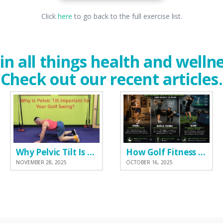
Click
here
to go back to the full exercise list.
in all things health and welln
Check out our recent articles.
Why Pelvic Tilt Is One of the Most Important Elements of the Golf Swing
How Golf Fitness Has Changed the Game
NOVEMBER 28, 2025
OCTOBER 16, 2025