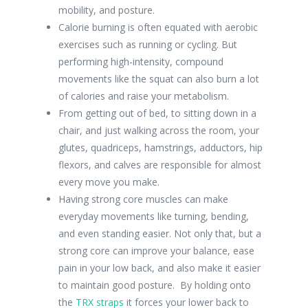
mobility, and posture.
Calorie burning is often equated with aerobic
exercises such as running or cycling. But
performing high-intensity, compound
movements like the squat can also burn a lot
of calories and raise your metabolism.
From getting out of bed, to sitting down in a
chair, and just walking across the room, your
glutes, quadriceps, hamstrings, adductors, hip
flexors, and calves are responsible for almost
every move you make.
Having strong core muscles can make
everyday movements like turning, bending,
and even standing easier. Not only that, but a
strong core can improve your balance, ease
pain in your low back, and also make it easier
to maintain good posture. By holding onto
the
TRX straps
it forces your lower back to