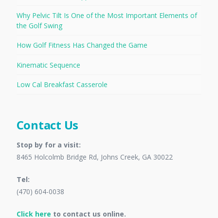
Why Pelvic Tilt Is One of the Most Important Elements of
the Golf Swing
How Golf Fitness Has Changed the Game
Kinematic Sequence
Low Cal Breakfast Casserole
Contact Us
Stop by for a visit:
8465 Holcolmb Bridge Rd, Johns Creek, GA 30022
Tel:
(470) 604-0038
Click here
to contact us online.