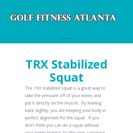
Navigation
TRX Stabilized
Squat
The TRX stabilized squat is a great way to
take the pressure off of your knees and
put it directly on the muscle. By leaning
back slightly, you are keeping your body in
perfect alignment for the squat. If you
don't think you can do a squat without
your knees hurting, try this one, I promise