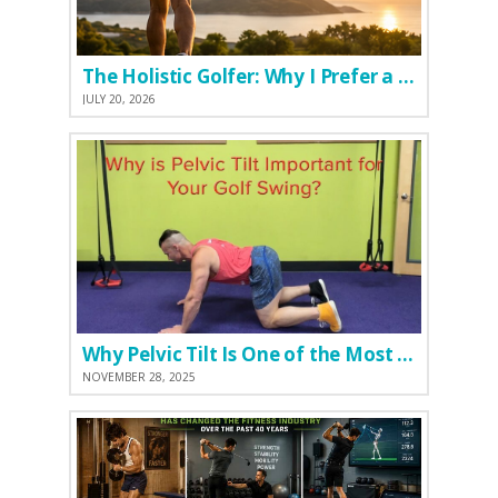
The Holistic Golfer: Why I Prefer a Natural Pre-Workout Over Commercial Supplements
JULY 20, 2026
Why Pelvic Tilt Is One of the Most Important Elements of the Golf Swing
NOVEMBER 28, 2025