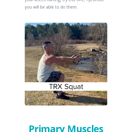
you will be able to do them.
Primary Muscles