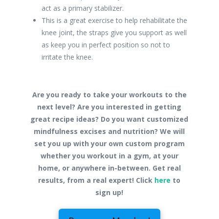
act as a primary stabilizer.
This is a great exercise to help rehabilitate the
knee joint, the straps give you support as well
as keep you in perfect position so not to
irritate the knee.
Are you ready to take your workouts to the
next level? Are you interested in getting
great recipe ideas? Do you want customized
mindfulness excises and nutrition? We will
set you up with your own custom program
whether you workout in a gym, at your
home, or anywhere in-between. Get real
results, from a real expert! Click
here
to
sign up!