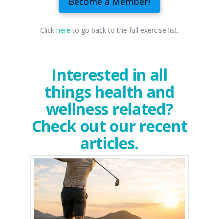
Become a Member!
Click
here
to go back to the full exercise list.
Interested in all
things health and
wellness related?
Check out our recent
articles.