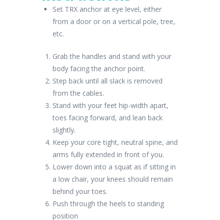
Set TRX anchor at eye level, either
from a door or on a vertical pole, tree,
etc.
Grab the handles and stand with your
body facing the anchor point.
Step back until all slack is removed
from the cables.
Stand with your feet hip-width apart,
toes facing forward, and lean back
slightly.
Keep your core tight, neutral spine, and
arms fully extended in front of you.
Lower down into a squat as if sitting in
a low chair, your knees should remain
behind your toes.
Push through the heels to standing
position