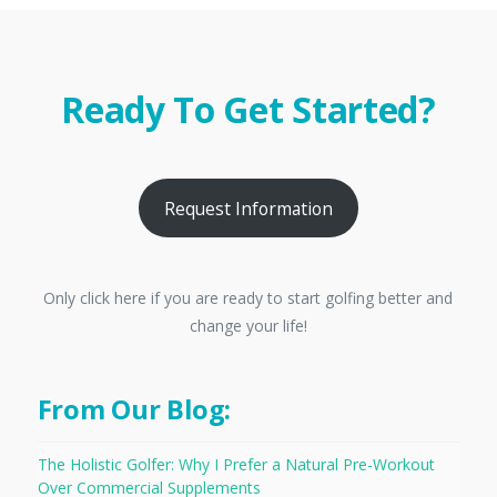
Ready To Get Started?
Request Information
Only click here if you are ready to start golfing better and
change your life!
From Our Blog:
The Holistic Golfer: Why I Prefer a Natural Pre-Workout
Over Commercial Supplements