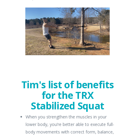
Tim's list of benefits
for the TRX
Stabilized Squat
When you strengthen the muscles in your
lower body, you’re better able to execute full-
body movements with correct form, balance,