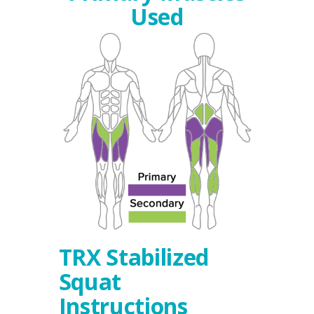
Used
TRX Stabilized
Squat
Instructions