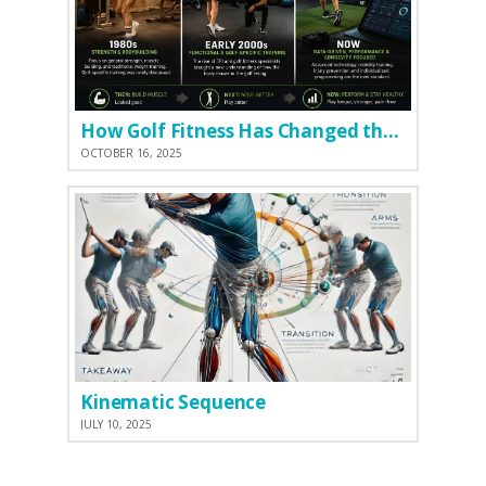
How Golf Fitness Has Changed the Game
OCTOBER 16, 2025
Kinematic Sequence
JULY 10, 2025