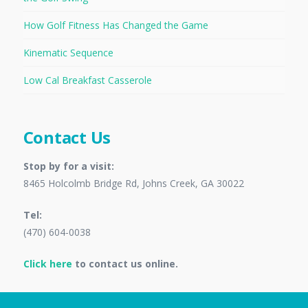
How Golf Fitness Has Changed the Game
Kinematic Sequence
Low Cal Breakfast Casserole
Contact Us
Stop by for a visit:
8465 Holcolmb Bridge Rd, Johns Creek, GA 30022
Tel:
(470) 604-0038
Click here
to contact us online.