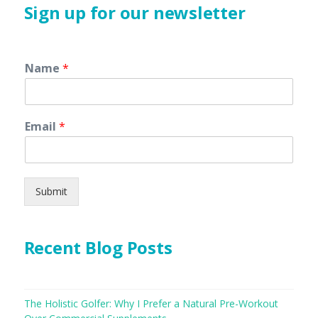
Sign up for our newsletter
Name
*
Email
*
Submit
Recent Blog Posts
The Holistic Golfer: Why I Prefer a Natural Pre-Workout