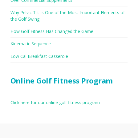
Over Commercial Supplements
Why Pelvic Tilt Is One of the Most Important Elements of
the Golf Swing
How Golf Fitness Has Changed the Game
Kinematic Sequence
Low Cal Breakfast Casserole
Online Golf Fitness Program
Click here for our online golf fitness program