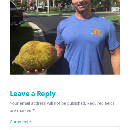
Leave a Reply
Your email address will not be published.
Required fields
are marked
*
Comment
*