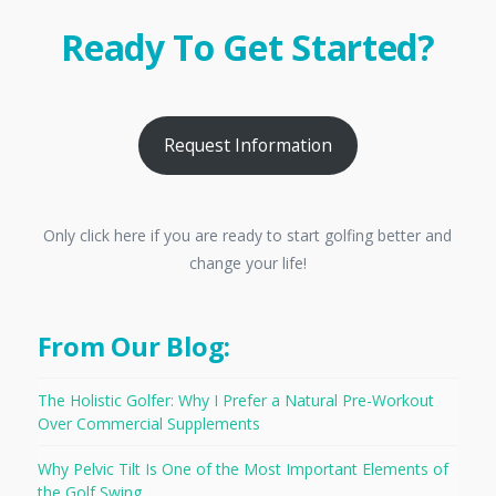
Ready To Get Started?
Request Information
Only click here if you are ready to start golfing better and
change your life!
From Our Blog:
The Holistic Golfer: Why I Prefer a Natural Pre-Workout
Over Commercial Supplements
Why Pelvic Tilt Is One of the Most Important Elements of
the Golf Swing