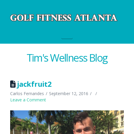
Navigation
Tim's Wellness Blog
jackfruit2
Carlos Fernandes
September 12, 2016
Leave a Comment