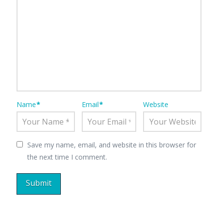
Name
*
Email
*
Website
Save my name, email, and website in this browser for
the next time I comment.