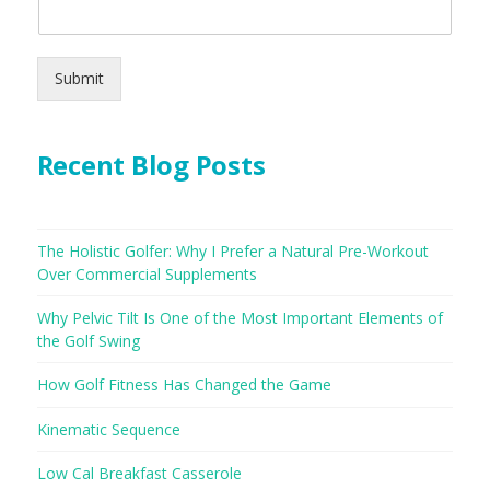
Submit
Recent Blog Posts
The Holistic Golfer: Why I Prefer a Natural Pre-Workout
Over Commercial Supplements
Why Pelvic Tilt Is One of the Most Important Elements of
the Golf Swing
How Golf Fitness Has Changed the Game
Kinematic Sequence
Low Cal Breakfast Casserole