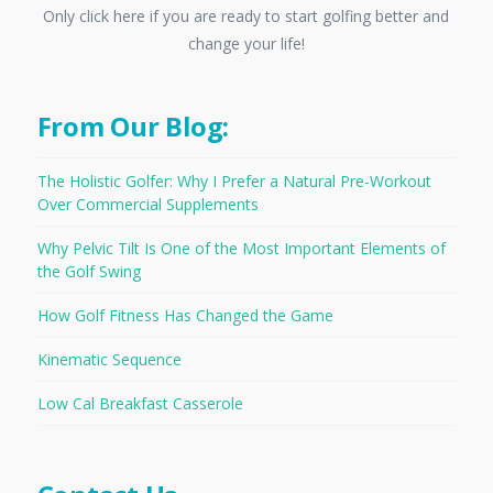
Only click here if you are ready to start golfing better and
change your life!
From Our Blog:
The Holistic Golfer: Why I Prefer a Natural Pre-Workout
Over Commercial Supplements
Why Pelvic Tilt Is One of the Most Important Elements of
the Golf Swing
How Golf Fitness Has Changed the Game
Kinematic Sequence
Low Cal Breakfast Casserole