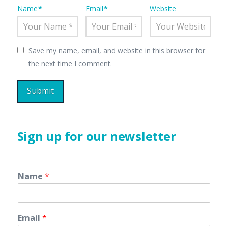
Name
*
Email
*
Website
Save my name, email, and website in this browser for
the next time I comment.
Sign up for our newsletter
Name
*
Email
*