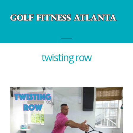
Navigation
twisting row