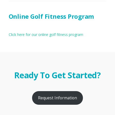
Online Golf Fitness Program
Click here for our online golf fitness program
Ready To Get Started?
Request Information