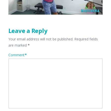
Leave a Reply
Your email address will not be published.
Required fields
are marked
*
Comment
*