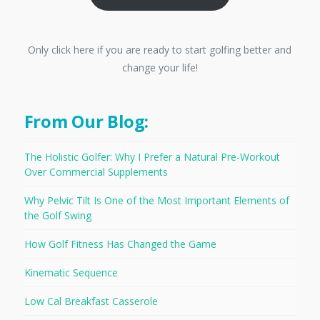
Only click here if you are ready to start golfing better and
change your life!
From Our Blog:
The Holistic Golfer: Why I Prefer a Natural Pre-Workout
Over Commercial Supplements
Why Pelvic Tilt Is One of the Most Important Elements of
the Golf Swing
How Golf Fitness Has Changed the Game
Kinematic Sequence
Low Cal Breakfast Casserole