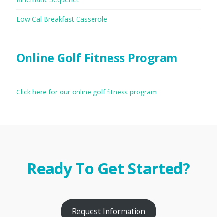
Low Cal Breakfast Casserole
Online Golf Fitness Program
Click here for our online golf fitness program
Ready To Get Started?
Request Information