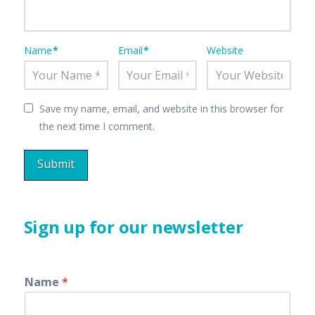
Name
*
Email
*
Website
Save my name, email, and website in this browser for
the next time I comment.
Sign up for our newsletter
Name
*