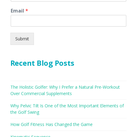
Email
*
Submit
Recent Blog Posts
The Holistic Golfer: Why I Prefer a Natural Pre-Workout
Over Commercial Supplements
Why Pelvic Tilt Is One of the Most Important Elements of
the Golf Swing
How Golf Fitness Has Changed the Game
Kinematic Sequence