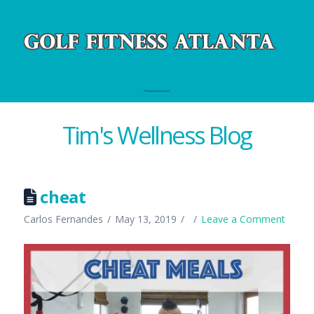
Navigation
Tim's Wellness Blog
cheat
Carlos Fernandes
May 13, 2019
Leave a Comment