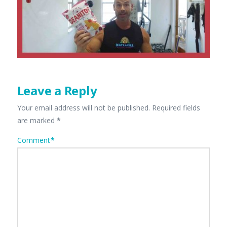
Leave a Reply
Your email address will not be published.
Required fields
are marked
*
Comment
*