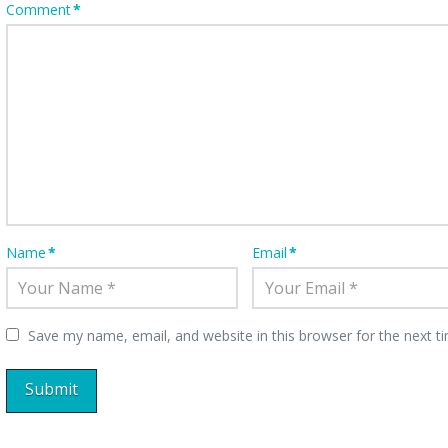
Comment
*
Name
*
Email
*
Save my name, email, and website in this browser for the next 