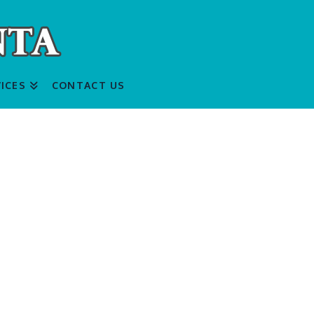
ICES
CONTACT US