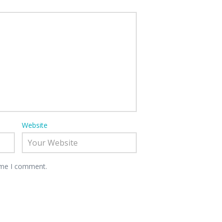
Website
time I comment.