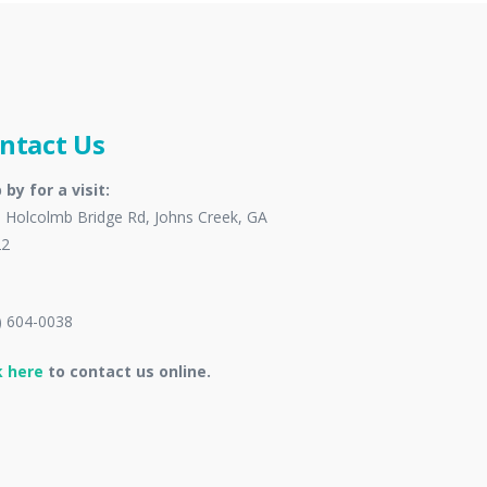
ntact Us
 by for a visit:
 Holcolmb Bridge Rd, Johns Creek, GA
22
) 604-0038
k here
to contact us online.