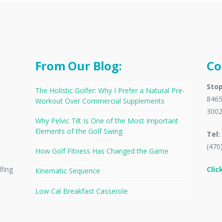
From Our Blog:
Co
Stop
The Holistic Golfer: Why I Prefer a Natural Pre-
8465
Workout Over Commercial Supplements
300
Why Pelvic Tilt Is One of the Most Important
Elements of the Golf Swing
Tel:
(470
How Golf Fitness Has Changed the Game
Clic
lfing
Kinematic Sequence
Low Cal Breakfast Casserole