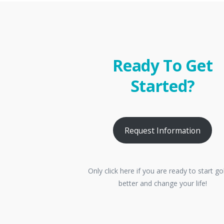
Ready To Get
Started?
Request Information
Only click here if you are ready to start go
better and change your life!