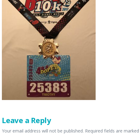
Leave a Reply
Your email address will not be published.
Required fields are marke