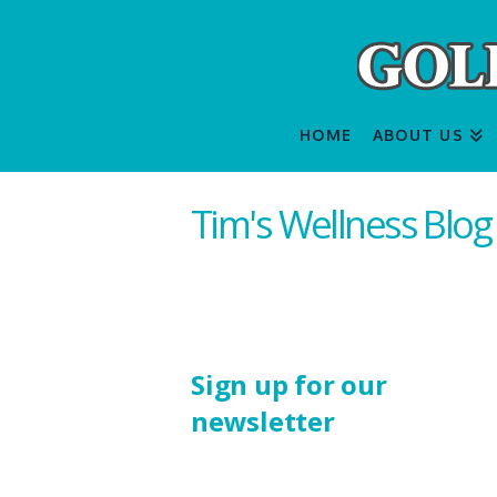
HOME
ABOUT US
Tim's Wellness Blog
Sign up for our
newsletter