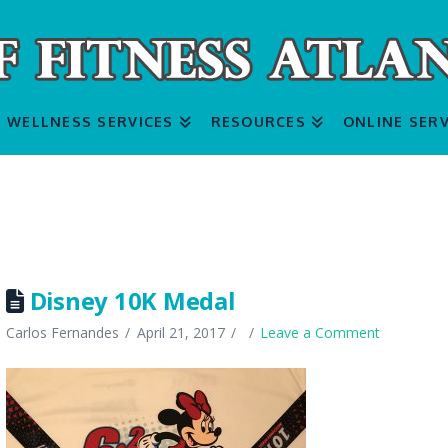
WELLNESS SERVICES
RESOURCES
ONLINE SERV
Disney 10K Medal
Carlos Fernandes
April 21, 2017
Leave a Comment