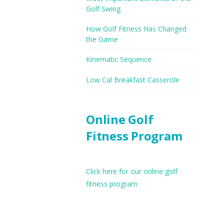
Golf Swing
How Golf Fitness Has Changed
the Game
Kinematic Sequence
Low Cal Breakfast Casserole
Online Golf
Fitness Program
Click here for our online golf
fitness program