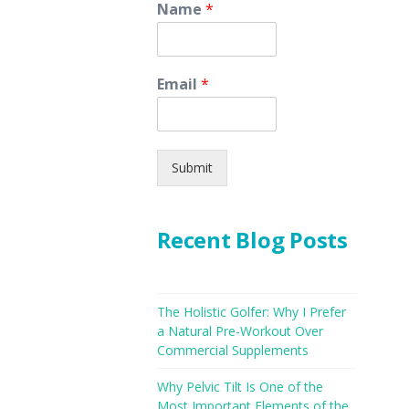
Name
*
Email
*
Submit
Recent Blog Posts
The Holistic Golfer: Why I Prefer
a Natural Pre-Workout Over
Commercial Supplements
Why Pelvic Tilt Is One of the
Most Important Elements of the