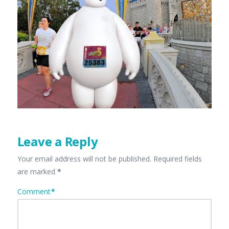
Leave a Reply
Your email address will not be published.
Required fields
are marked
*
Comment
*