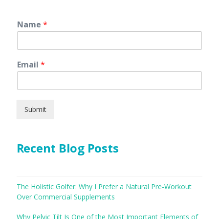
Name
*
Email
*
Submit
Recent Blog Posts
The Holistic Golfer: Why I Prefer a Natural Pre-Workout
Over Commercial Supplements
Why Pelvic Tilt Is One of the Most Important Elements of