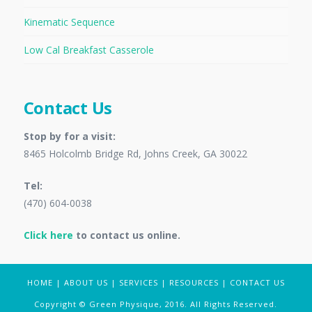
Kinematic Sequence
Low Cal Breakfast Casserole
Contact Us
Stop by for a visit:
8465 Holcolmb Bridge Rd, Johns Creek, GA 30022
Tel:
(470) 604-0038
Click here
to contact us online.
HOME
|
ABOUT US
|
SERVICES
|
RESOURCES
|
CONTACT US
Copyright © Green Physique, 2016. All Rights Reserved.