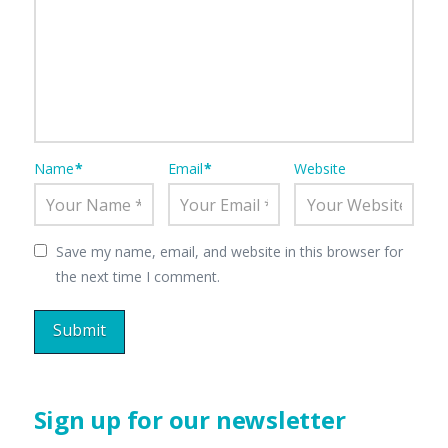
Name
*
Email
*
Website
Save my name, email, and website in this browser for
the next time I comment.
Sign up for our newsletter