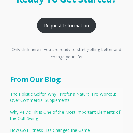
Request Information
Only click here if you are ready to start golfing better and
change your life!
From Our Blog:
The Holistic Golfer: Why I Prefer a Natural Pre-Workout
Over Commercial Supplements
Why Pelvic Tilt Is One of the Most Important Elements of
the Golf Swing
How Golf Fitness Has Changed the Game