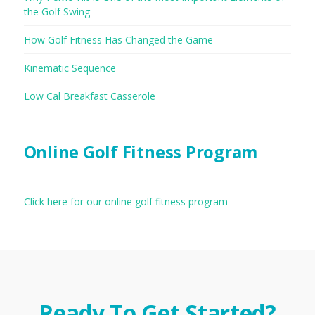
the Golf Swing
How Golf Fitness Has Changed the Game
Kinematic Sequence
Low Cal Breakfast Casserole
Online Golf Fitness Program
Click here for our online golf fitness program
Ready To Get Started?