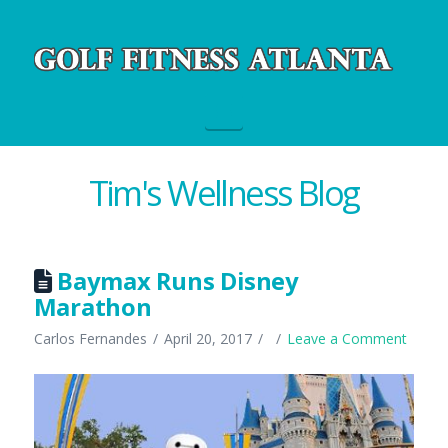
Navigation
Tim's Wellness Blog
Baymax Runs Disney
Marathon
Carlos Fernandes
April 20, 2017
Leave a Comment