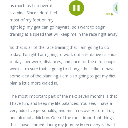
as much as I do overall
stamina. Since I don’t feel
most of my foot on my
right leg, my gait can go haywire, so I want to begin
training at a speed that will keep me in the race right away.
So that is all of the race training that I am going to do
today. Tonight I am going to work out a tentative calendar
of days per week, distances, and pace for the next couple
weeks. I’m sure that is going to change, but I like to have
some idea of the planning. I am also going to get my diet
plan a little more dialed in.
The most important part of the next seven months is that
I have fun, and keep my life balanced. You see, I have a
very addictive personality, and am in recovery from drug
and alcohol addiction. One of the most important things
that I have learned during my journey in recovery is that I