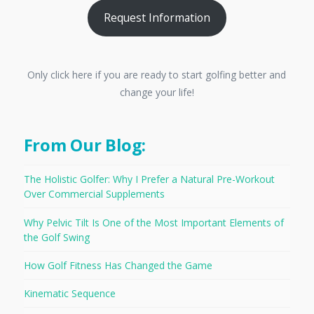
Request Information
Only click here if you are ready to start golfing better and
change your life!
From Our Blog:
The Holistic Golfer: Why I Prefer a Natural Pre-Workout
Over Commercial Supplements
Why Pelvic Tilt Is One of the Most Important Elements of
the Golf Swing
How Golf Fitness Has Changed the Game
Kinematic Sequence