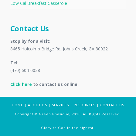
Low Cal Breakfast Casserole
Contact Us
Stop by for a visit:
8465 Holcolmb Bridge Rd, Johns Creek, GA 30022
Tel:
(470) 604-0038
Click here
to contact us online.
HOME
|
ABOUT US
|
SERVICES
|
RESOURCES
|
CONTACT US
Copyright © Green Physique, 2016. All Rights Reserved.
Glory to God in the highest.