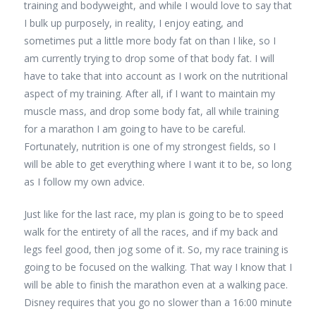
training and bodyweight, and while I would love to say that
I bulk up purposely, in reality, I enjoy eating, and
sometimes put a little more body fat on than I like, so I
am currently trying to drop some of that body fat. I will
have to take that into account as I work on the nutritional
aspect of my training. After all, if I want to maintain my
muscle mass, and drop some body fat, all while training
for a marathon I am going to have to be careful.
Fortunately, nutrition is one of my strongest fields, so I
will be able to get everything where I want it to be, so long
as I follow my own advice.
Just like for the last race, my plan is going to be to speed
walk for the entirety of all the races, and if my back and
legs feel good, then jog some of it. So, my race training is
going to be focused on the walking. That way I know that I
will be able to finish the marathon even at a walking pace.
Disney requires that you go no slower than a 16:00 minute