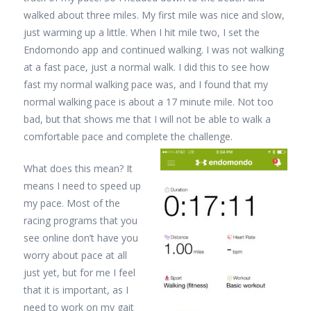
walked about three miles. My first mile was nice and slow,
just warming up a little. When I hit mile two, I set the
Endomondo app and continued walking. I was not walking
at a fast pace, just a normal walk. I did this to see how
fast my normal walking pace was, and I found that my
normal walking pace is about a 17 minute mile. Not too
bad, but that shows me that I will not be able to walk a
comfortable pace and complete the challenge.
What does this mean? It
means I need to speed up
my pace. Most of the
racing programs that you
see online don’t have you
worry about pace at all
just yet, but for me I feel
that it is important, as I
need to work on my gait