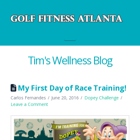
Navigation
Tim's Wellness Blog
My First Day of Race Training!
Carlos Fernandes
June 20, 2016
Dopey Challenge
Leave a Comment