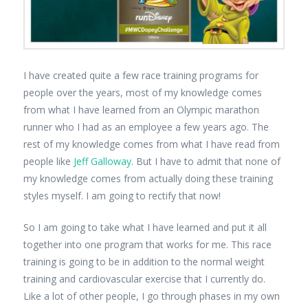
I have created quite a few race training programs for
people over the years, most of my knowledge comes
from what I have learned from an Olympic marathon
runner who I had as an employee a few years ago. The
rest of my knowledge comes from what I have read from
people like
Jeff Galloway
. But I have to admit that none of
my knowledge comes from actually doing these training
styles myself. I am going to rectify that now!
So I am going to take what I have learned and put it all
together into one program that works for me. This race
training is going to be in addition to the normal weight
training and cardiovascular exercise that I currently do.
Like a lot of other people, I go through phases in my own