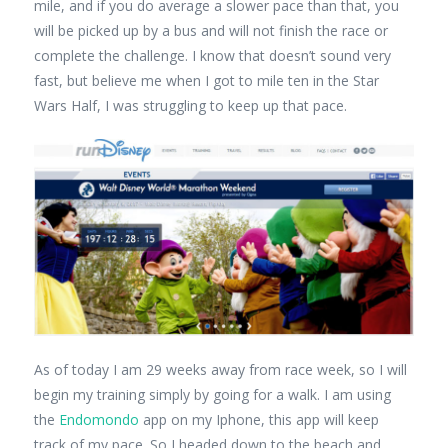
mile, and if you do average a slower pace than that, you
will be picked up by a bus and will not finish the race or
complete the challenge. I know that doesn’t sound very
fast, but believe me when I got to mile ten in the Star
Wars Half, I was struggling to keep up that pace.
As of today I am 29 weeks away from race week, so I will
begin my training simply by going for a walk. I am using
the
Endomondo
app on my Iphone, this app will keep
track of my pace. So I headed down to the beach and