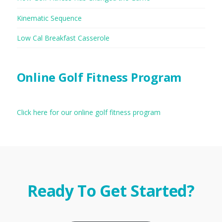
Kinematic Sequence
Low Cal Breakfast Casserole
Online Golf Fitness Program
Click here for our online golf fitness program
Ready To Get Started?