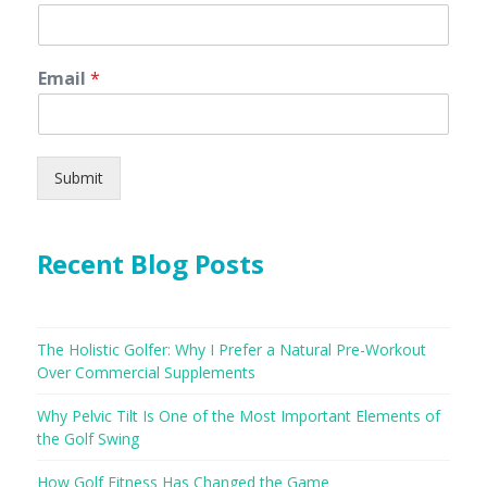
Email
*
Submit
Recent Blog Posts
The Holistic Golfer: Why I Prefer a Natural Pre-Workout
Over Commercial Supplements
Why Pelvic Tilt Is One of the Most Important Elements of
the Golf Swing
How Golf Fitness Has Changed the Game