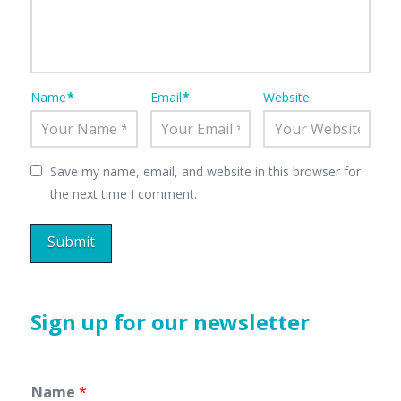
Name
*
Email
*
Website
Save my name, email, and website in this browser for
the next time I comment.
Sign up for our newsletter
Name
*