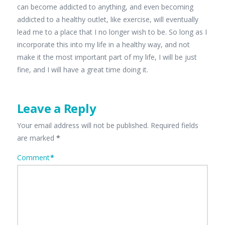
can become addicted to anything, and even becoming
addicted to a healthy outlet, like exercise, will eventually
lead me to a place that I no longer wish to be. So long as I
incorporate this into my life in a healthy way, and not
make it the most important part of my life, I will be just
fine, and I will have a great time doing it.
Leave a Reply
Your email address will not be published.
Required fields
are marked
*
Comment
*