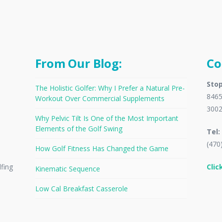
From Our Blog:
Co
Stop
The Holistic Golfer: Why I Prefer a Natural Pre-
8465
Workout Over Commercial Supplements
300
Why Pelvic Tilt Is One of the Most Important
Elements of the Golf Swing
Tel:
(470
How Golf Fitness Has Changed the Game
Clic
lfing
Kinematic Sequence
Low Cal Breakfast Casserole