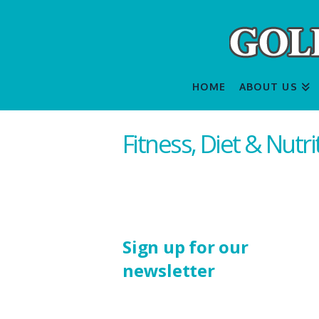
HOME
ABOUT US
Fitness, Diet & Nutr
Sign up for our
newsletter