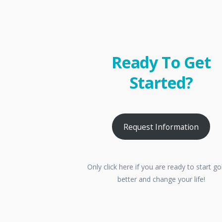
Ready To Get
Started?
Request Information
Only click here if you are ready to start go
better and change your life!