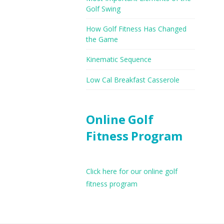
Golf Swing
How Golf Fitness Has Changed
the Game
Kinematic Sequence
Low Cal Breakfast Casserole
Online Golf
Fitness Program
Click here for our online golf
fitness program