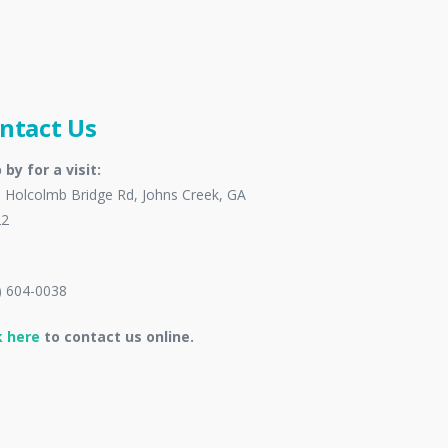
ntact Us
 by for a visit:
 Holcolmb Bridge Rd, Johns Creek, GA
22
) 604-0038
k here
to contact us online.