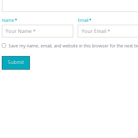
Name
*
Email
*
Save my name, email, and website in this browser for the next 