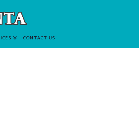
ICES
CONTACT US