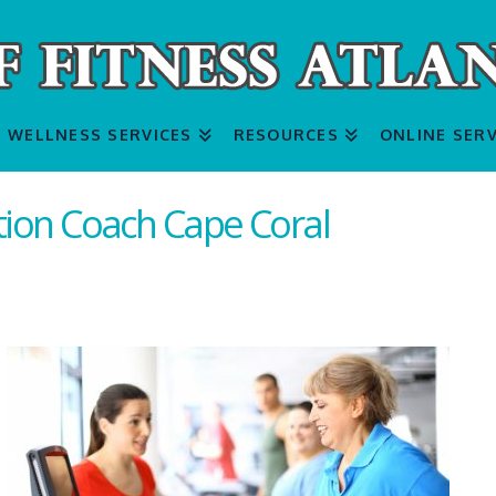
WELLNESS SERVICES
RESOURCES
ONLINE SERV
ition Coach Cape Coral