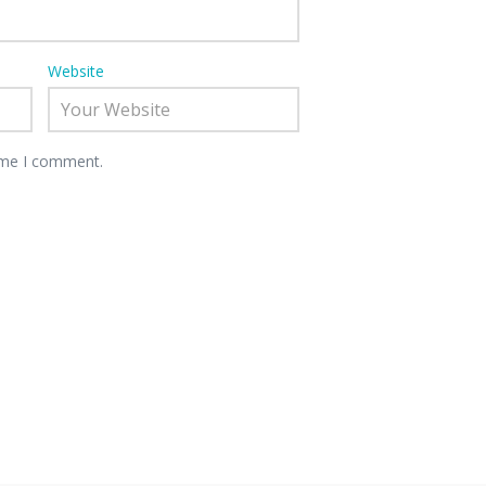
Website
time I comment.