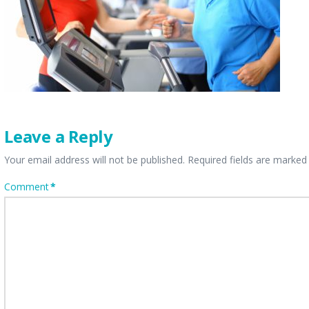
Leave a Reply
Your email address will not be published.
Required fields are marke
Comment
*