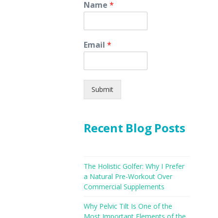
Name
*
Email
*
Submit
Recent Blog Posts
The Holistic Golfer: Why I Prefer
a Natural Pre-Workout Over
Commercial Supplements
Why Pelvic Tilt Is One of the
Most Important Elements of the