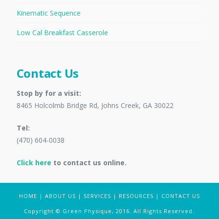
Kinematic Sequence
Low Cal Breakfast Casserole
Contact Us
Stop by for a visit:
8465 Holcolmb Bridge Rd, Johns Creek, GA 30022
Tel:
(470) 604-0038
Click here
to contact us online.
HOME
|
ABOUT US
|
SERVICES
|
RESOURCES
|
CONTACT US
Copyright © Green Physique, 2016. All Rights Reserved.