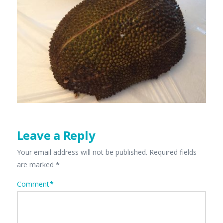
Leave a Reply
Your email address will not be published.
Required fields
are marked
*
Comment
*