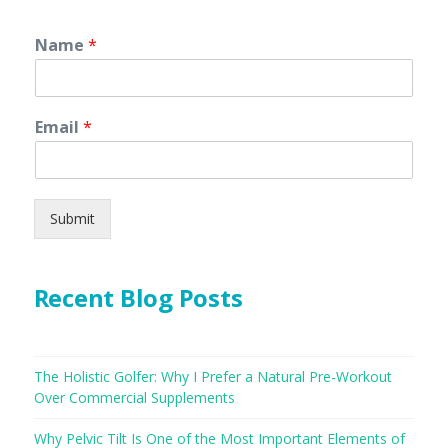
Name
*
Email
*
Submit
Recent Blog Posts
The Holistic Golfer: Why I Prefer a Natural Pre-Workout
Over Commercial Supplements
Why Pelvic Tilt Is One of the Most Important Elements of