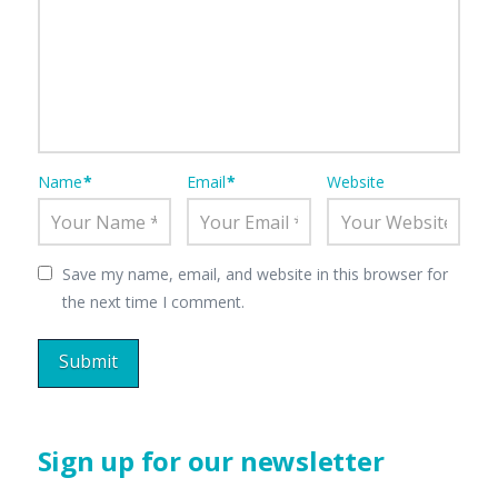
Name
*
Email
*
Website
Save my name, email, and website in this browser for
the next time I comment.
Sign up for our newsletter