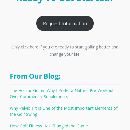
Request Information
Only click here if you are ready to start golfing better and
change your life!
From Our Blog:
The Holistic Golfer: Why I Prefer a Natural Pre-Workout
Over Commercial Supplements
Why Pelvic Tilt Is One of the Most Important Elements of
the Golf Swing
How Golf Fitness Has Changed the Game