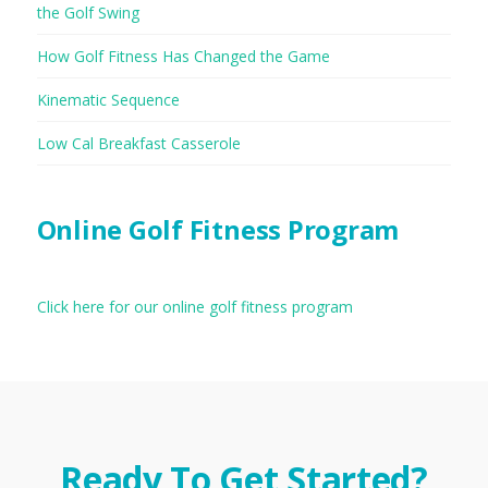
the Golf Swing
How Golf Fitness Has Changed the Game
Kinematic Sequence
Low Cal Breakfast Casserole
Online Golf Fitness Program
Click here for our online golf fitness program
Ready To Get Started?