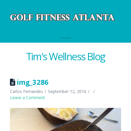
Navigation
Tim's Wellness Blog
img_3286
Carlos Fernandes
September 12, 2016
Leave a Comment