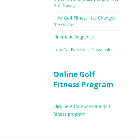
Golf Swing
How Golf Fitness Has Changed
the Game
Kinematic Sequence
Low Cal Breakfast Casserole
Online Golf
Fitness Program
Click here for our online golf
fitness program