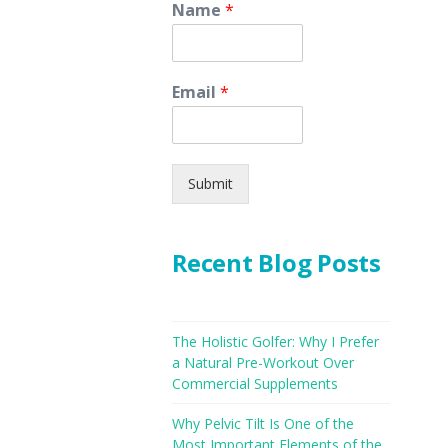
Name
*
Email
*
Submit
Recent Blog Posts
The Holistic Golfer: Why I Prefer
a Natural Pre-Workout Over
Commercial Supplements
Why Pelvic Tilt Is One of the
Most Important Elements of the