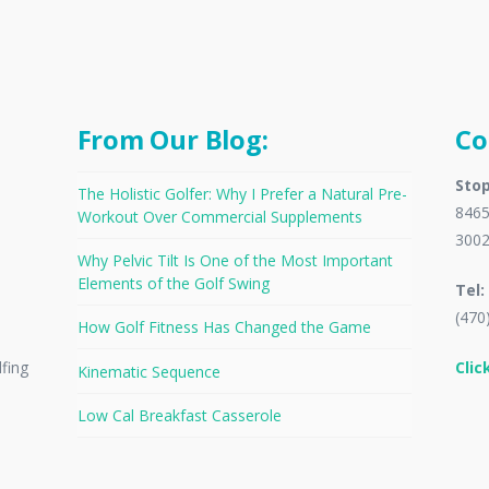
From Our Blog:
Co
Stop
The Holistic Golfer: Why I Prefer a Natural Pre-
8465
Workout Over Commercial Supplements
300
Why Pelvic Tilt Is One of the Most Important
Elements of the Golf Swing
Tel:
(470
How Golf Fitness Has Changed the Game
Clic
lfing
Kinematic Sequence
Low Cal Breakfast Casserole