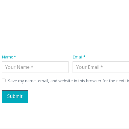
Name
*
Email
*
Save my name, email, and website in this browser for the next 