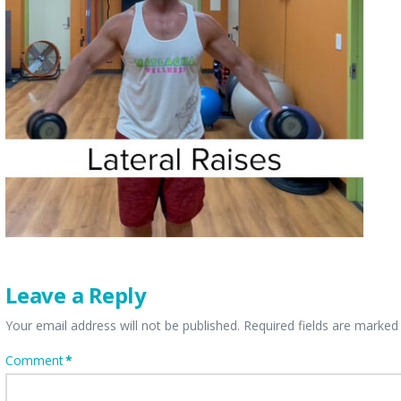
Leave a Reply
Your email address will not be published.
Required fields are marke
Comment
*