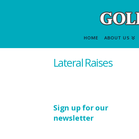
HOME
ABOUT US
Lateral Raises
Sign up for our
newsletter