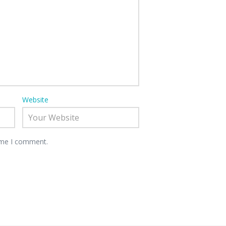
Website
time I comment.