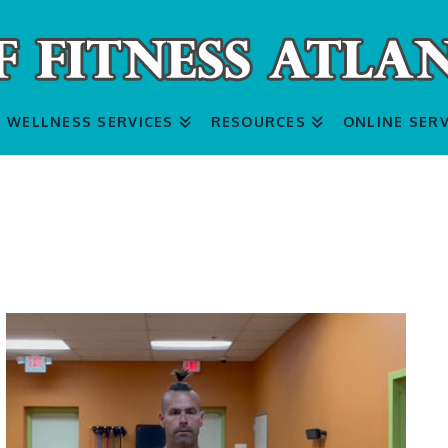
WELLNESS SERVICES
RESOURCES
ONLINE SERV