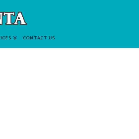
ICES
CONTACT US