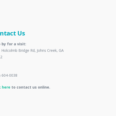
ntact Us
 by for a visit:
 Holcolmb Bridge Rd, Johns Creek, GA
22
) 604-0038
k here
to contact us online.