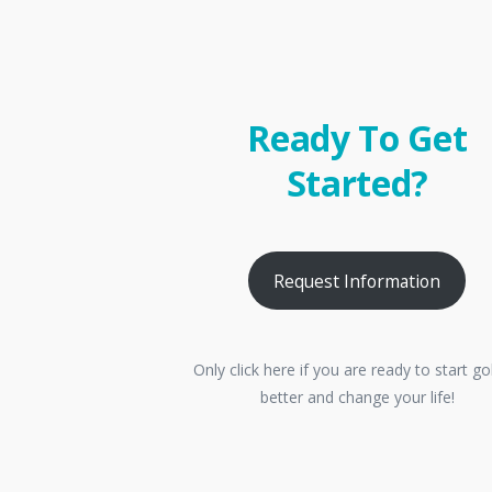
Ready To Get
Started?
Request Information
Only click here if you are ready to start go
better and change your life!