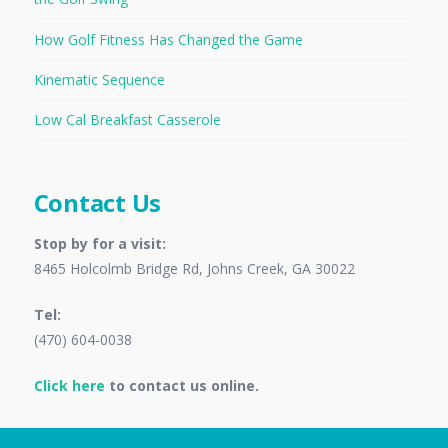
How Golf Fitness Has Changed the Game
Kinematic Sequence
Low Cal Breakfast Casserole
Contact Us
Stop by for a visit:
8465 Holcolmb Bridge Rd, Johns Creek, GA 30022
Tel:
(470) 604-0038
Click here
to contact us online.