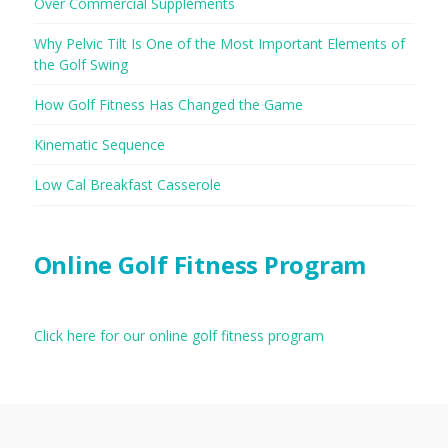
Over Commercial Supplements
Why Pelvic Tilt Is One of the Most Important Elements of
the Golf Swing
How Golf Fitness Has Changed the Game
Kinematic Sequence
Low Cal Breakfast Casserole
Online Golf Fitness Program
Click here for our online golf fitness program