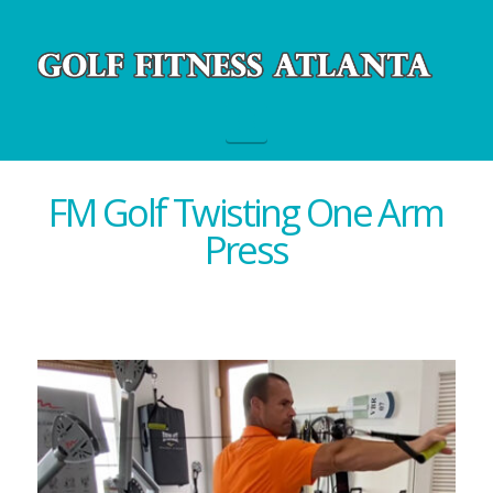
Navigation
FM Golf Twisting One Arm
Press