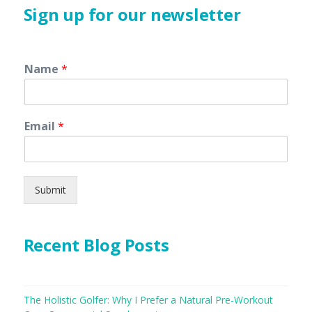
Sign up for our newsletter
Name
*
Email
*
Submit
Recent Blog Posts
The Holistic Golfer: Why I Prefer a Natural Pre-Workout