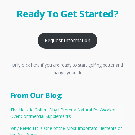
Ready To Get Started?
Request Information
Only click here if you are ready to start golfing better and
change your life!
From Our Blog:
The Holistic Golfer: Why I Prefer a Natural Pre-Workout
Over Commercial Supplements
Why Pelvic Tilt Is One of the Most Important Elements of
the Golf Swing