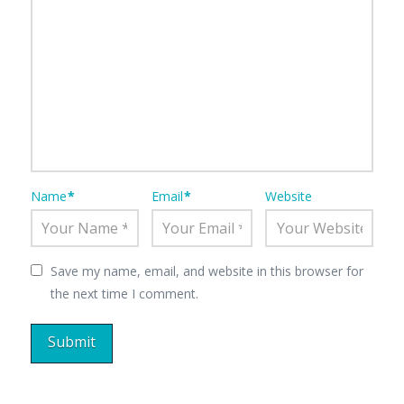
Name
*
Email
*
Website
Save my name, email, and website in this browser for
the next time I comment.