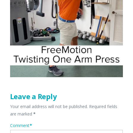
Leave a Reply
Your email address will not be published.
Required fields
are marked
*
Comment
*