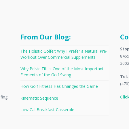
From Our Blog:
Co
Stop
The Holistic Golfer: Why I Prefer a Natural Pre-
8465
Workout Over Commercial Supplements
300
Why Pelvic Tilt Is One of the Most Important
Elements of the Golf Swing
Tel:
(470
How Golf Fitness Has Changed the Game
Clic
lfing
Kinematic Sequence
Low Cal Breakfast Casserole