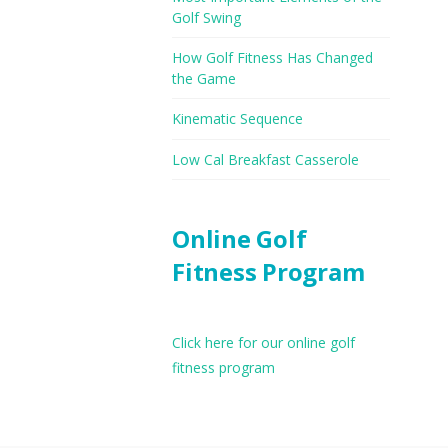
Golf Swing
How Golf Fitness Has Changed
the Game
Kinematic Sequence
Low Cal Breakfast Casserole
Online Golf
Fitness Program
Click here for our online golf
fitness program