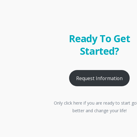
Ready To Get
Started?
Request Information
Only click here if you are ready to start go
better and change your life!