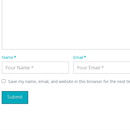
Name
*
Email
*
Save my name, email, and website in this browser for the next 