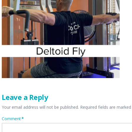
Leave a Reply
Your email address will not be published.
Required fields are marke
Comment
*