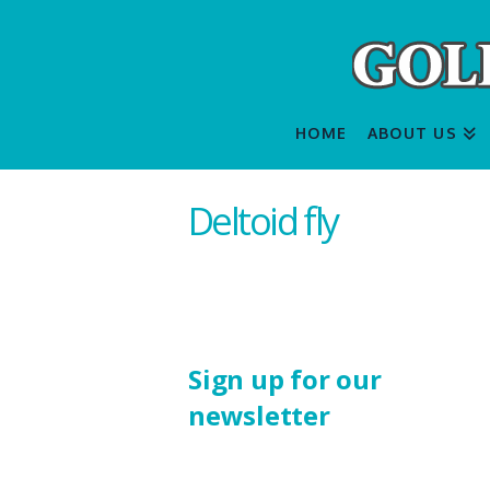
HOME
ABOUT US
Deltoid fly
Sign up for our
newsletter