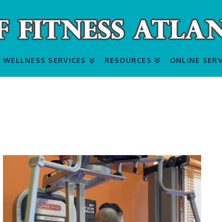
WELLNESS SERVICES
RESOURCES
ONLINE SERV