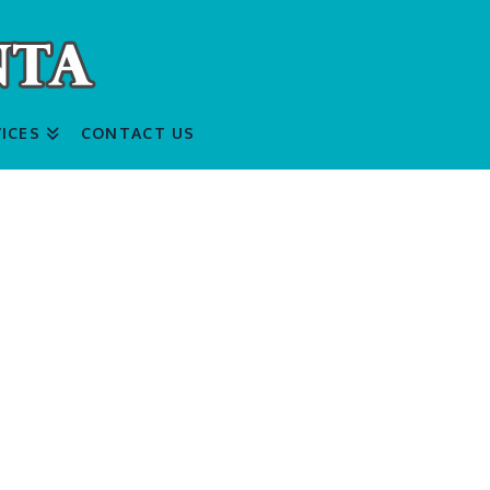
ICES
CONTACT US