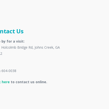
ntact Us
 by for a visit:
 Holcolmb Bridge Rd, Johns Creek, GA
22
) 604-0038
k here
to contact us online.