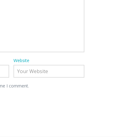
Website
time I comment.