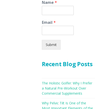
Name
*
Email
*
Submit
Recent Blog Posts
The Holistic Golfer: Why I Prefer
a Natural Pre-Workout Over
Commercial Supplements
Why Pelvic Tilt Is One of the
Most Important Elements of the