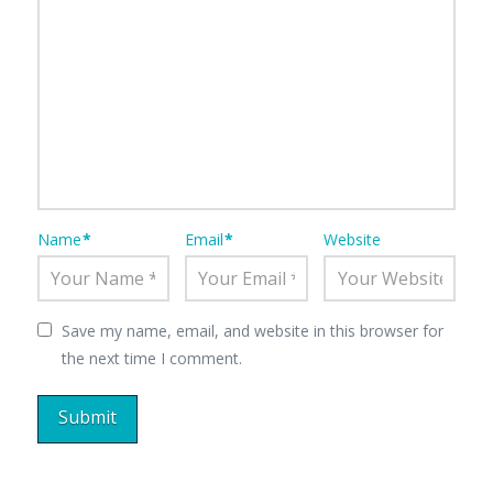
Name
*
Email
*
Website
Save my name, email, and website in this browser for
the next time I comment.