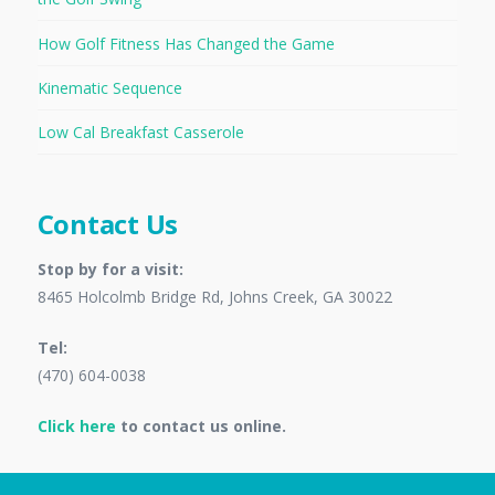
How Golf Fitness Has Changed the Game
Kinematic Sequence
Low Cal Breakfast Casserole
Contact Us
Stop by for a visit:
8465 Holcolmb Bridge Rd, Johns Creek, GA 30022
Tel:
(470) 604-0038
Click here
to contact us online.