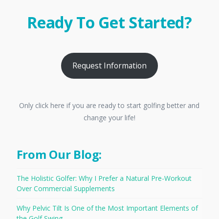
Ready To Get Started?
Request Information
Only click here if you are ready to start golfing better and
change your life!
From Our Blog:
The Holistic Golfer: Why I Prefer a Natural Pre-Workout
Over Commercial Supplements
Why Pelvic Tilt Is One of the Most Important Elements of
the Golf Swing