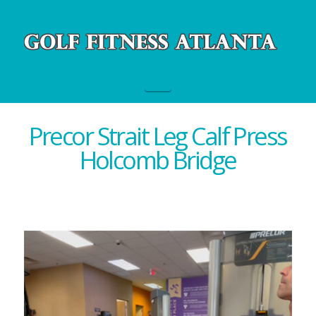
Navigation
Precor Strait Leg Calf Press
Holcomb Bridge