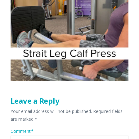
Leave a Reply
Your email address will not be published.
Required fields
are marked
*
Comment
*