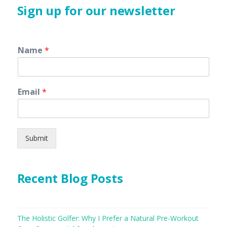
Sign up for our newsletter
Name
*
Email
*
Submit
Recent Blog Posts
The Holistic Golfer: Why I Prefer a Natural Pre-Workout