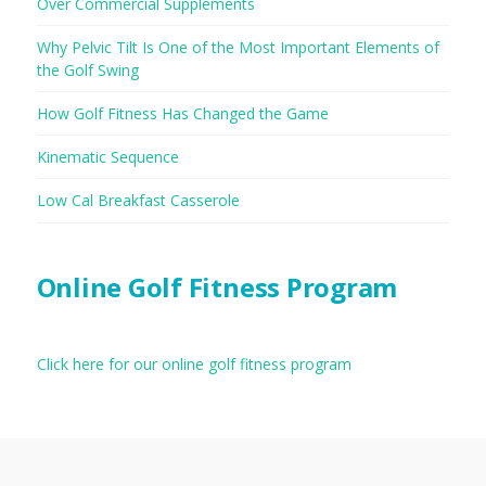
Over Commercial Supplements
Why Pelvic Tilt Is One of the Most Important Elements of
the Golf Swing
How Golf Fitness Has Changed the Game
Kinematic Sequence
Low Cal Breakfast Casserole
Online Golf Fitness Program
Click here for our online golf fitness program