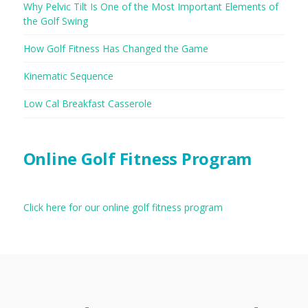
Why Pelvic Tilt Is One of the Most Important Elements of
the Golf Swing
How Golf Fitness Has Changed the Game
Kinematic Sequence
Low Cal Breakfast Casserole
Online Golf Fitness Program
Click here for our online golf fitness program