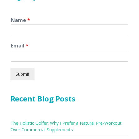
Name
*
Email
*
Submit
Recent Blog Posts
The Holistic Golfer: Why I Prefer a Natural Pre-Workout
Over Commercial Supplements