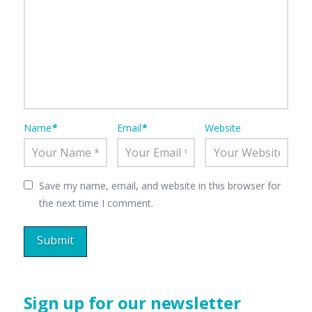
Name
*
Email
*
Website
Save my name, email, and website in this browser for
the next time I comment.
Sign up for our newsletter