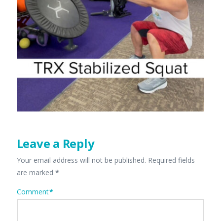
Leave a Reply
Your email address will not be published.
Required fields
are marked
*
Comment
*