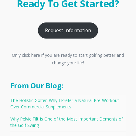
Ready To Get Started?
Request Information
Only click here if you are ready to start golfing better and
change your life!
From Our Blog:
The Holistic Golfer: Why I Prefer a Natural Pre-Workout
Over Commercial Supplements
Why Pelvic Tilt Is One of the Most Important Elements of
the Golf Swing