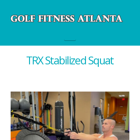
Navigation
TRX Stabilized Squat