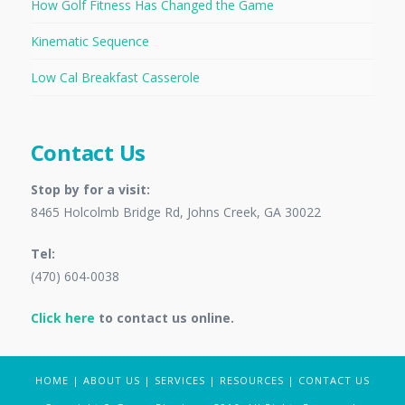
How Golf Fitness Has Changed the Game
Kinematic Sequence
Low Cal Breakfast Casserole
Contact Us
Stop by for a visit:
8465 Holcolmb Bridge Rd, Johns Creek, GA 30022
Tel:
(470) 604-0038
Click here
to contact us online.
HOME
|
ABOUT US
|
SERVICES
|
RESOURCES
|
CONTACT US