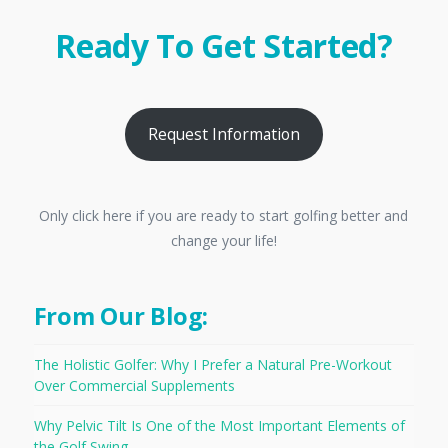
Ready To Get Started?
Request Information
Only click here if you are ready to start golfing better and
change your life!
From Our Blog:
The Holistic Golfer: Why I Prefer a Natural Pre-Workout
Over Commercial Supplements
Why Pelvic Tilt Is One of the Most Important Elements of
the Golf Swing