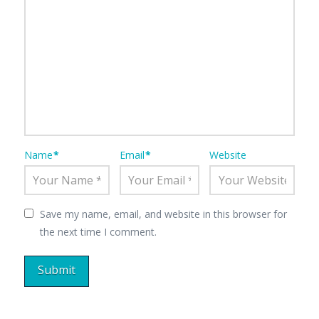
Name
*
Email
*
Website
Save my name, email, and website in this browser for
the next time I comment.