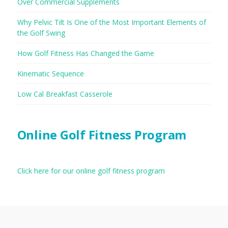
Over Commercial Supplements
Why Pelvic Tilt Is One of the Most Important Elements of
the Golf Swing
How Golf Fitness Has Changed the Game
Kinematic Sequence
Low Cal Breakfast Casserole
Online Golf Fitness Program
Click here for our online golf fitness program