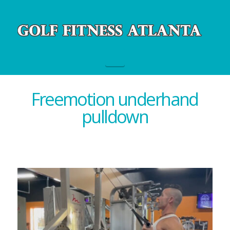
Navigation
Freemotion underhand
pulldown