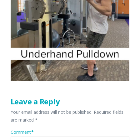
Leave a Reply
Your email address will not be published.
Required fields
are marked
*
Comment
*