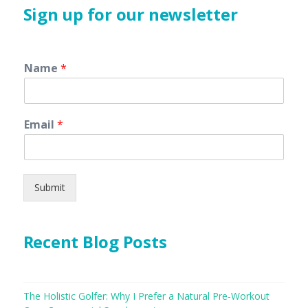
Sign up for our newsletter
Name
*
Email
*
Submit
Recent Blog Posts
The Holistic Golfer: Why I Prefer a Natural Pre-Workout