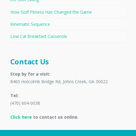
How Golf Fitness Has Changed the Game
Kinematic Sequence
Low Cal Breakfast Casserole
Contact Us
Stop by for a visit:
8465 Holcolmb Bridge Rd, Johns Creek, GA 30022
Tel:
(470) 604-0038
Click here
to contact us online.